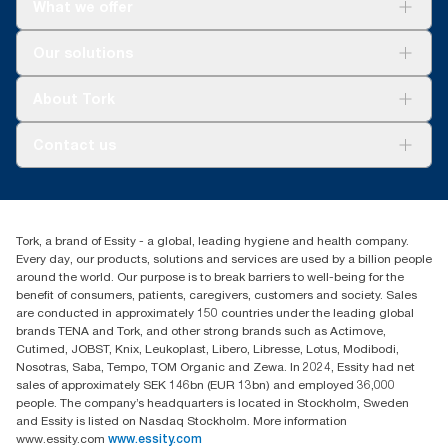
What we offer
Solutions
Our solutions
Sustainability
Tork Clean Care
Tork Vision Cleaning
About Tork
AD-a-Glance
About us
Contact us
Success stories
tork.meia@essity.com
+971-4-5515907
Essity Middle East FZCO
Tork, a brand of Essity - a global, leading hygiene and health company.
Level 29, Tower B, Jafza One, Jebel Ali Free Zone
Every day, our products, solutions and services are used by a billion people
Dubai, United Arab Emirates
around the world. Our purpose is to break barriers to well-being for the
Find your distributor
benefit of consumers, patients, caregivers, customers and society. Sales
are conducted in approximately 150 countries under the leading global
brands TENA and Tork, and other strong brands such as Actimove,
Cutimed, JOBST, Knix, Leukoplast, Libero, Libresse, Lotus, Modibodi,
Nosotras, Saba, Tempo, TOM Organic and Zewa. In 2024, Essity had net
sales of approximately SEK 146bn (EUR 13bn) and employed 36,000
people. The company’s headquarters is located in Stockholm, Sweden
and Essity is listed on Nasdaq Stockholm. More information
www.essity.com
www.essity.com