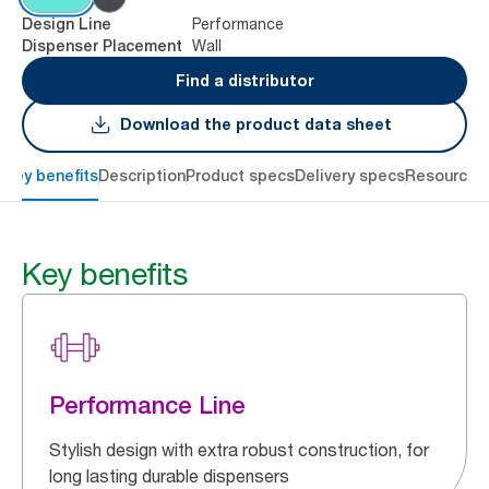
Performance
Design Line
Wall
Dispenser Placement
Find a distributor
Download the product data sheet
Key benefits
Description
Product specs
Delivery specs
Resources
Key benefits
Performance Line
Stylish design with extra robust construction, for
long lasting durable dispensers