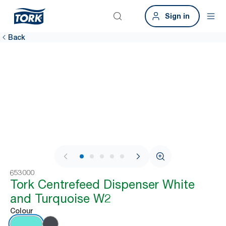
Sign in
Back
1 / 9
653000
Tork Centrefeed Dispenser White
and Turquoise W2
Colour