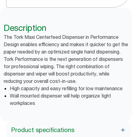
Description
The Tork Maxi Centerfeed Dispenser in Performance
Design enables efficiency and makes it quicker to get the
paper needed by an optimized single hand dispensing.
Tork Performance is the next generation of dispensers
for professional wiping. The right combination of
dispenser and wiper will boost productivity, while
reducing your overall cost-in-use.
High capacity and easy refilling for low maintenance
Wall mounted dispenser will help organize tight
workplaces
Product specifications