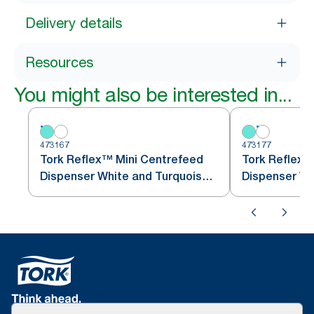
Delivery details
Resources
You might also be interested in...
473167
473177
Tork Reflex™ Mini Centrefeed
Tork Reflex™
Dispenser White and Turquoise
M3