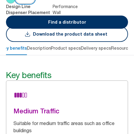
Performance
Design Line
Wall
Dispenser Placement
Find a distributor
Download the product data sheet
Key benefits
Description
Product specs
Delivery specs
Resources
Key benefits
Medium Traffic
Suitable for medium traffic areas such as office
buildings