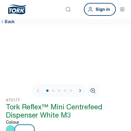
Sign in
Back
1 / 11
473177
Tork Reflex™ Mini Centrefeed
Dispenser White M3
Colour