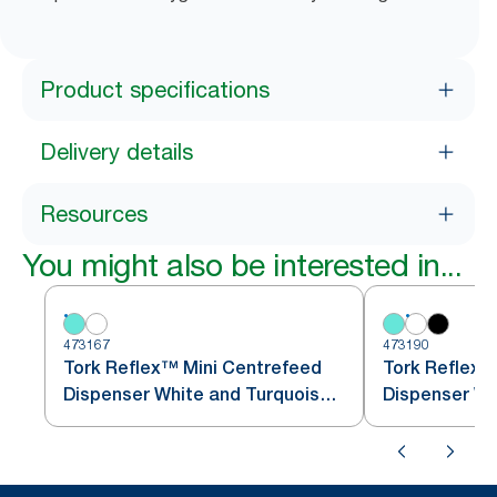
Product specifications
Delivery details
Resources
You might also be interested in...
473167
473190
Tork Reflex™ Mini Centrefeed
Tork Reflex
Dispenser White and Turquoise
Dispenser Wh
M3