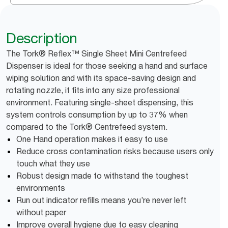
Description
The Tork® Reflex™ Single Sheet Mini Centrefeed
Dispenser is ideal for those seeking a hand and surface
wiping solution and with its space-saving design and
rotating nozzle, it fits into any size professional
environment. Featuring single-sheet dispensing, this
system controls consumption by up to 37% when
compared to the Tork® Centrefeed system.
One Hand operation makes it easy to use
Reduce cross contamination risks because users only
touch what they use
Robust design made to withstand the toughest
environments
Run out indicator refills means you’re never left
without paper
Improve overall hygiene due to easy cleaning