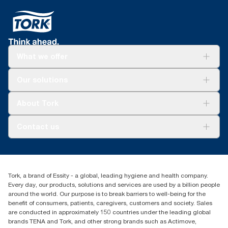
What we offer
Solutions
Our solutions
Sustainability
Tork Clean Care
Tork Vision Cleaning
About Tork
AD-a-Glance
About us
Contact us
Success stories
tork.meia@essity.com
+971-4-5515907
Essity Middle East FZCO
Tork, a brand of Essity - a global, leading hygiene and health company.
Level 29, Tower B, Jafza One, Jebel Ali Free Zone
Every day, our products, solutions and services are used by a billion people
Dubai, United Arab Emirates
around the world. Our purpose is to break barriers to well-being for the
Find your distributor
benefit of consumers, patients, caregivers, customers and society. Sales
are conducted in approximately 150 countries under the leading global
brands TENA and Tork, and other strong brands such as Actimove,