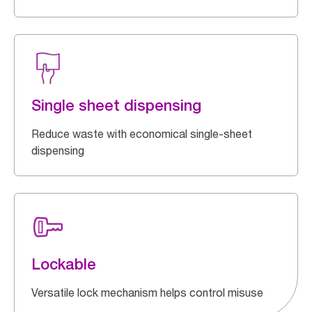
Single sheet dispensing
Reduce waste with economical single-sheet
dispensing
Lockable
Versatile lock mechanism helps control misuse