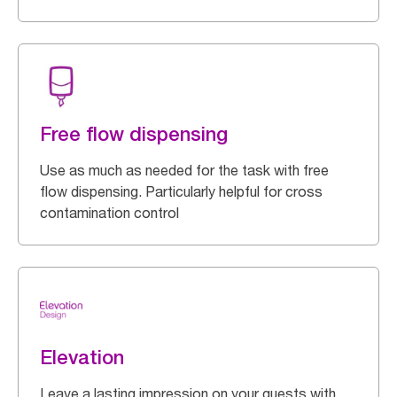
Free flow dispensing
Use as much as needed for the task with free
flow dispensing. Particularly helpful for cross
contamination control
Elevation
Leave a lasting impression on your guests with