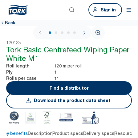
Sign in
Back
1 / 5
120123
Tork Basic Centrefeed Wiping Paper
White M1
120 m per roll
Roll length
1
Ply
11
Rolls per case
Find a distributor
Download the product data sheet
Key benefits
Description
Product specs
Delivery specs
Resources