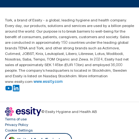
tork.meia@essity.com
+971-4-5515907
Essity Middle East FZCO
Tork, a brand of Essity - a global, leading hygiene and health company.
Level 29, Tower B, Jafza One, Jebel Ali Free Zone
Every day, our products, solutions and services are used by a billion people
Dubai, United Arab Emirates
around the world. Our purpose is to break barriers to well-being for the
Find your distributor
benefit of consumers, patients, caregivers, customers and society. Sales
are conducted in approximately 150 countries under the leading global
brands TENA and Tork, and other strong brands such as Actimove,
Cutimed, JOBST, Knix, Leukoplast, Libero, Libresse, Lotus, Modibodi,
Nosotras, Saba, Tempo, TOM Organic and Zewa. In 2024, Essity had net
sales of approximately SEK 146bn (EUR 13bn) and employed 36,000
people. The company’s headquarters is located in Stockholm, Sweden
and Essity is listed on Nasdaq Stockholm. More information
www.essity.com
www.essity.com
© Essity Hygiene and Health AB
Terms of use
Privacy Policy
Cookie Settings