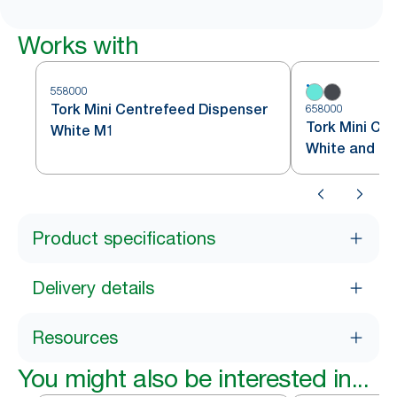
Works with
558000
Tork Mini Centrefeed Dispenser
658000
Tork Mini Ce
White M1
White and Tu
Product specifications
Delivery details
Resources
You might also be interested in...