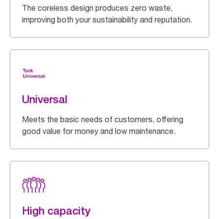
The coreless design produces zero waste,
improving both your sustainability and reputation.
Universal
Meets the basic needs of customers, offering
good value for money and low maintenance.
High capacity