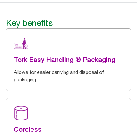
Key benefits
Tork Easy Handling ® Packaging
Allows for easier carrying and disposal of
packaging
Coreless