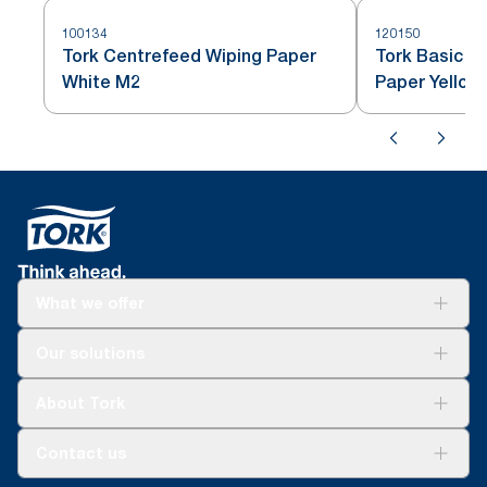
100134
120150
Tork Centrefeed Wiping Paper
Tork Basic C
White M2
Paper Yellow
What we offer
Solutions
Our solutions
Sustainability
Tork Clean Care
Tork Vision Cleaning
About Tork
AD-a-Glance
About us
Contact us
Success stories