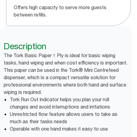
Offers high capacity to serve more guests
between refills.
Description
The Tork Basic Paper 1 Ply is ideal for basic wiping
tasks, hand wiping and when cost efficiency is important.
This paper can be used in the Tork® Mini Centrefeed
dispenser, which is a compact versatile solution for
professional environments where both hand and surface
wiping is required.
Tork Run Out Indicator helps you plan your roll
changes and avoid interruptions and irritations
Unrestricted flow feature allows users to take as
much as their tasks needs
Operable with one hand makes it easy to use