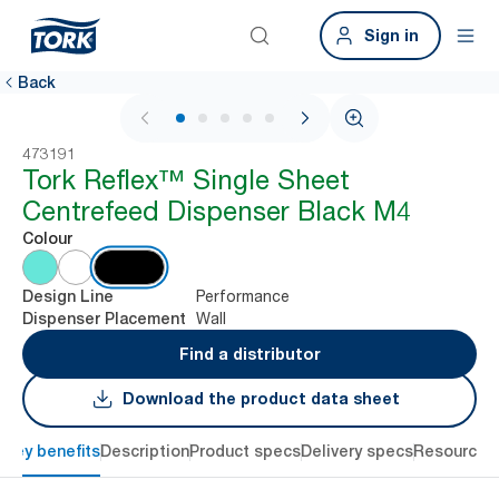
Sign in
Back
1 / 6
473191
Tork Reflex™ Single Sheet
Centrefeed Dispenser Black M4
Colour
Performance
Design Line
Wall
Dispenser Placement
Find a distributor
Download the product data sheet
Key benefits
Description
Product specs
Delivery specs
Resources