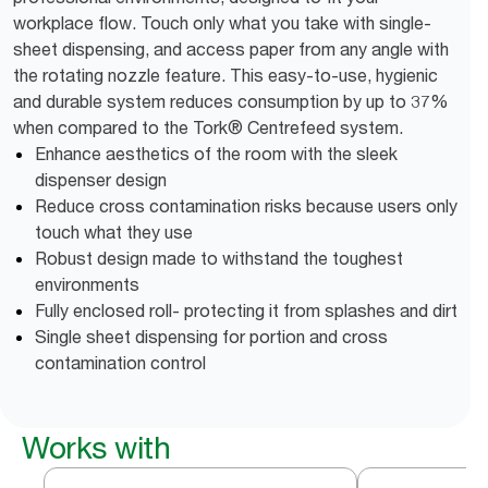
workplace flow. Touch only what you take with single-
sheet dispensing, and access paper from any angle with
the rotating nozzle feature. This easy-to-use, hygienic
and durable system reduces consumption by up to 37%
when compared to the Tork® Centrefeed system.
Enhance aesthetics of the room with the sleek
dispenser design
Reduce cross contamination risks because users only
touch what they use
Robust design made to withstand the toughest
environments
Fully enclosed roll- protecting it from splashes and dirt
Single sheet dispensing for portion and cross
contamination control
Works with