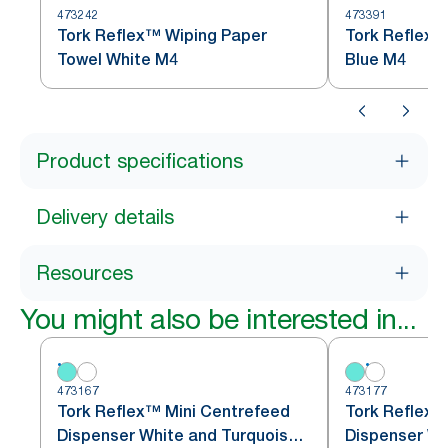
473242
473391
Tork Reflex™ Wiping Paper
Tork Reflex™
Towel White M4
Blue M4
Product specifications
Delivery details
Resources
You might also be interested in...
473167
473177
Tork Reflex™ Mini Centrefeed
Tork Reflex™
Dispenser White and Turquoise