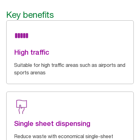
Key benefits
High traffic
Suitable for high traffic areas such as airports and
sports arenas
Single sheet dispensing
Reduce waste with economical single-sheet