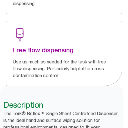
dispensing
Free flow dispensing
Use as much as needed for the task with free
flow dispensing. Particularly helpful for cross
contamination control
Description
The Tork® Reflex™ Single Sheet Centrefeed Dispenser
is the ideal hand and surface wiping solution for
professional environments, designed to fit your