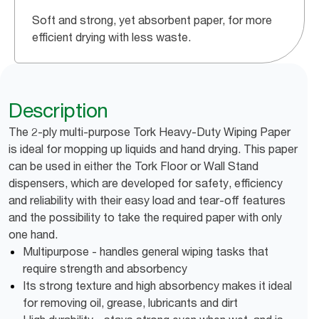
Soft and strong, yet absorbent paper, for more
efficient drying with less waste.
Description
The 2-ply multi-purpose Tork Heavy-Duty Wiping Paper
is ideal for mopping up liquids and hand drying. This paper
can be used in either the Tork Floor or Wall Stand
dispensers, which are developed for safety, efficiency
and reliability with their easy load and tear-off features
and the possibility to take the required paper with only
one hand.
Multipurpose - handles general wiping tasks that
require strength and absorbency
Its strong texture and high absorbency makes it ideal
for removing oil, grease, lubricants and dirt