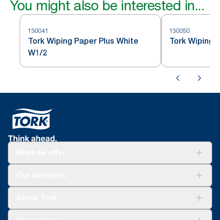
You might also be interested in...
130041
130050
Tork Wiping Paper Plus White
Tork Wiping 
W1/2
What we offer
Solutions
Our solutions
Sustainability
Tork Clean Care
Tork Vision Cleaning
About Tork
AD-a-Glance
About us