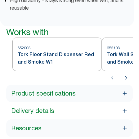
High durability - stays strong even when wet, and is
reusable
Works with
652008
652108
Tork Floor Stand Dispenser Red
Tork Wall St
and Smoke W1
and Smoke 
Product specifications
Delivery details
Resources