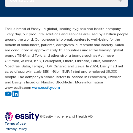
Contact us
Success stories
tork.meia@essity.com
+971-4-5515907
Essity Middle East FZCO
Tork, a brand of Essity - a global, leading hygiene and health company.
Level 29, Tower B, Jafza One, Jebel Ali Free Zone
Every day, our products, solutions and services are used by a billion people
Dubai, United Arab Emirates
around the world. Our purpose is to break barriers to well-being for the
Find your distributor
benefit of consumers, patients, caregivers, customers and society. Sales
are conducted in approximately 150 countries under the leading global
brands TENA and Tork, and other strong brands such as Actimove,
Cutimed, JOBST, Knix, Leukoplast, Libero, Libresse, Lotus, Modibodi,
Nosotras, Saba, Tempo, TOM Organic and Zewa. In 2024, Essity had net
sales of approximately SEK 146bn (EUR 13bn) and employed 36,000
people. The company’s headquarters is located in Stockholm, Sweden
and Essity is listed on Nasdaq Stockholm. More information
www.essity.com
www.essity.com
© Essity Hygiene and Health AB
Terms of use
Privacy Policy