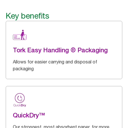
Key benefits
Tork Easy Handling ® Packaging
Allows for easier carrying and disposal of
packaging
QuickDry™
Our strongest, most absorbent paper, for more