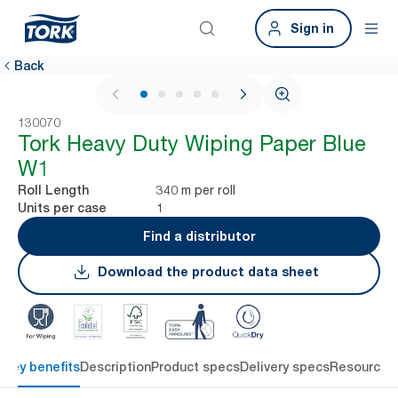
Sign in
Back
1 / 5
130070
Tork Heavy Duty Wiping Paper Blue
W1
340 m per roll
Roll Length
1
Units per case
Find a distributor
Download the product data sheet
Key benefits
Description
Product specs
Delivery specs
Resources