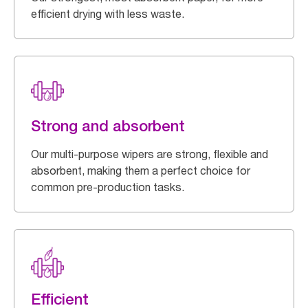
efficient drying with less waste.
Strong and absorbent
Our multi-purpose wipers are strong, flexible and
absorbent, making them a perfect choice for
common pre-production tasks.
Efficient