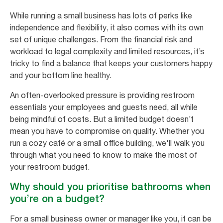
While running a small business has lots of perks like
independence and flexibility, it also comes with its own
set of unique challenges. From the financial risk and
workload to legal complexity and limited resources, it’s
tricky to find a balance that keeps your customers happy
and your bottom line healthy.
An often-overlooked pressure is providing restroom
essentials your employees and guests need, all while
being mindful of costs. But a limited budget doesn’t
mean you have to compromise on quality. Whether you
run a cozy café or a small office building, we'll walk you
through what you need to know to make the most of
your restroom budget.
Why should you prioritise bathrooms when
you’re on a budget?
For a small business owner or manager like you, it can be