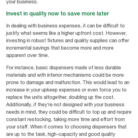
your business.
Invest in quality now to save more later
In dealing with business expenses, it can be difficult to
justify what seems like a higher upfront cost. However,
investing in robust fixtures and quality supplies can offer
incremental savings that become more and more
apparent over time.
For instance, basic dispensers made of less durable
materials and with inferior mechanisms could be more
prone to damage and malfunction. This would lead to an
increase in your upkeep expenses or even force you to
replace the units altogether, doubling up the cost.
Additionally, if they’re not designed with your business
needs in mind, they could be difficult to top up and require
constant restocking, taking more time and effort from
your staff. When it comes to choosing dispensers that
are up to the task, high-capacity and good quality