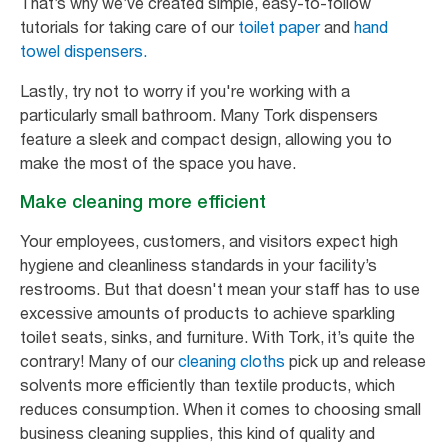
That’s why we’ve created simple, easy-to-follow
tutorials for taking care of our
toilet paper
and
hand
towel dispensers.
Lastly, try not to worry if you're working with a
particularly small bathroom. Many Tork dispensers
feature a sleek and compact design, allowing you to
make the most of the space you have.
Make cleaning more efficient
Your employees, customers, and visitors expect high
hygiene and cleanliness standards in your facility’s
restrooms. But that doesn't mean your staff has to use
excessive amounts of products to achieve sparkling
toilet seats, sinks, and furniture. With Tork, it’s quite the
contrary! Many of our
cleaning cloths
pick up and release
solvents more efficiently than textile products, which
reduces consumption. When it comes to choosing small
business cleaning supplies, this kind of quality and