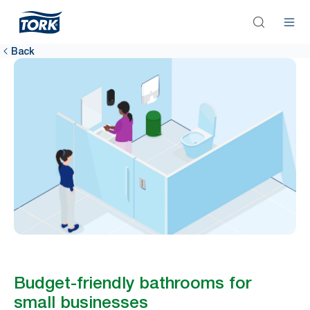
Back
Budget-friendly bathrooms for
small businesses