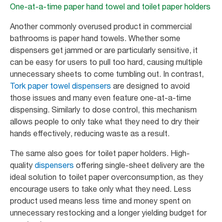
One-at-a-time paper hand towel and toilet paper holders
Another commonly overused product in commercial
bathrooms is paper hand towels. Whether some
dispensers get jammed or are particularly sensitive, it
can be easy for users to pull too hard, causing multiple
unnecessary sheets to come tumbling out. In contrast,
Tork paper towel dispensers
are designed to avoid
those issues and many even feature one-at-a-time
dispensing. Similarly to dose control, this mechanism
allows people to only take what they need to dry their
hands effectively, reducing waste as a result.
The same also goes for toilet paper holders. High-
quality
dispensers
offering single-sheet delivery are the
ideal solution to toilet paper overconsumption, as they
encourage users to take only what they need. Less
product used means less time and money spent on
unnecessary restocking and a longer yielding budget for