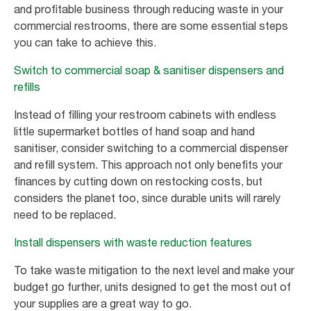
and profitable business through reducing waste in your
commercial restrooms, there are some essential steps
you can take to achieve this.
Switch to commercial soap & sanitiser dispensers and
refills
Instead of filling your restroom cabinets with endless
little supermarket bottles of hand soap and hand
sanitiser, consider switching to a commercial dispenser
and refill system. This approach not only benefits your
finances by cutting down on restocking costs, but
considers the planet too, since durable units will rarely
need to be replaced.
Install dispensers with waste reduction features
To take waste mitigation to the next level and make your
budget go further, units designed to get the most out of
your supplies are a great way to go.