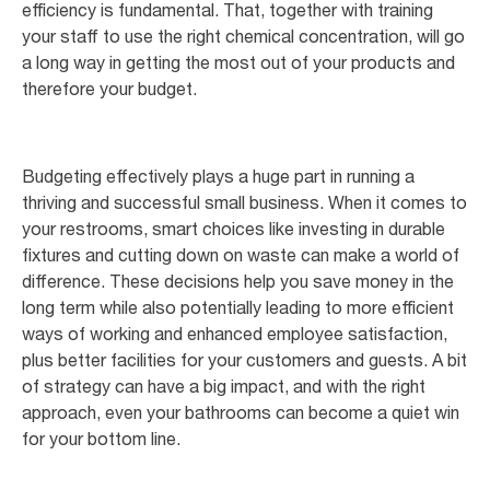
efficiency is fundamental. That, together with training
your staff to use the right chemical concentration, will go
a long way in getting the most out of your products and
therefore your budget.
Budgeting effectively plays a huge part in running a
thriving and successful small business. When it comes to
your restrooms, smart choices like investing in durable
fixtures and cutting down on waste can make a world of
difference. These decisions help you save money in the
long term while also potentially leading to more efficient
ways of working and enhanced employee satisfaction,
plus better facilities for your customers and guests. A bit
of strategy can have a big impact, and with the right
approach, even your bathrooms can become a quiet win
for your bottom line.