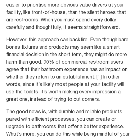
easier to prioritise more obvious value drivers at your
facility, like front-of-house, than the silent heroes that
are restrooms. When you must spend every dollar
carefully and thoughtfully, it seems straightforward.
However, this approach can backfire. Even though bare-
bones fixtures and products may seem like a smart
financial decision in the short term, they might do more
harm than good. 90% of commercial restroom users
agree that their bathroom experience has an impact on
whether they return to an establishment. [1] In other
words, since it’s likely most people at your facility will
use the toilets, it’s worth making every impression a
great one, instead of trying to cut corners.
The good news is, with durable and reliable products
paired with efficient processes, you can create or
upgrade to bathrooms that offer a better experience.
What’s more, you can do this while being mindful of your