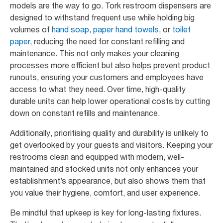
models are the way to go. Tork restroom dispensers are
designed to withstand frequent use while holding big
volumes of
hand soap
,
paper hand towels
, or
toilet
paper
, reducing the need for constant refilling and
maintenance. This not only makes your cleaning
processes more efficient but also helps prevent product
runouts, ensuring your customers and employees have
access to what they need. Over time, high-quality
durable units can help lower operational costs by cutting
down on constant refills and maintenance.
Additionally, prioritising quality and durability is unlikely to
get overlooked by your guests and visitors. Keeping your
restrooms clean and equipped with modern, well-
maintained and stocked units not only enhances your
establishment’s appearance, but also shows them that
you value their hygiene, comfort, and user experience.
Be mindful that upkeep is key for long-lasting fixtures.