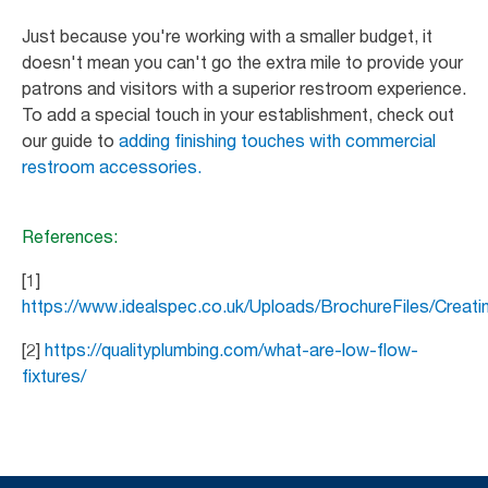
Just because you're working with a smaller budget, it
doesn't mean you can't go the extra mile to provide your
patrons and visitors with a superior restroom experience.
To add a special touch in your establishment, check out
our guide to
adding finishing touches with commercial
restroom accessories.
References:
[1]
https://www.idealspec.co.uk/Uploads/BrochureFiles/Crea
[2]
https://qualityplumbing.com/what-are-low-flow-
fixtures/