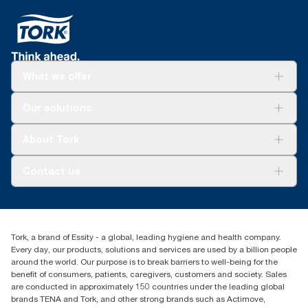
What we offer
Solutions
Our solutions
Sustainability
Tork Clean Care
Tork Vision Cleaning
About Tork
AD-a-Glance
About us
Contact us
Success stories
customerservice.ANZ@essity.com
1800 643 634
Find your distributor
Tork, a brand of Essity - a global, leading hygiene and health company.
Australia Sales & Support Centre
Every day, our products, solutions and services are used by a billion people
PO Box 1580 Clayton South
around the world. Our purpose is to break barriers to well-being for the
Victoria 3169
benefit of consumers, patients, caregivers, customers and society. Sales
are conducted in approximately 150 countries under the leading global
brands TENA and Tork, and other strong brands such as Actimove,