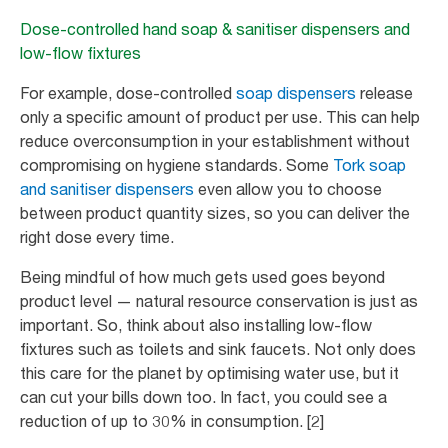
Dose-controlled hand soap & sanitiser dispensers and
low-flow fixtures
For example, dose-controlled
soap dispensers
release
only a specific amount of product per use. This can help
reduce overconsumption in your establishment without
compromising on hygiene standards. Some
Tork soap
and sanitiser dispensers
even allow you to choose
between product quantity sizes, so you can deliver the
right dose every time.
Being mindful of how much gets used goes beyond
product level — natural resource conservation is just as
important. So, think about also installing low-flow
fixtures such as toilets and sink faucets. Not only does
this care for the planet by optimising water use, but it
can cut your bills down too. In fact, you could see a
reduction of up to 30% in consumption. [2]