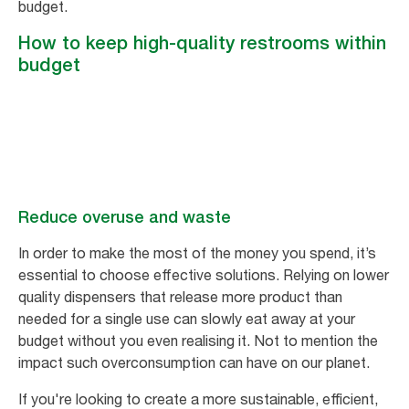
budget.
How to keep high-quality restrooms within
budget
Reduce overuse and waste
In order to make the most of the money you spend, it’s
essential to choose effective solutions. Relying on lower
quality dispensers that release more product than
needed for a single use can slowly eat away at your
budget without you even realising it. Not to mention the
impact such overconsumption can have on our planet.
If you're looking to create a more sustainable, efficient,