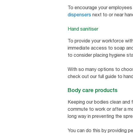
To encourage your employees t
dispensers
next to or near ha
Hand sanitiser
To provide your workforce with
immediate access to soap and
to consider placing hygiene s
With so many options to choose 
check out our full guide to han
Body care products
Keeping our bodies clean and f
commute to work or after a mo
long way in preventing the spr
You can do this by providing pe