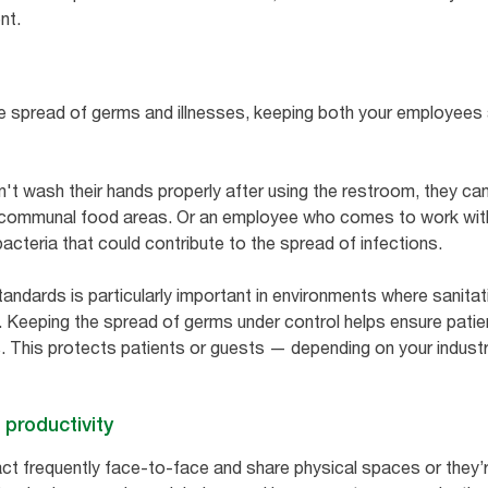
ent.
e spread of germs and illnesses, keeping both your employees 
't wash their hands properly after using the restroom, they c
 communal food areas. Or an employee who comes to work witho
bacteria that could contribute to the spread of infections.
andards is particularly important in environments where sanitatio
. Keeping the spread of germs under control helps ensure patie
. This protects patients or guests — depending on your indust
 productivity
ct frequently face-to-face and share physical spaces or they’