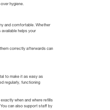
-over hygiene.
thy and comfortable. Whether
s available helps your
 them correctly afterwards can
tal to make it as easy as
d regularly, functioning
w exactly when and where refills
You can also support staff by