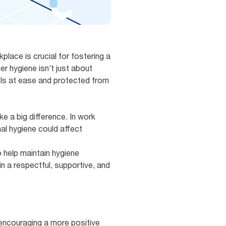
place is crucial for fostering a
r hygiene isn’t just about
els at ease and protected from
e a big difference. In work
al hygiene could affect
 help maintain hygiene
n a respectful, supportive, and
 encouraging a more positive