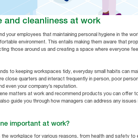
e and cleanliness at work
nd your employees that maintaining personal hygiene in the work
fortable environment. This entails making them aware that prope
ecting those around us and creating a space where everyone fe
nds to keeping workspaces tidy, everyday small habits can mak
 close quarters and interact frequently in person, poor person
and even your company’s reputation.
iene matters at work and recommend products you can offer to
ll also guide you through how managers can address any issues i
ene important at work?
in the workplace for various reasons, from health and safety to