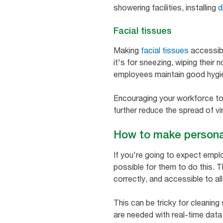
showering facilities, installing
d
Facial tissues
Making
facial tissues
accessibl
it's for sneezing, wiping their 
employees maintain good hygie
Encouraging your workforce to
further reduce the spread of vi
How to make persona
If you're going to expect emplo
possible for them to do this. T
correctly, and accessible to all
This can be tricky for cleaning 
are needed with real-time data