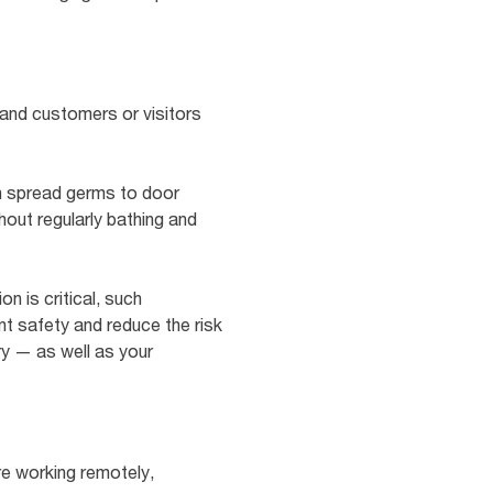
and customers or visitors
an spread germs to door
ut regularly bathing and
n is critical, such
nt safety and reduce the risk
ry — as well as your
re working remotely,