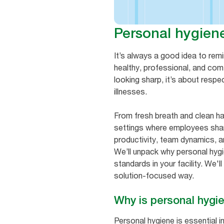
Personal hygien
It’s always a good idea to remi
healthy, professional, and com
looking sharp, it’s about resp
illnesses.
From fresh breath and clean ha
settings where employees share
productivity, team dynamics, 
We’ll unpack why personal hyg
standards in your facility. We'
solution-focused way.
Why is personal hygi
Personal hygiene is essential 