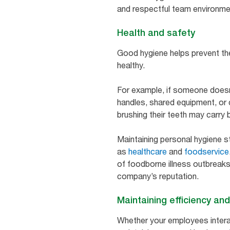
and respectful team environm
Health and safety
Good hygiene helps prevent th
healthy.
For example, if someone doesn
handles, shared equipment, or
brushing their teeth may carry 
Maintaining personal hygiene st
as
healthcare
and
foodservice
of foodborne illness outbreaks
company’s reputation.
Maintaining efficiency and
Whether your employees intera