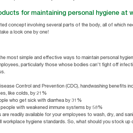
oducts for maintaining personal hygiene at
ted concept involving several parts of the body, all of which n
 take a look one by one!
the most simple and effective ways to maintain personal hygie
 employees, particularly those whose bodies can't fight off infec
ss.
isease Control and Prevention (CDC), handwashing benefits incl
ses, like colds, by 21%
ple who get sick with diarrhea by 31%
s in people with weakened immune systems by 58%
 are readily available for your employees to wash, dry, and sanit
all workplace hygiene standards. So, what should you stock up 