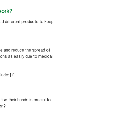
 work?
eed different products to keep
ne and reduce the spread of
tions as easily due to medical
ude: [1]
ise their hands is crucial to
on?