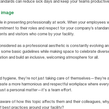
standards can reduce sick days and keep your teams productiv
l image
ole in presenting professionally at work. When your employees 
itment to their roles and respect for your company’s standards
ents and visitors who come by your facility.
considered as a professional aesthetic is constantly evolving 
 some basic guidelines while making space to celebrate diverse
tion and build an inclusive, welcoming atmosphere for all.
hygiene, they're not just taking care of themselves—they’re 
create a more harmonious and respectful workplace where every
just a personal matter—it's a team effort.
aware of how this topic affects them and their colleagues, wh
f best practices around your facility?