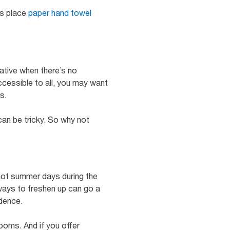
ys place
paper hand towel
native when there’s no
accessible to all, you may want
s.
can be tricky. So why not
 hot summer days during the
ways to freshen up can go a
idence.
ooms. And if you offer