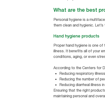
What are the best pr
Personal hygiene is a multiface
them clean and hygienic. Let’s
Hand hygiene products
Proper hand hygiene is one of 
illness. It benefits all of your
conditions, aging, or even stre
According to the Centers for D
Reducing respiratory illnes
Reducing the number of peo
Reducing diarrheal illnes
Ensuring that the right products
maintaining personal and over