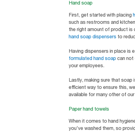
Hand soap
First, get started with placing
such as restrooms and kitchen
the right amount of product is 
hand soap dispensers
to reduc
Having dispensers in place is es
formulated hand soap
can not o
your employees.
Lastly, making sure that soap is
efficient way to ensure this, w
available for many other of our
Paper hand towels
When it comes to hand hygiene, 
you've washed them, so provi