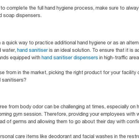
o complete the full hand hygiene process, make sure to alwa
nd soap dispensers.
 a quick way to practice additional hand hygiene or as an alter
 water,
hand sanitiser
is an ideal solution. To ensure that it is 
tands equipped with
hand sanitiser dispensers
in high-traffic area
from in the market, picking the right product for your facility 
d sanitisers?
ree from body odor can be challenging at times, especially on
rning gym session. Therefore, providing your employees with 
ead of germs and allowing them to go about their day with conf
rsonal care items like deodorant and facial washes in the restr