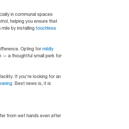
ecially in communal spaces
rol, helping you ensure that
mile by installing
touchless
difference. Opting for
mildly
on — a thoughtful small perk for
ility. If you're looking for an
eaning
. Best news is, it is
sfer from wet hands even after