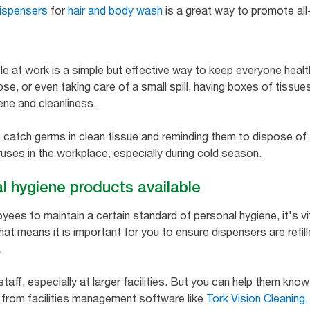
ispensers
for
hair and body wash
is a great way to promote all
e at work is a simple but effective way to keep everyone heal
nose, or even taking care of a small spill, having boxes of tissue
ne and cleanliness.
 catch germs in clean tissue and reminding them to dispose of
ruses in the workplace, especially during cold season.
l hygiene products available
yees to maintain a certain standard of personal hygiene, it's vi
hat means it is important for you to ensure dispensers are refille
.
staff, especially at larger facilities. But you can help them kno
 from facilities management software like
Tork Vision Cleaning.