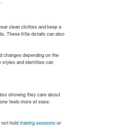
e.
wear clean clothes and keep a
. These little details can also
and changes depending on the
 styles and identities can
also showing they care about
one feels more at ease.
y not hold
training sessions
or