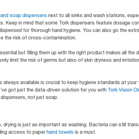
hand soap dispensers
next to all sinks and wash stations, esp
s. Keep in mind that some Tork dispensers feature dosage cont
dispensed for thorough hand hygiene. You can also go the extra 
e the risk of cross-contamination.
sential but filling them up with the right product makes all the 
nly limit the risk of germs but also of skin dryness and irritati
 always available is crucial to keep hygiene standards at your fac
e’ve got just the data-driven solution for you with
Tork Vision Cl
 dispensers, not just soap.
drying is just as important as washing. Bacteria can still tran
ding access to paper
hand towels
is a must.