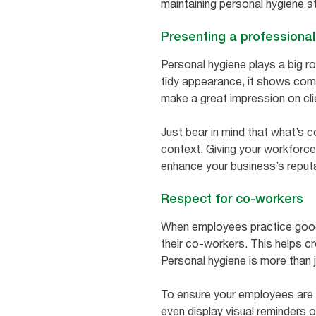
maintaining personal hygiene 
Presenting a professiona
Personal hygiene plays a big r
tidy appearance, it shows comm
make a great impression on cli
Just bear in mind that what’s 
context. Giving your workforce
enhance your business’s reputa
Respect for co-workers
When employees practice good 
their co-workers. This helps 
Personal hygiene is more than 
To ensure your employees are 
even display visual reminders o