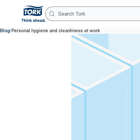
/
Blog
Personal hygiene and cleanliness at work