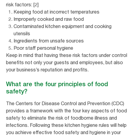
risk factors: [2]
Keeping food at incorrect temperatures
Improperly cooked and raw food
Contaminated kitchen equipment and cooking
utensils
Ingredients from unsafe sources
Poor staff personal hygiene
Keep in mind that having these risk factors under control
benefits not only your guests and employees, but also
your business’s reputation and profits.
What are the four principles of food
safety?
The Centers for Disease Control and Prevention (CDC)
provides a framework with the four key aspects of food
safety to eliminate the risk of foodborne illness and
infections. Following these kitchen hygiene rules will help
you achieve effective food safety and hygiene in your