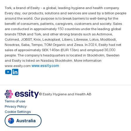
Find your distributor
Tork, a brand of Essity - a global, leading hygiene and health company.
Australia Sales & Support Centre
Every day, our products, solutions and services are used by a billion people
PO Box 1580 Clayton South
around the world. Our purpose is to break barriers to well-being for the
Victoria 3169
benefit of consumers, patients, caregivers, customers and society. Sales
are conducted in approximately 150 countries under the leading global
brands TENA and Tork, and other strong brands such as Actimove,
Cutimed, JOBST, Knix, Leukoplast, Libero, Libresse, Lotus, Modibodi,
Nosotras, Saba, Tempo, TOM Organic and Zewa. In 2024, Essity had net
sales of approximately SEK 146bn (EUR 13bn) and employed 36,000
people. The company’s headquarters is located in Stockholm, Sweden
and Essity is listed on Nasdaq Stockholm. More information
www.essity.com
www.essity.com
© Essity Hygiene and Health AB
Terms of use
Privacy Policy
Cookie Settings
Australia