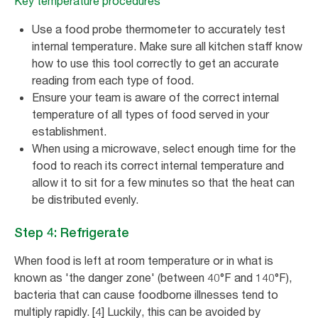
Key temperature procedures
Use a food probe thermometer to accurately test
internal temperature. Make sure all kitchen staff know
how to use this tool correctly to get an accurate
reading from each type of food.
Ensure your team is aware of the correct internal
temperature of all types of food served in your
establishment.
When using a microwave, select enough time for the
food to reach its correct internal temperature and
allow it to sit for a few minutes so that the heat can
be distributed evenly.
Step 4: Refrigerate
When food is left at room temperature or in what is
known as 'the danger zone' (between 40°F and 140°F),
bacteria that can cause foodborne illnesses tend to
multiply rapidly. [4] Luckily, this can be avoided by