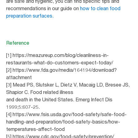
are safe and hygienic, you can find specific tips and
recommendations in our guide on
how to clean food
preparation surfaces.
Reference
[1] https://meazureup.com/blog/cleanliness-in-
restaurants-what-do-customers-expect-today/
[2] https://www.fda.gov/media/164194/download?
attachment
[3] Mead PS, Slutsker L, Dietz V, Macaig LD, Bresee JS,
Shapior C. Food related illness
and death in the United States. Emerg Infect Dis
1999;5:607-25.
[4] https://www.fsis.usda.gov/food-safety/safe-food-
handling-and-preparation/food-safety-basics/how-
temperatures-affect-food
[5] https://www.cdc.gov/food-safety/prevention/