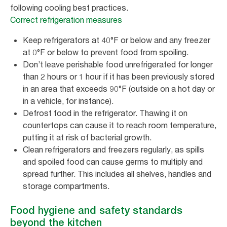
following cooling best practices.
Correct refrigeration measures
Keep refrigerators at 40°F or below and any freezer
at 0°F or below to prevent food from spoiling.
Don’t leave perishable food unrefrigerated for longer
than 2 hours or 1 hour if it has been previously stored
in an area that exceeds 90°F (outside on a hot day or
in a vehicle, for instance).
Defrost food in the refrigerator. Thawing it on
countertops can cause it to reach room temperature,
putting it at risk of bacterial growth.
Clean refrigerators and freezers regularly, as spills
and spoiled food can cause germs to multiply and
spread further. This includes all shelves, handles and
storage compartments.
Food hygiene and safety standards
beyond the kitchen