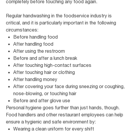
completely before touching any food again.
Regular handwashing in the foodservice industry is
critical, and it is particularly important in the following
circumstances:
Before handling food
After handling food
After using the restroom
Before and after a lunch break
After touching high-contact surfaces
After touching hair or clothing
After handling money
After covering your face during sneezing or coughing,
nose-blowing, or touching hair
Before and after glove use
Personal hygiene goes further than just hands, though.
Food handlers and other restaurant employees can help
ensure a hygienic and safe environment by:
Wearing a clean uniform for every shift