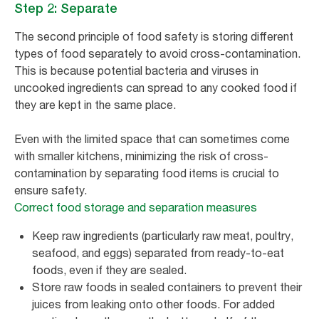
Step 2: Separate
The second principle of food safety is storing different
types of food separately to avoid cross-contamination.
This is because potential bacteria and viruses in
uncooked ingredients can spread to any cooked food if
they are kept in the same place.
Even with the limited space that can sometimes come
with smaller kitchens, minimizing the risk of cross-
contamination by separating food items is crucial to
ensure safety.
Correct food storage and separation measures
Keep raw ingredients (particularly raw meat, poultry,
seafood, and eggs) separated from ready-to-eat
foods, even if they are sealed.
Store raw foods in sealed containers to prevent their
juices from leaking onto other foods. For added