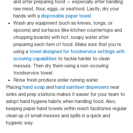
and after preparing food — especially after handling
raw meat, flour, eggs, or seafood. Lastly, dry your
hands with a
disposable paper towel.
Wash any equipment (such as knives, tongs, or
spoons) and surfaces (like kitchen countertops and
chopping boards) with hot, soapy water after
preparing each item of food. Make sure that you’re
using a
towel designed for foodservice settings with
scouring capabilities
to tackle harder to clean
messes. Then dry them using a non-scouring
foodservice towel.
Rinse fresh produce under running water.
Placing
hand soap
and
hand sanitiser dispensers
near
sinks and prep stations makes it easier for your team to
adopt hand hygiene habits when handling food. Also,
keeping paper hand towels within reach facilitates regular
clean up of small messes and spills in a quick and
hygienic way.