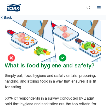
Back
What is food hygiene and safety?
Simply put, food hygiene and safety entails, preparing,
handling, and storing food in a way that ensures it is fit
for eating.
53% of respondents in a survey conducted by Zagat
said that hygiene and sanitation are the top criteria for