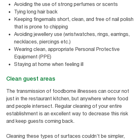
Avoiding the use of strong perfumes or scents
Tying long hair back
Keeping fingernails short, clean, and free of nail polish
that is prone to chipping
Avoiding jewellery use (wristwatches, rings, earrings,
necklaces, piercings etc.)
Wearing clean, appropriate Personal Protective
Equipment (PPE)
Staying at home when feeling ill
Clean guest areas
The transmission of foodborne illnesses can occur not
just in the restaurant kitchen, but anywhere where food
and people intersect. Regular cleaning of your entire
establishment is an excellent way to decrease this risk
and keep guests coming back.
Cleaning these types of surfaces couldn’t be simpler,