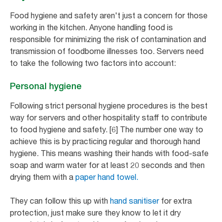
Food hygiene and safety aren't just a concern for those
working in the kitchen. Anyone handling food is
responsible for minimizing the risk of contamination and
transmission of foodborne illnesses too. Servers need
to take the following two factors into account:
Personal hygiene
Following strict personal hygiene procedures is the best
way for servers and other hospitality staff to contribute
to food hygiene and safety. [6] The number one way to
achieve this is by practicing regular and thorough hand
hygiene. This means washing their hands with food-safe
soap and warm water for at least 20 seconds and then
drying them with a
paper hand towel.
They can follow this up with
hand sanitiser
for extra
protection, just make sure they know to let it dry