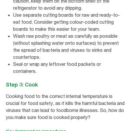
caution, keep them on the bottom shelf of the
refrigerator to avoid any dripping.
Use separate cutting boards for raw and ready-to-
eat food. Consider getting colour-coded cutting
boards to make this easier for your team.
Wash raw poultry or meat as carefully as possible
(without splashing water onto surfaces) to prevent
the spread of bacteria and viruses to sinks and
countertops.
Seal or wrap any leftover food packets or
containers.
Step 3: Cook
Cooking food to the correct internal temperature is
crucial for food safety, as it kills the harmful bacteria and
viruses that can lead to foodborne illnesses. So, how do
you make sure food is cooked properly?