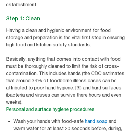
establishment.
Step 1: Clean
Having a clean and hygienic environment for food
storage and preparation is the vital first step in ensuring
high food and kitchen safety standards.
Basically, anything that comes into contact with food
must be thoroughly cleaned to limit the risk of cross-
contamination. This includes hands (the CDC estimates
that around 34% of foodborne illness cases can be
attributed to poor hand hygiene. [3]) and hard surfaces
(bacteria and viruses can survive there hours and even
weeks).
Personal and surface hygiene procedures
Wash your hands with food-safe
hand soap
and
warm water for at least 20 seconds before, during,