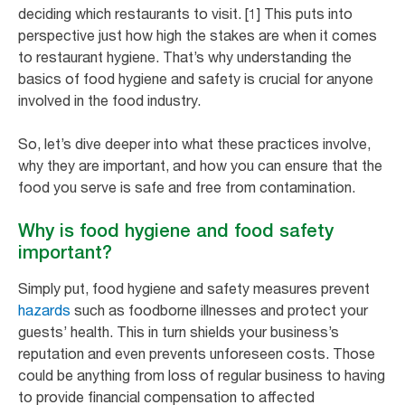
deciding which restaurants to visit. [1] This puts into
perspective just how high the stakes are when it comes
to restaurant hygiene. That’s why understanding the
basics of food hygiene and safety is crucial for anyone
involved in the food industry.
So, let’s dive deeper into what these practices involve,
why they are important, and how you can ensure that the
food you serve is safe and free from contamination.
Why is food hygiene and food safety
important?
Simply put, food hygiene and safety measures prevent
hazards
such as foodborne illnesses and protect your
guests’ health. This in turn shields your business’s
reputation and even prevents unforeseen costs. Those
could be anything from loss of regular business to having
to provide financial compensation to affected