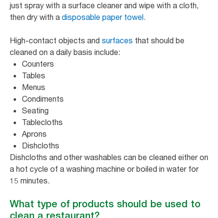
just spray with a surface cleaner and wipe with a cloth,
then dry with a
disposable paper towel.
High-contact objects and
surfaces
that should be
cleaned on a daily basis include:
Counters
Tables
Menus
Condiments
Seating
Tablecloths
Aprons
Dishcloths
Dishcloths and other washables can be cleaned either on
a hot cycle of a washing machine or boiled in water for
15 minutes.
What type of products should be used to
clean a restaurant?