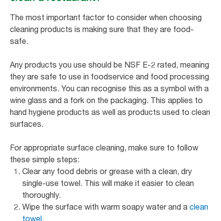
The most important factor to consider when choosing
cleaning products is making sure that they are food-
safe.
Any products you use should be NSF E-2 rated, meaning
they are safe to use in foodservice and food processing
environments. You can recognise this as a symbol with a
wine glass and a fork on the packaging. This applies to
hand hygiene products as well as products used to clean
surfaces.
For appropriate surface cleaning, make sure to follow
these simple steps:
Clear any food debris or grease with a clean, dry
single-use towel. This will make it easier to clean
thoroughly.
Wipe the surface with warm soapy water and a
clean
towel.