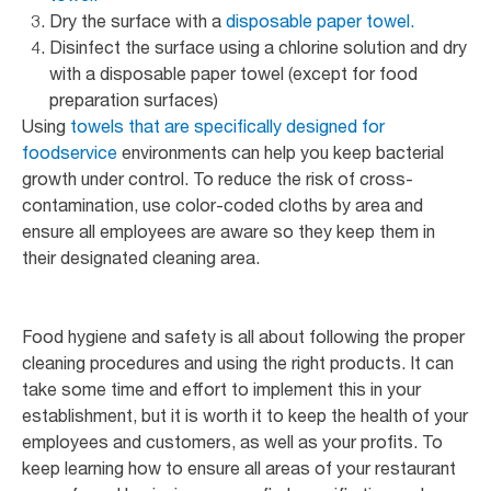
Dry the surface with a
disposable paper towel.
Disinfect the surface using a chlorine solution and dry
with a disposable paper towel (except for food
preparation surfaces)
Using
towels that are specifically designed for
foodservice
environments can help you keep bacterial
growth under control. To reduce the risk of cross-
contamination, use color-coded cloths by area and
ensure all employees are aware so they keep them in
their designated cleaning area.
Food hygiene and safety is all about following the proper
cleaning procedures and using the right products. It can
take some time and effort to implement this in your
establishment, but it is worth it to keep the health of your
employees and customers, as well as your profits. To
keep learning how to ensure all areas of your restaurant