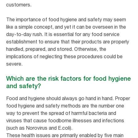
customers.
The importance of food hygiene and safety may seem
like a simple concept, and yet it can be overseen in the
day-to-day rush. It is essential for any food service
establishment to ensure that their products are properly
handled, prepared, and stored. Otherwise, the
implications of neglecting these procedures could be
severe.
Which are the risk factors for food hygiene
and safety?
Food and hygiene should always go hand in hand. Proper
food hygiene and safety methods are the number one
way to prevent the spread of harmful bacteria and
viruses that cause foodborne illnesses and infections
(such as Norovirus and E.coli).
These health issues are primarily enabled by five main