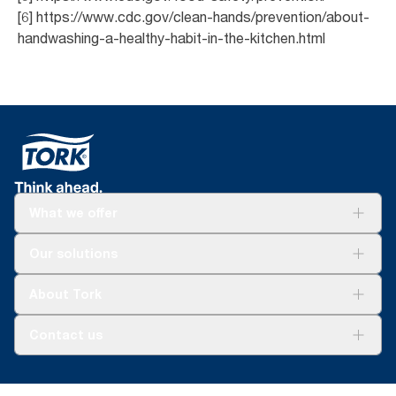
[6] https://www.cdc.gov/clean-hands/prevention/about-
handwashing-a-healthy-habit-in-the-kitchen.html
What we offer
Solutions
Our solutions
Sustainability
Tork Clean Care
Tork Vision Cleaning
About Tork
AD-a-Glance
About us
Contact us
Success stories
customerservice.ANZ@essity.com
1800 643 634