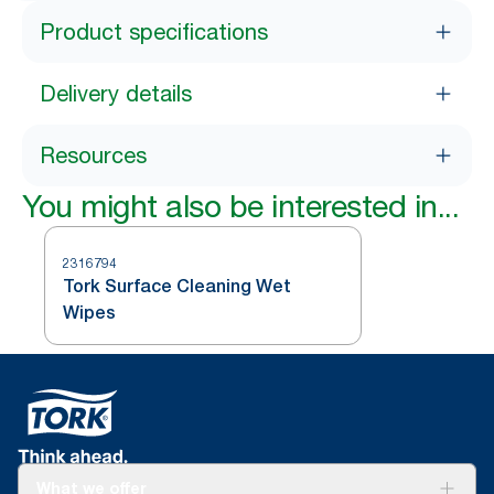
Product specifications
Delivery details
Resources
You might also be interested in...
2316794
Tork Surface Cleaning Wet
Wipes
What we offer