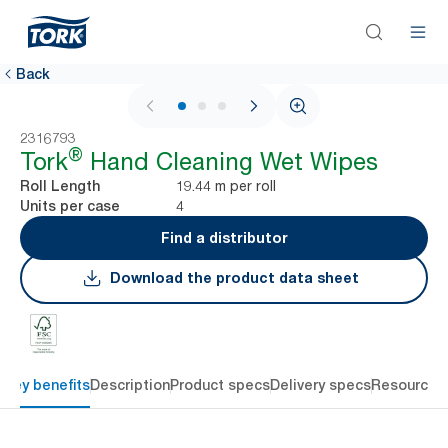
Back
1 / 3
2316793
®
Tork
Hand Cleaning Wet Wipes
19.44 m per roll
Roll Length
4
Units per case
Find a distributor
Download the product data sheet
Key benefits
Description
Product specs
Delivery specs
Resources