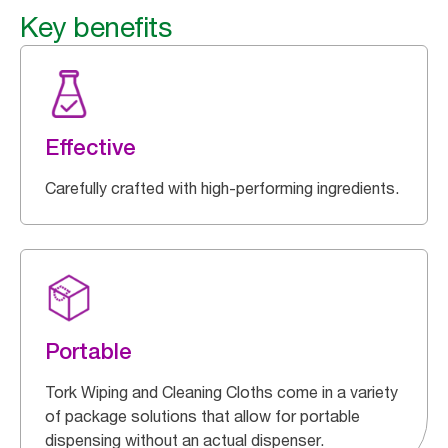
Key benefits
Effective
Carefully crafted with high-performing ingredients.
Portable
Tork Wiping and Cleaning Cloths come in a variety
of package solutions that allow for portable
dispensing without an actual dispenser.