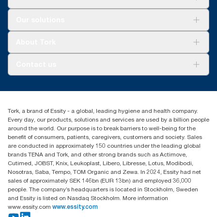
Solutions
Our solutions
Sustainability
Tork Clean Care
Tork Vision Cleaning
About Tork
AD-a-Glance
About us
Contact us
Success stories
customerservice.ANZ@essity.com
1800 643 634
Find your distributor
Tork, a brand of Essity - a global, leading hygiene and health company.
Australia Sales & Support Centre
Every day, our products, solutions and services are used by a billion people
PO Box 1580 Clayton South
around the world. Our purpose is to break barriers to well-being for the
Victoria 3169
benefit of consumers, patients, caregivers, customers and society. Sales
are conducted in approximately 150 countries under the leading global
brands TENA and Tork, and other strong brands such as Actimove,
Cutimed, JOBST, Knix, Leukoplast, Libero, Libresse, Lotus, Modibodi,
Nosotras, Saba, Tempo, TOM Organic and Zewa. In 2024, Essity had net
sales of approximately SEK 146bn (EUR 13bn) and employed 36,000
people. The company’s headquarters is located in Stockholm, Sweden
and Essity is listed on Nasdaq Stockholm. More information
www.essity.com
www.essity.com