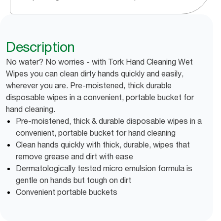
Description
No water? No worries - with Tork Hand Cleaning Wet
Wipes you can clean dirty hands quickly and easily,
wherever you are. Pre-moistened, thick durable
disposable wipes in a convenient, portable bucket for
hand cleaning.
Pre-moistened, thick & durable disposable wipes in a
convenient, portable bucket for hand cleaning
Clean hands quickly with thick, durable, wipes that
remove grease and dirt with ease
Dermatologically tested micro emulsion formula is
gentle on hands but tough on dirt
Convenient portable buckets