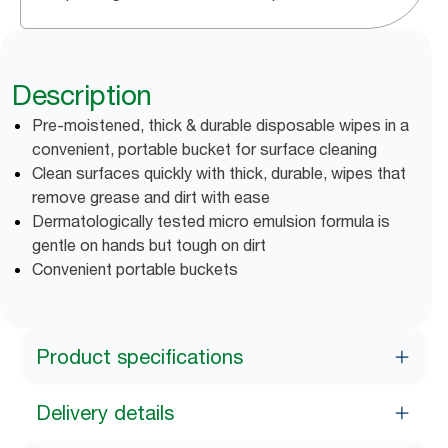
Description
Pre-moistened, thick & durable disposable wipes in a
convenient, portable bucket for surface cleaning
Clean surfaces quickly with thick, durable, wipes that
remove grease and dirt with ease
Dermatologically tested micro emulsion formula is
gentle on hands but tough on dirt
Convenient portable buckets
Product specifications
Delivery details