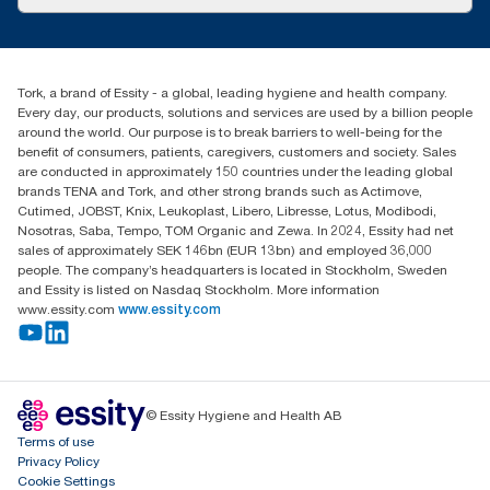
Success stories
customerservice.ANZ@essity.com
1800 643 634
Find your distributor
Tork, a brand of Essity - a global, leading hygiene and health company.
Australia Sales & Support Centre
Every day, our products, solutions and services are used by a billion people
PO Box 1580 Clayton South
around the world. Our purpose is to break barriers to well-being for the
Victoria 3169
benefit of consumers, patients, caregivers, customers and society. Sales
are conducted in approximately 150 countries under the leading global
brands TENA and Tork, and other strong brands such as Actimove,
Cutimed, JOBST, Knix, Leukoplast, Libero, Libresse, Lotus, Modibodi,
Nosotras, Saba, Tempo, TOM Organic and Zewa. In 2024, Essity had net
sales of approximately SEK 146bn (EUR 13bn) and employed 36,000
people. The company’s headquarters is located in Stockholm, Sweden
and Essity is listed on Nasdaq Stockholm. More information
www.essity.com
www.essity.com
© Essity Hygiene and Health AB
Terms of use
Privacy Policy
Cookie Settings