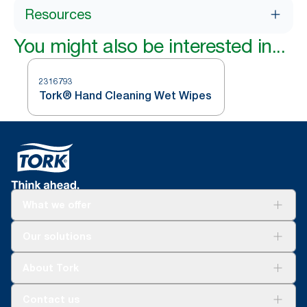
Resources
You might also be interested in...
2316793
Tork® Hand Cleaning Wet Wipes
What we offer
Solutions
Our solutions
Sustainability
Tork Clean Care
Tork Vision Cleaning
About Tork
AD-a-Glance
About us
Contact us