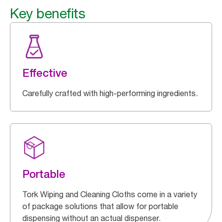
Key benefits
Effective
Carefully crafted with high-performing ingredients.
Portable
Tork Wiping and Cleaning Cloths come in a variety
of package solutions that allow for portable
dispensing without an actual dispenser.