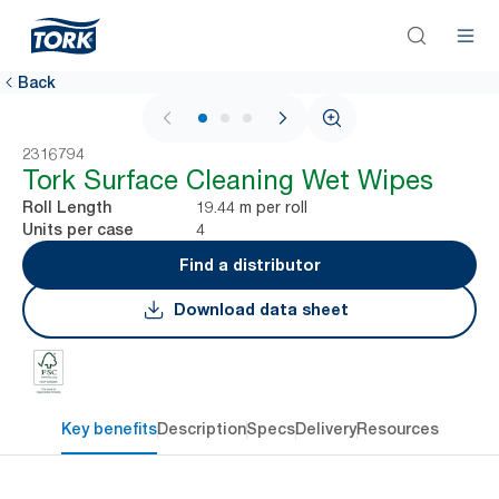
Back
1 / 3
2316794
Tork Surface Cleaning Wet Wipes
19.44 m per roll
Roll Length
4
Units per case
Find a distributor
Download data sheet
Key benefits
Description
Specs
Delivery
Resources