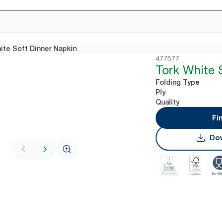
ite Soft Dinner Napkin
477577
Tork White 
Folding Type
Ply
Quality
Fi
Dow