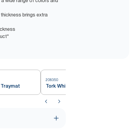
 a wide range of colors and
s thickness brings extra
hickness
duct*
208350
 Traymat
Tork White Small Traymat