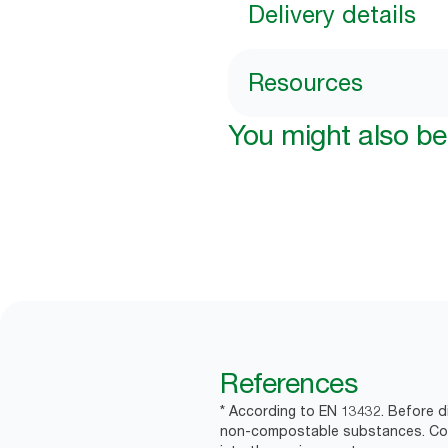
Delivery details
Resources
You might also be 
References
* According to EN 13432. Before d
non-compostable substances. Comm