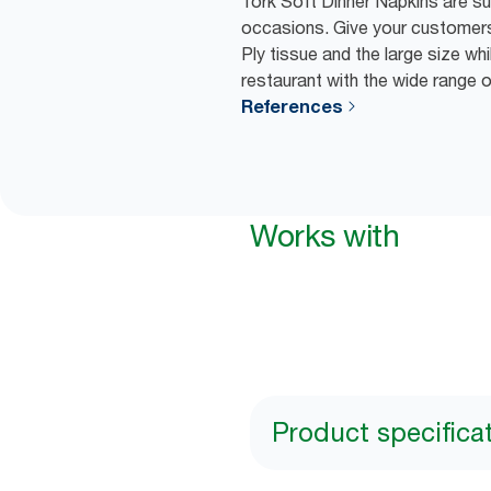
Tork Soft Dinner Napkins are suit
occasions. Give your customers
Ply tissue and the large size wh
restaurant with the wide range 
References
Works with
Product specifica