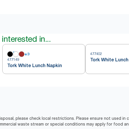
interested in...
+
3
477402
Tork White Lunch
477149
Tork White Lunch Napkin
isposal, please check local restrictions. Please ensure not used in
ercial waste stream or special conditions may apply for food an