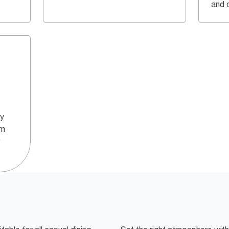
and q
ly
um