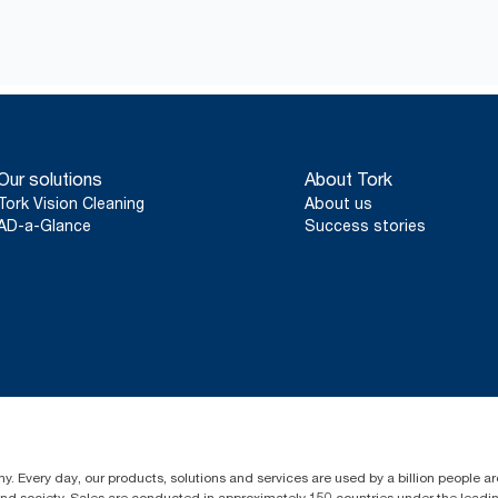
Our solutions
About Tork
Tork Vision Cleaning
About us
AD-a-Glance
Success stories
y. Every day, our products, solutions and services are used by a billion people aro
 and society. Sales are conducted in approximately 150 countries under the lead