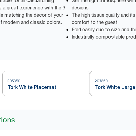
able for all casual dining
Set the right atmosphere with
 a great experience with the 3
designs
ile matching the décor of your
The high tissue quality and it
of modern and classic colors.
comfort to the guest
Fold easily due to size and t
Industrially compostable pro
205350
207350
Tork White Placemat
Tork White Large
tions