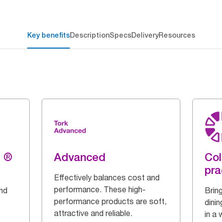
Key benefits
Description
Specs
Delivery
Resources
g ®
Advanced
Col
pra
Effectively balances cost and
performance. These high-
and
Bring
performance products are soft,
dinin
attractive and reliable.
in a 