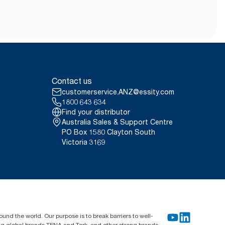
Contact us
customerservice.ANZ@essity.com
1800 643 634
Find your distributor
Australia Sales & Support Centre
PO Box 1580 Clayton South
Victoria 3169
und the world. Our purpose is to break barriers to well-
ing global brands TENA and Tork, and other strong brands