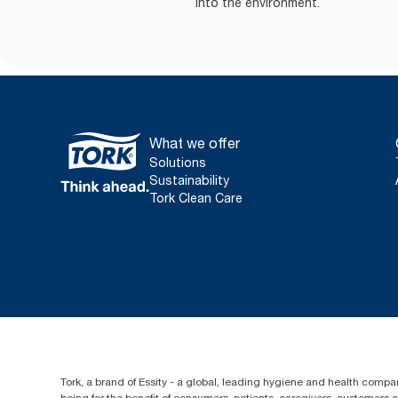
into the environment.
What we offer
Solutions
Sustainability
Tork Clean Care
Tork, a brand of Essity - a global, leading hygiene and health compan
being for the benefit of consumers, patients, caregivers, customers