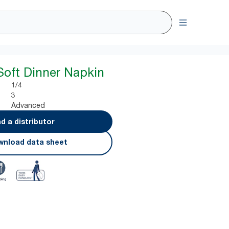
Soft Dinner Napkin
1/4
3
Advanced
nd a distributor
nload data sheet