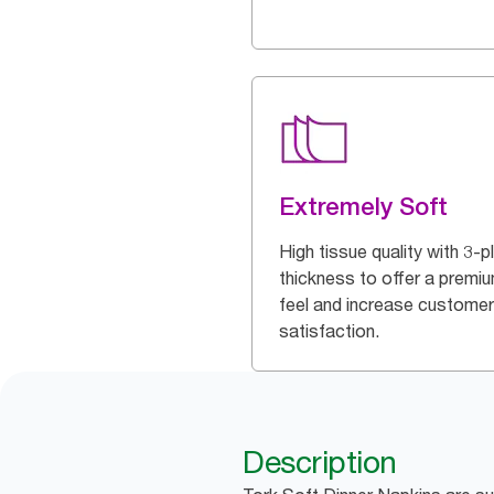
Extremely Soft
High tissue quality with 3-p
thickness to offer a premi
feel and increase customer
satisfaction.
Description