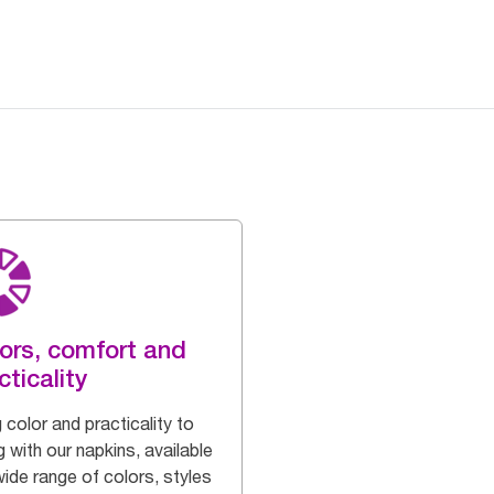
ors, comfort and
cticality
 color and practicality to
g with our napkins, available
wide range of colors, styles