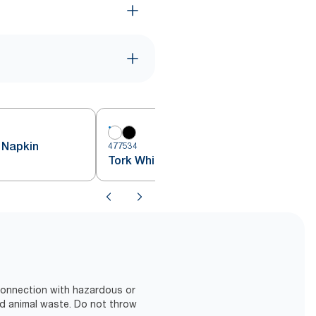
 Napkin
477534
Tork White Cocktail Napkin
 connection with hazardous or
d animal waste. Do not throw