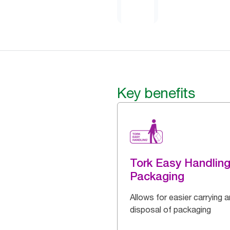
Key benefits
Tork Easy Handlin
Packaging
Allows for easier carrying 
disposal of packaging