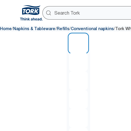
/
/
/
/
Home
Napkins & Tableware
Refills
Conventional napkins
Tork Wh
1 of 6