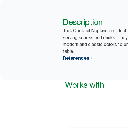
Description
Tork Cocktail Napkins are ideal
serving snacks and drinks. They
modern and classic colors to bri
table.
References
Works with