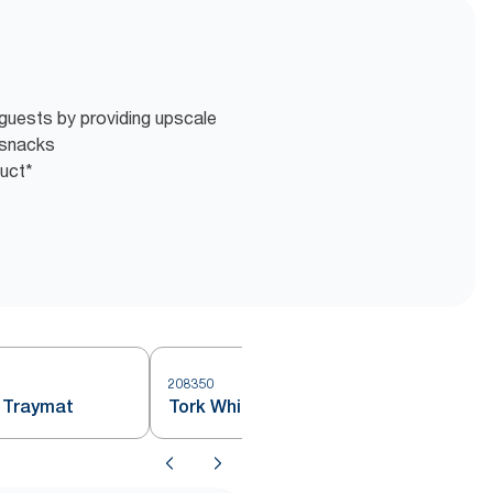
guests by providing upscale
 snacks
duct*
208350
 Traymat
Tork White Small Traymat