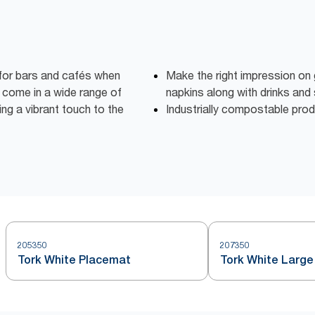
 for bars and cafés when
Make the right impression on 
 come in a wide range of
napkins along with drinks and
ng a vibrant touch to the
Industrially compostable pro
205350
207350
Tork White Placemat
Tork White Large