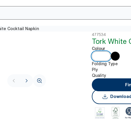
ite Cocktail Napkin
477534
Tork White 
Colour
Folding Type
Ply
Quality
Fi
Download