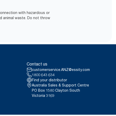
 connection with hazardous or
d animal waste. Do not throw
Contact us
customerservice.ANZ@essity.com
1800 643 634
Find your distributor
Australia Sales & Support Centre
PO Box 1580 Clayton South
Victoria 3169