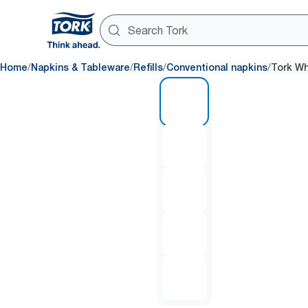
/
/
/
/
Home
Napkins & Tableware
Refills
Conventional napkins
Tork Wh
1 of 5