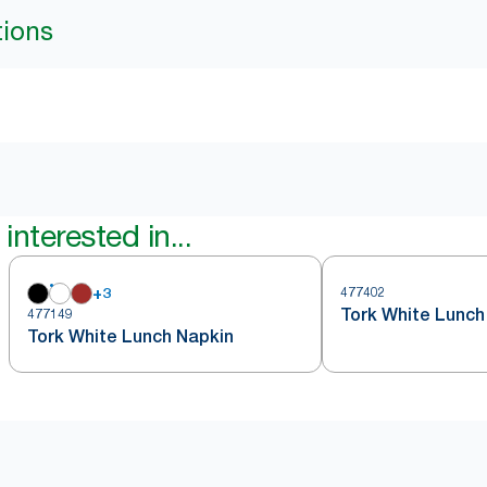
tions
interested in...
+
3
477402
Tork White Lunch
477149
Tork White Lunch Napkin