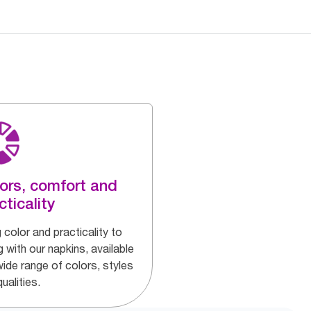
ors, comfort and
cticality
 color and practicality to
g with our napkins, available
wide range of colors, styles
ualities.