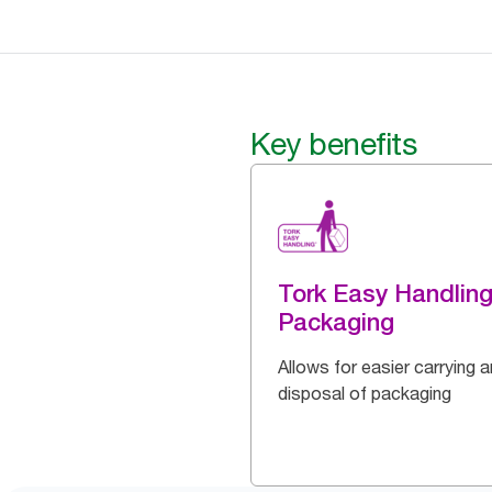
Key benefits
Tork Easy Handlin
Packaging
Allows for easier carrying 
disposal of packaging