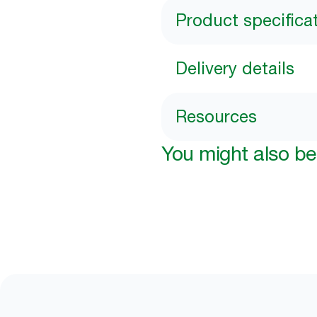
Product specifica
Delivery details
Resources
You might also be 