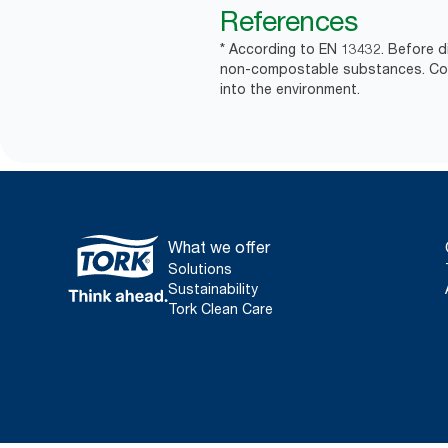
References
* According to EN 13432. Before d
non-compostable substances. Comm
into the environment.
What we offer
Solutions
Sustainability
Tork Clean Care