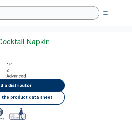
Cocktail Napkin
1/4
2
Advanced
nd a distributor
 the product data sheet