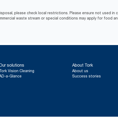
isposal, please check local restrictions. Please ensure not used in
ercial waste stream or special conditions may apply for food an
Our solutions
About Tork
Tork Vision Cleaning
About us
AD-a-Glance
Success stories