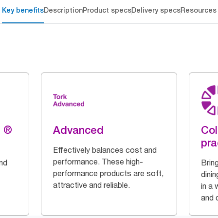
Key benefits
Description
Product specs
Delivery specs
Resources
g ®
Advanced
Col
pra
Effectively balances cost and
performance. These high-
and
Bring
performance products are soft,
dinin
attractive and reliable.
in a 
and q