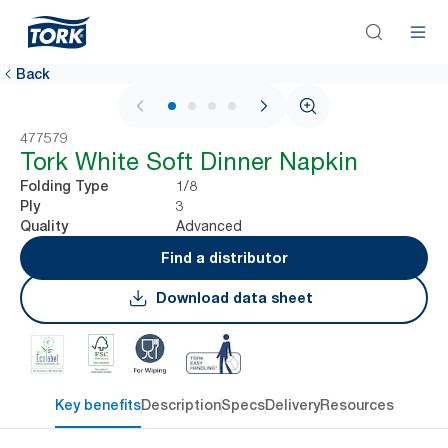
Back
1 / 4
477579
Tork White Soft Dinner Napkin
1/8
Folding Type
3
Ply
Advanced
Quality
Find a distributor
Download data sheet
Key benefits
Description
Specs
Delivery
Resources