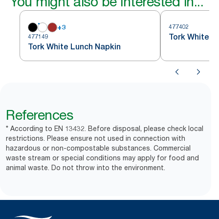
You might also be interested in...
+
3
477402
Tork White L
477149
Tork White Lunch Napkin
References
* According to EN 13432. Before disposal, please check local
restrictions. Please ensure not used in connection with
hazardous or non-compostable substances. Commercial
waste stream or special conditions may apply for food and
animal waste. Do not throw into the environment.