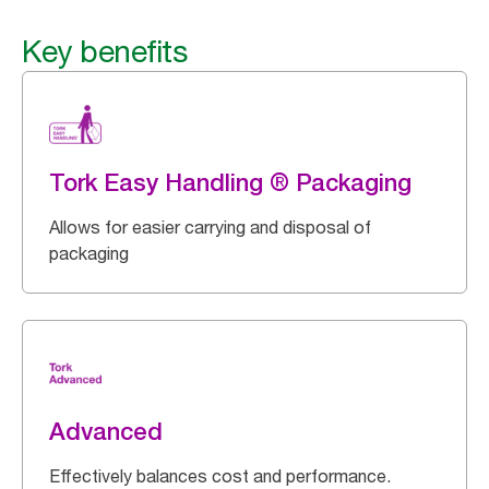
Key benefits
Tork Easy Handling ® Packaging
Allows for easier carrying and disposal of
packaging
Advanced
Effectively balances cost and performance.