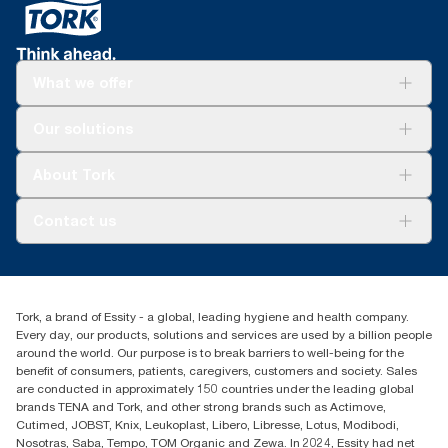
What we offer
Solutions
Our solutions
Sustainability
Tork Clean Care
Tork Vision Cleaning
About Tork
AD-a-Glance
About us
Contact us
Success stories
customerservice.ANZ@essity.com
1800 643 634
Find your distributor
Tork, a brand of Essity - a global, leading hygiene and health company.
Australia Sales & Support Centre
Every day, our products, solutions and services are used by a billion people
PO Box 1580 Clayton South
around the world. Our purpose is to break barriers to well-being for the
Victoria 3169
benefit of consumers, patients, caregivers, customers and society. Sales
are conducted in approximately 150 countries under the leading global
brands TENA and Tork, and other strong brands such as Actimove,
Cutimed, JOBST, Knix, Leukoplast, Libero, Libresse, Lotus, Modibodi,
Nosotras, Saba, Tempo, TOM Organic and Zewa. In 2024, Essity had net