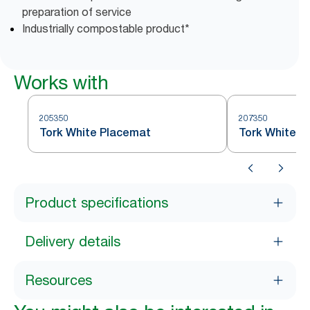
preparation of service
Industrially compostable product*
Works with
205350
207350
Tork White Placemat
Tork White L
Product specifications
Delivery details
Resources