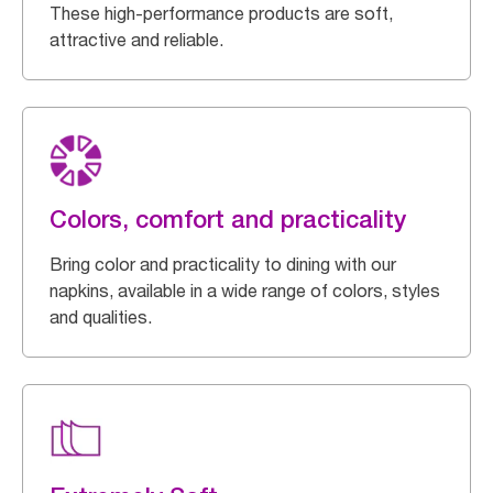
These high-performance products are soft,
attractive and reliable.
Colors, comfort and practicality
Bring color and practicality to dining with our
napkins, available in a wide range of colors, styles
and qualities.