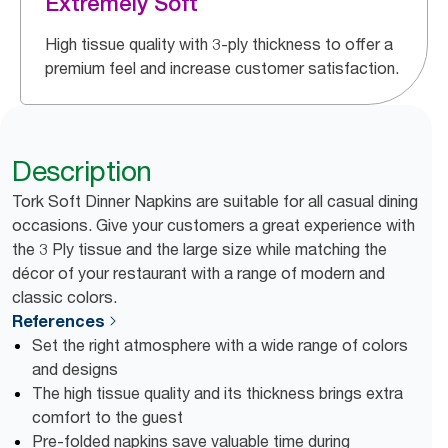
Extremely Soft
High tissue quality with 3-ply thickness to offer a
premium feel and increase customer satisfaction.
Description
Tork Soft Dinner Napkins are suitable for all casual dining
occasions. Give your customers a great experience with
the 3 Ply tissue and the large size while matching the
décor of your restaurant with a range of modern and
classic colors.
References
Set the right atmosphere with a wide range of colors
and designs
The high tissue quality and its thickness brings extra
comfort to the guest
Pre-folded napkins save valuable time during