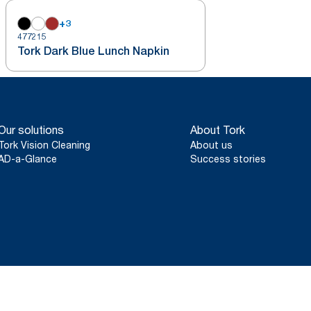
+
3
477215
Tork Dark Blue Lunch Napkin
Our solutions
About Tork
Tork Vision Cleaning
About us
AD-a-Glance
Success stories