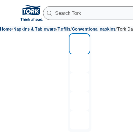
/
/
/
/
Home
Napkins & Tableware
Refills
Conventional napkins
Tork Da
1 of 5