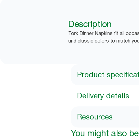
Description
Tork Dinner Napkins fit all occa
and classic colors to match you
Product specifica
Delivery details
Resources
You might also be 