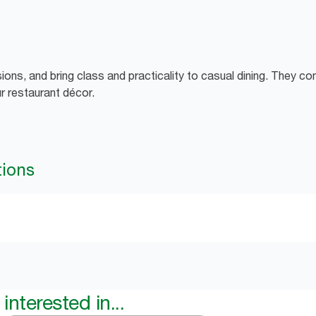
sions, and bring class and practicality to casual dining. They c
r restaurant décor.
tions
interested in...