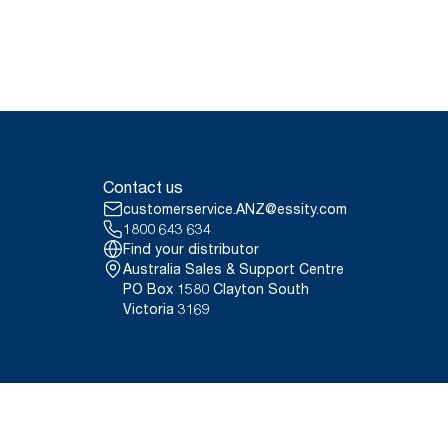
Contact us
customerservice.ANZ@essity.com
1800 643 634
Find your distributor
Australia Sales & Support Centre
PO Box 1580 Clayton South
Victoria 3169