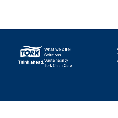
What we offer
Solutions
Sustainability
Tork Clean Care