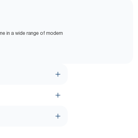
ome in a wide range of modern