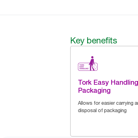
Key benefits
Tork Easy Handlin
Packaging
Allows for easier carrying 
disposal of packaging