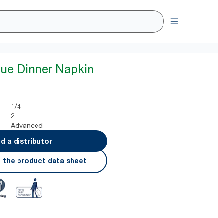
lue Dinner Napkin
1/4
2
Advanced
nd a distributor
 the product data sheet