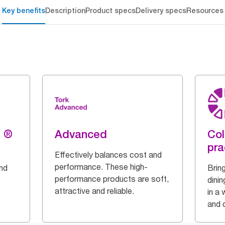
Key benefits
Description
Product specs
Delivery specs
Resources
g ®
Advanced
Col
pra
Effectively balances cost and
performance. These high-
and
Bring
performance products are soft,
dinin
attractive and reliable.
in a 
and q