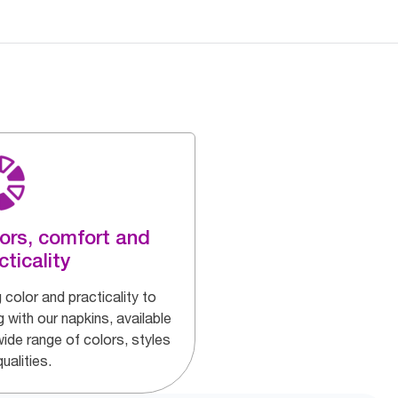
ors, comfort and
cticality
 color and practicality to
g with our napkins, available
wide range of colors, styles
ualities.