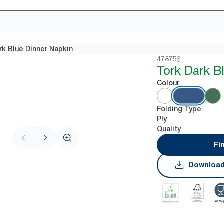
rk Blue Dinner Napkin
478756
Tork Dark B
Colour
Folding Type
Ply
Quality
Fi
Download