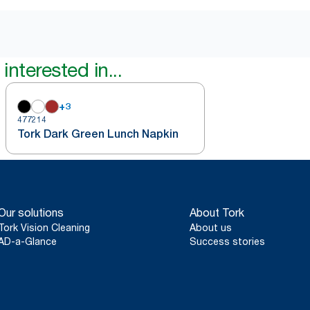
interested in...
+
3
477214
Tork Dark Green Lunch Napkin
Our solutions
About Tork
Tork Vision Cleaning
About us
AD-a-Glance
Success stories