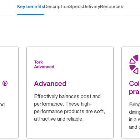
Key benefits
Description
Specs
Delivery
Resources
g ®
Advanced
Col
pra
Effectively balances cost and
performance. These high-
and
Bring
performance products are soft,
dinin
attractive and reliable.
in a 
and q