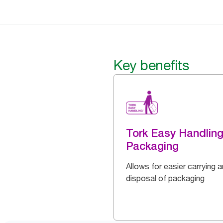
Key benefits
Tork Easy Handlin
Packaging
Allows for easier carrying 
disposal of packaging