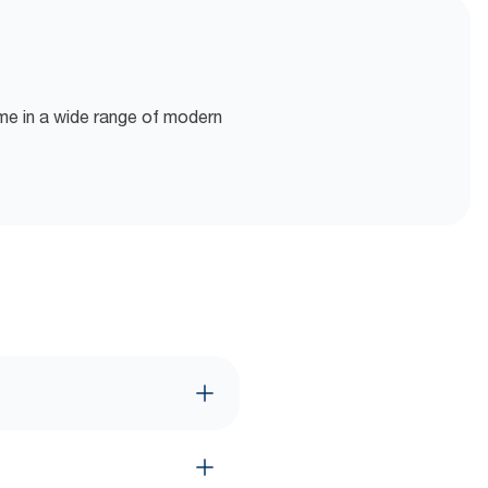
ome in a wide range of modern