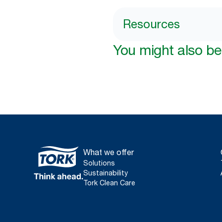
Resources
You might also be 
What we offer
Solutions
Sustainability
Tork Clean Care