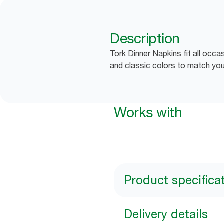
Description
Tork Dinner Napkins fit all occa
and classic colors to match you
Works with
Product specifica
Delivery details