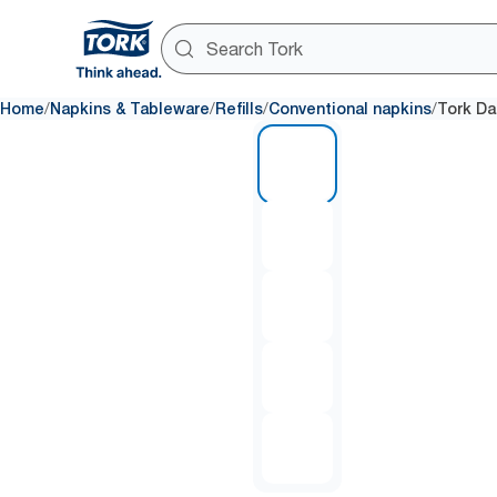
/
/
/
/
Home
Napkins & Tableware
Refills
Conventional napkins
Tork Da
1 of 5