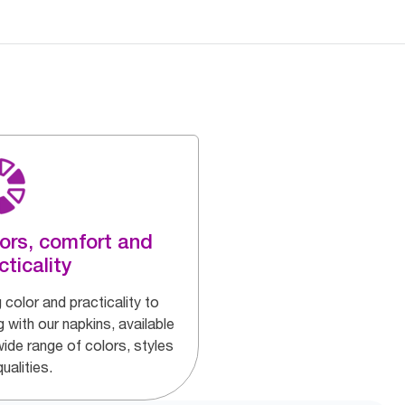
ors, comfort and
cticality
 color and practicality to
g with our napkins, available
wide range of colors, styles
ualities.