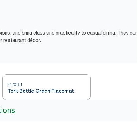
sions, and bring class and practicality to casual dining. They c
r restaurant décor.
2170191
Tork Bottle Green Placemat
tions