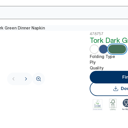
rk Green Dinner Napkin
478757
Tork Dark G
Folding Type
Ply
Quality
Fi
Dow