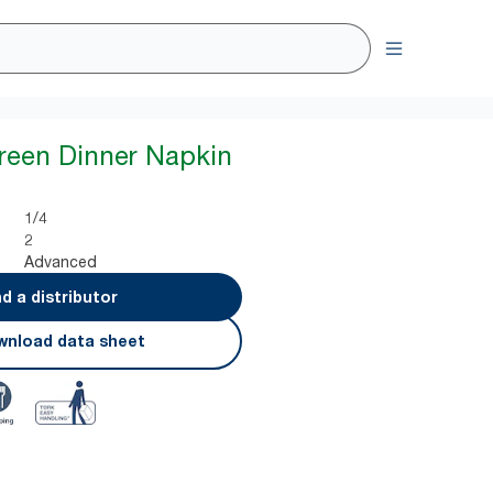
reen Dinner Napkin
1/4
2
Advanced
nd a distributor
nload data sheet