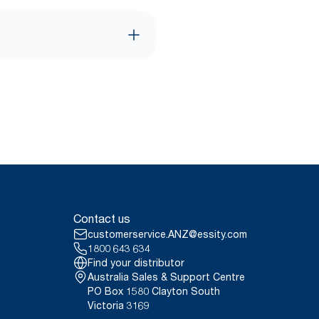
Contact us
customerservice.ANZ@essity.com
1800 643 634
Find your distributor
Australia Sales & Support Centre
PO Box 1580 Clayton South
Victoria 3169