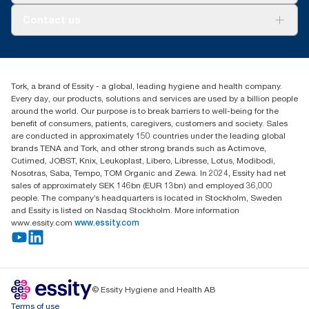
**
Certified by the Swedish Rheumatism Association.
About us
Contact us
Success stories
customerservice.ANZ@essity.com
1800 643 634
Find your distributor
Tork, a brand of Essity - a global, leading hygiene and health company.
Australia Sales & Support Centre
Every day, our products, solutions and services are used by a billion people
PO Box 1580 Clayton South
around the world. Our purpose is to break barriers to well-being for the
Victoria 3169
benefit of consumers, patients, caregivers, customers and society. Sales
are conducted in approximately 150 countries under the leading global
brands TENA and Tork, and other strong brands such as Actimove,
Cutimed, JOBST, Knix, Leukoplast, Libero, Libresse, Lotus, Modibodi,
Nosotras, Saba, Tempo, TOM Organic and Zewa. In 2024, Essity had net
sales of approximately SEK 146bn (EUR 13bn) and employed 36,000
people. The company’s headquarters is located in Stockholm, Sweden
and Essity is listed on Nasdaq Stockholm. More information
www.essity.com
www.essity.com
© Essity Hygiene and Health AB
Terms of use