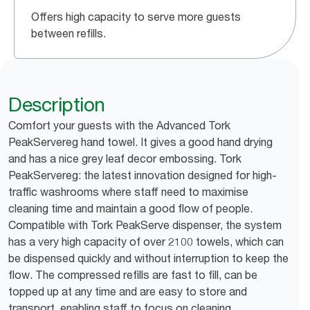
Offers high capacity to serve more guests
between refills.
Description
Comfort your guests with the Advanced Tork
PeakServereg hand towel. It gives a good hand drying
and has a nice grey leaf decor embossing. Tork
PeakServereg: the latest innovation designed for high-
traffic washrooms where staff need to maximise
cleaning time and maintain a good flow of people.
Compatible with Tork PeakServe dispenser, the system
has a very high capacity of over 2100 towels, which can
be dispensed quickly and without interruption to keep the
flow. The compressed refills are fast to fill, can be
topped up at any time and are easy to store and
transport, enabling staff to focus on cleaning.