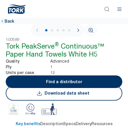
Back
1 / 6
100589
®
Tork PeakServe
Continuous™
Paper Hand Towels White H5
Advanced
Quality
1
Ply
12
Units per case
Find a distributor
Download data sheet
Key benefits
Description
Specs
Delivery
Resources