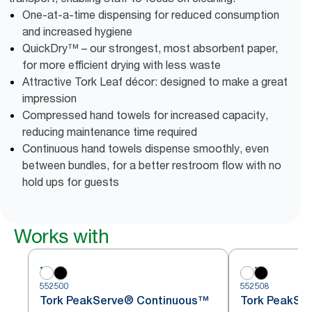
One-at-a-time dispensing for reduced consumption
and increased hygiene
QuickDry™ – our strongest, most absorbent paper,
for more efficient drying with less waste
Attractive Tork Leaf décor: designed to make a great
impression
Compressed hand towels for increased capacity,
reducing maintenance time required
Continuous hand towels dispense smoothly, even
between bundles, for a better restroom flow with no
hold ups for guests
Works with
552500
552508
Tork PeakServe® Continuous™
Tork PeakSe