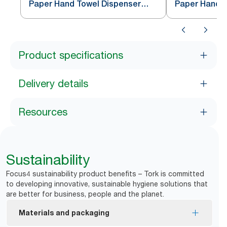
Paper Hand Towel Dispenser
Paper Hand T
White H5
Black H5
Product specifications
Delivery details
Resources
Sustainability
Focus4 sustainability product benefits – Tork is committed
to developing innovative, sustainable hygiene solutions that
are better for business, people and the planet.
Materials and packaging