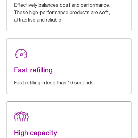
Effectively balances cost and performance.
These high-performance products are soft,
attractive and reliable.
Fast refilling
Fast refilling in less than 10 seconds.
High capacity