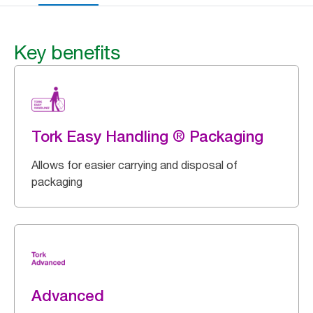
Key benefits
Tork Easy Handling ® Packaging
Allows for easier carrying and disposal of
packaging
Advanced