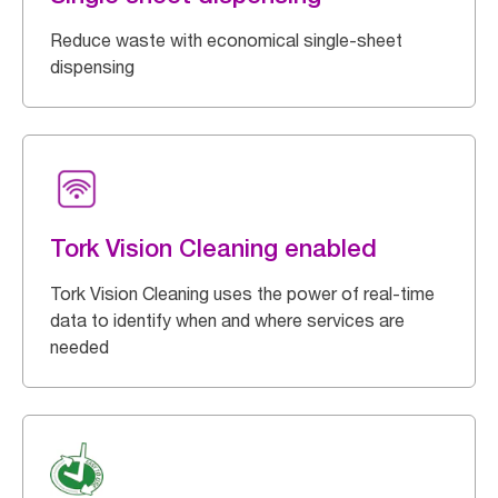
Reduce waste with economical single-sheet
dispensing
Tork Vision Cleaning enabled
Tork Vision Cleaning uses the power of real-time
data to identify when and where services are
needed