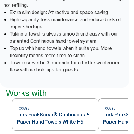
not refilling.
Extra slim design: Attractive and space saving
High capacity: less maintenance and reduced risk of
paper shortage
Taking a towel is always smooth and easy with our
patented Continuous hand towel system
Top up with hand towels when it suits you. More
flexibility means more time to clean
Towels served in 3 seconds for a better washroom
flow with no hold ups for guests
Works with
100585
100589
Tork PeakServe® Continuous™
Tork PeakSe
Paper Hand Towels White H5
Paper Hand T