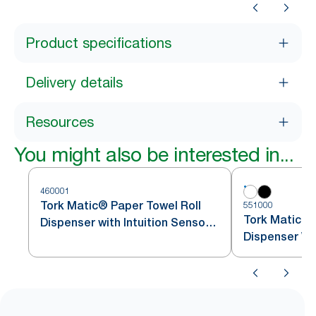
Product specifications
Delivery details
Resources
You might also be interested in...
460001
Tork Matic® Paper Towel Roll
551000
Tork Matic® 
Dispenser with Intuition Sensor
Dispenser Wh
Stainless Steel H1