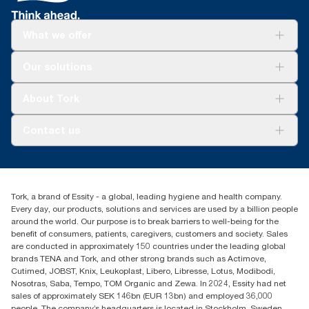
**
Dispensers are certified Easy to use.
What we offer
ADA Compliant- guarantees equal opportunities
for people with disabilities.
Solutions
Our solutions
Sustainability
*
Compared to roll towel systems in Europe. Compared to Tork
Tork Clean Care
Universal refills and folded-towel dispenser 552000.
Tork Vision Cleaning
About Tork
AD-a-Glance
**
Certified by the Swedish Rheumatism Association.
About us
Contact us
Success stories
customerservice.ANZ@essity.com
1800 643 634
Find your distributor
Tork, a brand of Essity - a global, leading hygiene and health company.
Australia Sales & Support Centre
Every day, our products, solutions and services are used by a billion people
PO Box 1580 Clayton South
around the world. Our purpose is to break barriers to well-being for the
Victoria 3169
benefit of consumers, patients, caregivers, customers and society. Sales
are conducted in approximately 150 countries under the leading global
brands TENA and Tork, and other strong brands such as Actimove,
Cutimed, JOBST, Knix, Leukoplast, Libero, Libresse, Lotus, Modibodi,
Nosotras, Saba, Tempo, TOM Organic and Zewa. In 2024, Essity had net
sales of approximately SEK 146bn (EUR 13bn) and employed 36,000
people. The company’s headquarters is located in Stockholm, Sweden