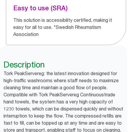
Easy to use (SRA)
This solution is accessibility certified, making it
easy for all to use. *Swedish Rheumatism
Association
Description
Tork PeakServereg: the latest innovation designed for
high-traffic washrooms where staff needs to maximize
cleaning time and maintain a good flow of people.
Compatible with Tork PeakServereg Continuoustrade
hand towels, the system has a very high capacity of
1230 towels, which can be dispensed quickly and without
interruption to keep the flow. The compressed refills are
fast to fill, can be topped up at any time and are easy to
store and transport, enabling staff to focus on cleaning,