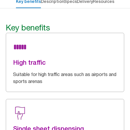
Key benefits
Description
Specs
Delivery
Resources
Key benefits
High traffic
Suitable for high traffic areas such as airports and
sports arenas
Single sheet dispensing