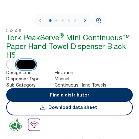
1 / 8
552558
®
Tork PeakServe
Mini Continuous™
Paper Hand Towel Dispenser Black
H5
Elevation
Design Line
Manual
Dispenser Type
Continuous Hand Towels
Sub Category
Find a distributor
Download data sheet