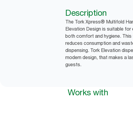
Description
The Tork Xpress® Multifold Han
Elevation Design is suitable fo
both comfort and hygiene. This 
reduces consumption and waste
dispensing. Tork Elevation dispe
modern design, that makes a las
guests.
Works with