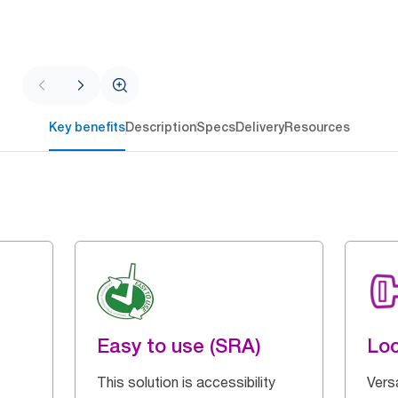
Key benefits
Description
Specs
Delivery
Resources
Easy to use (SRA)
Loc
This solution is accessibility
Vers