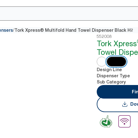
/
ensers
Tork Xpress® Multifold Hand Towel Dispenser Black H2
552008
Tork Xpress
Towel Dispe
Design Line
Dispenser Type
Sub Category
Fi
Dow