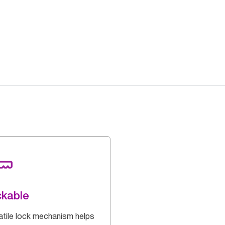
kable
atile lock mechanism helps