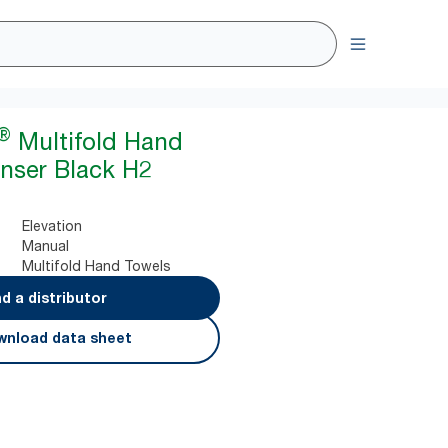
®
Multifold Hand
nser Black H2
Elevation
Manual
Multifold Hand Towels
nd a distributor
nload data sheet