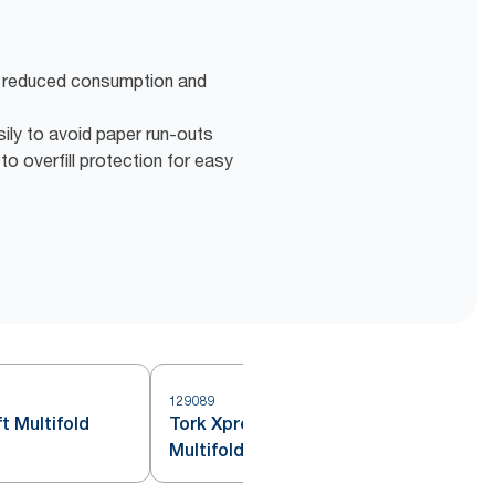
r reduced consumption and
ily to avoid paper run-outs
o overfill protection for easy
129089
1
t Multifold
Tork Xpress® Flushable
Multifold Hand Towels White H2