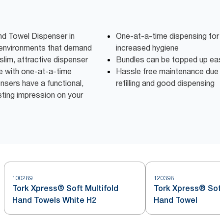
d Towel Dispenser in
One-at-a-time dispensing fo
r environments that demand
increased hygiene
slim, attractive dispenser
Bundles can be topped up eas
 with one-at-a-time
Hassle free maintenance due t
nsers have a functional,
refilling and good dispensing
ting impression on your
100289
120398
Tork Xpress® Soft Multifold
Tork Xpress® Sof
Hand Towels White H2
Hand Towel