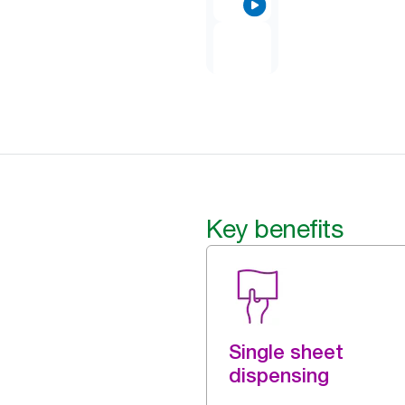
Key benefits
Single sheet
dispensing