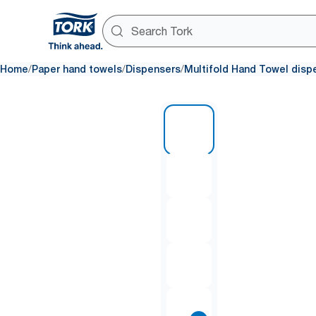
/
/
/
Home
Paper hand towels
Dispensers
Multifold Hand Towel disp
1 of 8