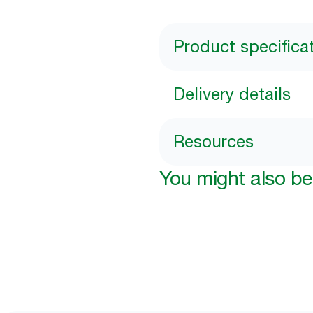
Product specifica
Delivery details
Resources
You might also be 