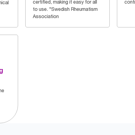
certified, making it easy for all
cont
ical
to use. *Swedish Rheumatism
Association
g
he