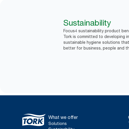
Sustainability
Focus4 sustainability product bene
Tork is committed to developing in
sustainable hygiene solutions that
better for business, people and th
What we offer
Solutions