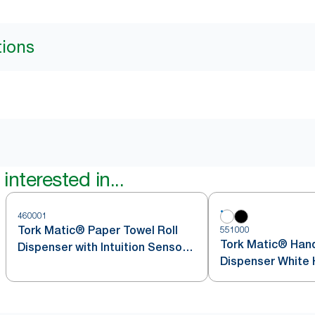
tions
interested in...
460001
Tork Matic® Paper Towel Roll
551000
Tork Matic® Hand
Dispenser with Intuition Sensor
Dispenser White 
Stainless Steel H1