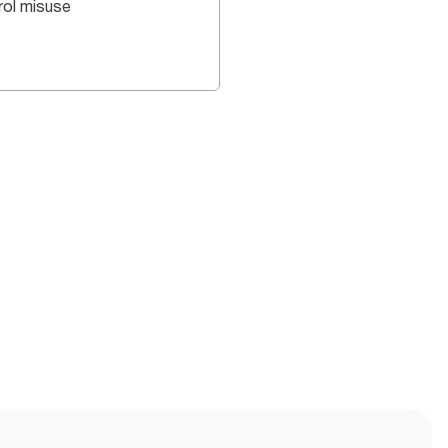
rol misuse