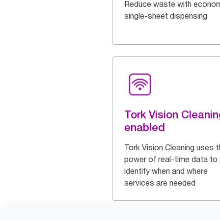
Reduce waste with econom
single-sheet dispensing
Tork Vision Cleanin
enabled
Tork Vision Cleaning uses t
power of real-time data to
identify when and where
services are needed