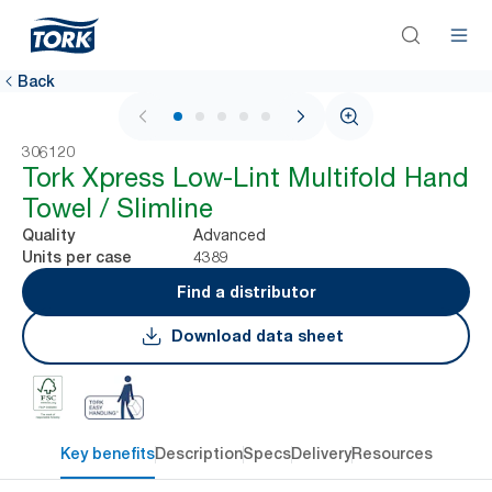
Back
1 / 5
306120
Tork Xpress Low-Lint Multifold Hand
Towel / Slimline
Advanced
Quality
4389
Units per case
Find a distributor
Download data sheet
Key benefits
Description
Specs
Delivery
Resources