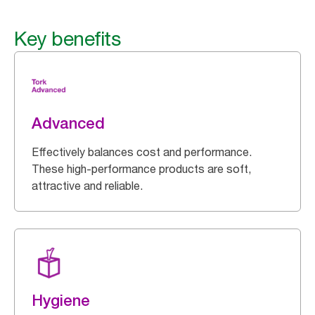
Key benefits
Advanced
Effectively balances cost and performance.
These high-performance products are soft,
attractive and reliable.
Hygiene