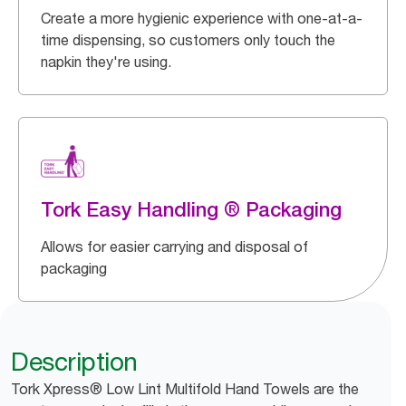
Create a more hygienic experience with one-at-a-
time dispensing, so customers only touch the
napkin they're using.
Tork Easy Handling ® Packaging
Allows for easier carrying and disposal of
packaging
Description
Tork Xpress® Low Lint Multifold Hand Towels are the