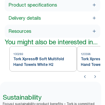
Product specifications
Delivery details
Resources
You might also be interested in...
100289
120398
Tork Xpress® Soft Multifold
Tork Xpress®
Hand Towels White H2
Hand Towel
Sustainability
Focus4 sustainability product benefits – Tork is committed