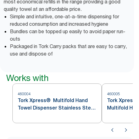
most economical refills in the range providing a good
quality towel at an affordable price.
Simple and intuitive, one-at-a-time dispensing for
reduced consumption and increased hygiene
Bundles can be topped up easily to avoid paper run-
outs
Packaged in Tork Carry packs that are easy to carry,
use and dispose of
Works with
460004
460005
Tork Xpress® Multifold Hand
Tork Xpress
Towel Dispenser Stainless Steel
Multifold Ha
H2
Stainless St