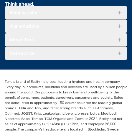
100888, 100889 and 120454
**
Certified by the Swedish Rheumatism Association.
What we offer
Solutions
Our solutions
Sustainability
Tork Clean Care
Tork Vision Cleaning
About Tork
AD-a-Glance
About us
Contact us
Success stories
customerservice.ANZ@essity.com
1800 643 634
Find your distributor
Tork, a brand of Essity - a global, leading hygiene and health company.
Australia Sales & Support Centre
Every day, our products, solutions and services are used by a billion people
PO Box 1580 Clayton South
around the world. Our purpose is to break barriers to well-being for the
Victoria 3169
benefit of consumers, patients, caregivers, customers and society. Sales
are conducted in approximately 150 countries under the leading global
brands TENA and Tork, and other strong brands such as Actimove,
Cutimed, JOBST, Knix, Leukoplast, Libero, Libresse, Lotus, Modibodi,
Nosotras, Saba, Tempo, TOM Organic and Zewa. In 2024, Essity had net
sales of approximately SEK 146bn (EUR 13bn) and employed 36,000
people. The company’s headquarters is located in Stockholm, Sweden