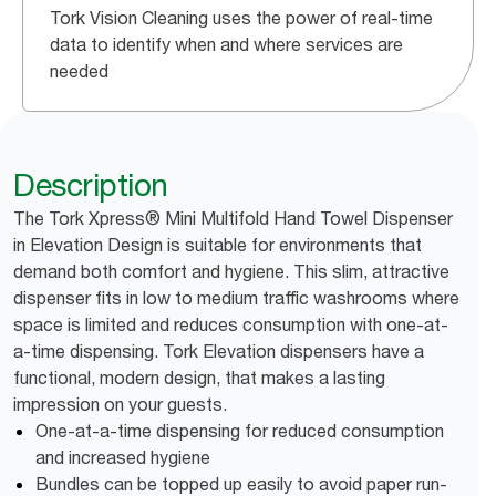
Tork Vision Cleaning uses the power of real-time
data to identify when and where services are
needed
Description
The Tork Xpress® Mini Multifold Hand Towel Dispenser
in Elevation Design is suitable for environments that
demand both comfort and hygiene. This slim, attractive
dispenser fits in low to medium traffic washrooms where
space is limited and reduces consumption with one-at-
a-time dispensing. Tork Elevation dispensers have a
functional, modern design, that makes a lasting
impression on your guests.
One-at-a-time dispensing for reduced consumption
and increased hygiene
Bundles can be topped up easily to avoid paper run-