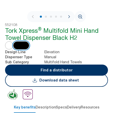
1 / 8
552108
®
Tork Xpress
Multifold Mini Hand
Towel Dispenser Black H2
Elevation
Design Line
Manual
Dispenser Type
Multifold Hand Towels
Sub Category
Find a distributor
Download data sheet
Key benefits
Description
Specs
Delivery
Resources