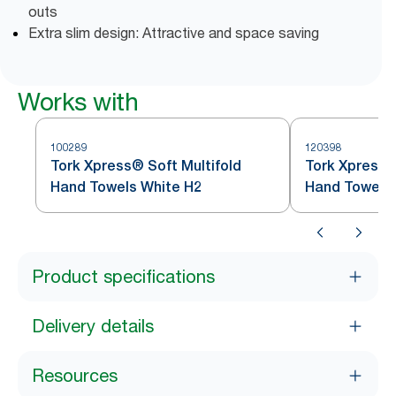
outs
Extra slim design: Attractive and space saving
Works with
100289
120398
Tork Xpress® Soft Multifold
Tork Xpress®
Hand Towels White H2
Hand Towel
Product specifications
Delivery details
Resources