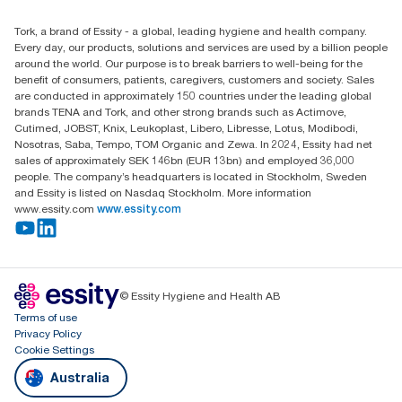
Find your distributor
Tork, a brand of Essity - a global, leading hygiene and health company.
Australia Sales & Support Centre
Every day, our products, solutions and services are used by a billion people
PO Box 1580 Clayton South
around the world. Our purpose is to break barriers to well-being for the
Victoria 3169
benefit of consumers, patients, caregivers, customers and society. Sales
are conducted in approximately 150 countries under the leading global
brands TENA and Tork, and other strong brands such as Actimove,
Cutimed, JOBST, Knix, Leukoplast, Libero, Libresse, Lotus, Modibodi,
Nosotras, Saba, Tempo, TOM Organic and Zewa. In 2024, Essity had net
sales of approximately SEK 146bn (EUR 13bn) and employed 36,000
people. The company’s headquarters is located in Stockholm, Sweden
and Essity is listed on Nasdaq Stockholm. More information
www.essity.com
www.essity.com
© Essity Hygiene and Health AB
Terms of use
Privacy Policy
Cookie Settings
Australia