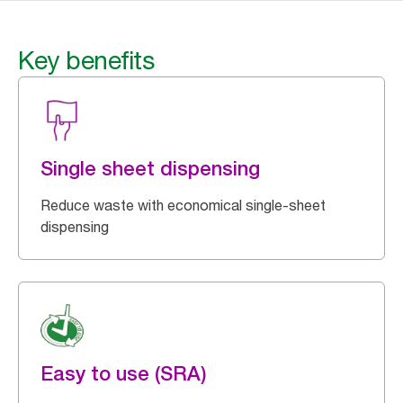
Key benefits
Single sheet dispensing
Reduce waste with economical single-sheet
dispensing
Easy to use (SRA)