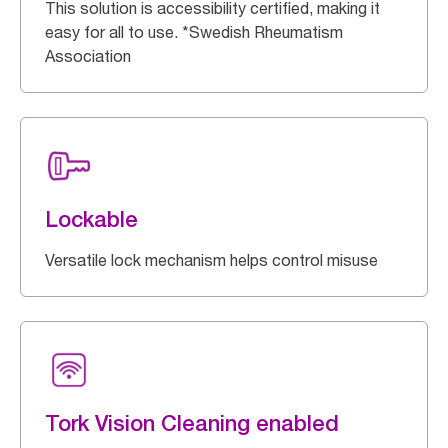
This solution is accessibility certified, making it
easy for all to use. *Swedish Rheumatism
Association
Lockable
Versatile lock mechanism helps control misuse
Tork Vision Cleaning enabled