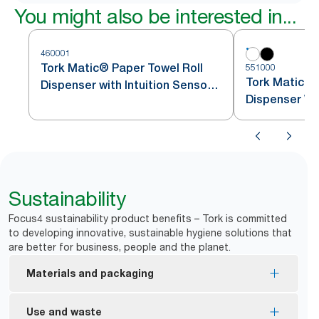
You might also be interested in...
460001
Tork Matic® Paper Towel Roll
551000
Tork Matic® 
Dispenser with Intuition Sensor
Dispenser Wh
Stainless Steel H1
Sustainability
Focus4 sustainability product benefits – Tork is committed
to developing innovative, sustainable hygiene solutions that
are better for business, people and the planet.
Materials and packaging
EU Ecolabel certified refills – reduced
Use and waste