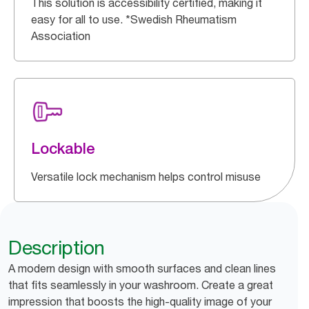
This solution is accessibility certified, making it
easy for all to use. *Swedish Rheumatism
Association
Lockable
Versatile lock mechanism helps control misuse
Description
A modern design with smooth surfaces and clean lines
that fits seamlessly in your washroom. Create a great
impression that boosts the high-quality image of your