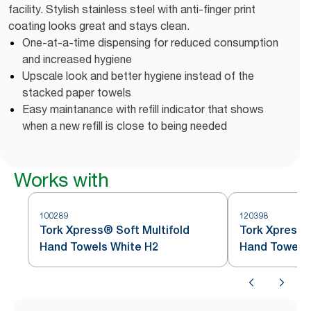
facility. Stylish stainless steel with anti-finger print
coating looks great and stays clean.
One-at-a-time dispensing for reduced consumption
and increased hygiene
Upscale look and better hygiene instead of the
stacked paper towels
Easy maintanance with refill indicator that shows
when a new refill is close to being needed
Works with
100289
120398
Tork Xpress® Soft Multifold
Tork Xpress®
Hand Towels White H2
Hand Towel