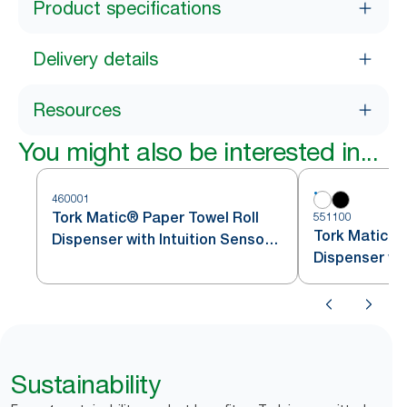
Product specifications
Delivery details
Resources
You might also be interested in...
460001
Tork Matic® Paper Towel Roll
551100
Tork Matic® 
Dispenser with Intuition Sensor
Dispenser wit
Stainless Steel H1
White H1
Sustainability