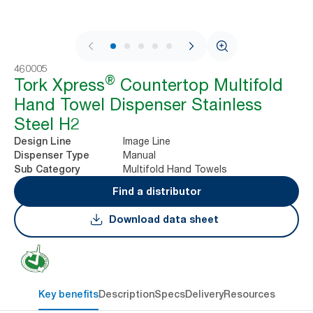
1 / 7
460005
®
Tork Xpress
Countertop Multifold
Hand Towel Dispenser Stainless
Steel H2
Image Line
Design Line
Manual
Dispenser Type
Multifold Hand Towels
Sub Category
Find a distributor
Download data sheet
Key benefits
Description
Specs
Delivery
Resources