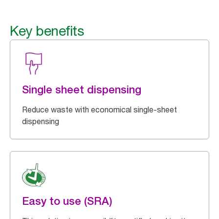
Key benefits
Single sheet dispensing
Reduce waste with economical single-sheet
dispensing
Easy to use (SRA)