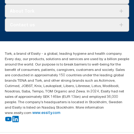
Sustainability
Tork Clean Care
Tork Vision Cleaning
About Tork
AD-a-Glance
About us
Contact us
Success stories
customerservice.ANZ@essity.com
1800 643 634
Find your distributor
Tork, a brand of Essity - a global, leading hygiene and health company.
Australia Sales & Support Centre
Every day, our products, solutions and services are used by a billion people
PO Box 1580 Clayton South
around the world. Our purpose is to break barriers to well-being for the
Victoria 3169
benefit of consumers, patients, caregivers, customers and society. Sales
are conducted in approximately 150 countries under the leading global
brands TENA and Tork, and other strong brands such as Actimove,
Cutimed, JOBST, Knix, Leukoplast, Libero, Libresse, Lotus, Modibodi,
Nosotras, Saba, Tempo, TOM Organic and Zewa. In 2024, Essity had net
sales of approximately SEK 146bn (EUR 13bn) and employed 36,000
people. The company’s headquarters is located in Stockholm, Sweden
and Essity is listed on Nasdaq Stockholm. More information
www.essity.com
www.essity.com