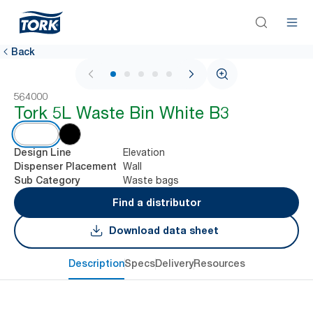
Back
1 / 5
564000
Tork 5L Waste Bin White B3
Elevation
Design Line
Wall
Dispenser Placement
Waste bags
Sub Category
Find a distributor
Download data sheet
Description
Specs
Delivery
Resources