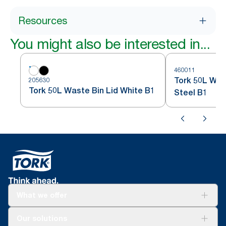
Resources
You might also be interested in...
460011
Tork 50L Was
205630
Tork 50L Waste Bin Lid White B1
Steel B1
What we offer
Solutions
Our solutions
Sustainability