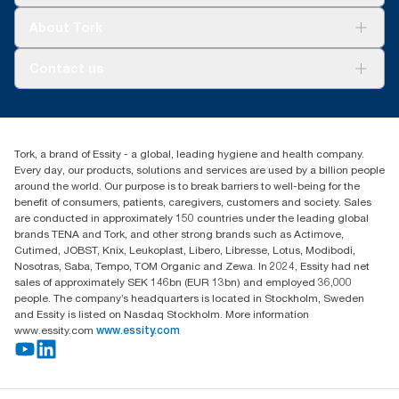
Tork Clean Care
Tork Vision Cleaning
About Tork
AD-a-Glance
About us
Contact us
Success stories
customerservice.ANZ@essity.com
1800 643 634
Find your distributor
Tork, a brand of Essity - a global, leading hygiene and health company.
Australia Sales & Support Centre
Every day, our products, solutions and services are used by a billion people
PO Box 1580 Clayton South
around the world. Our purpose is to break barriers to well-being for the
Victoria 3169
benefit of consumers, patients, caregivers, customers and society. Sales
are conducted in approximately 150 countries under the leading global
brands TENA and Tork, and other strong brands such as Actimove,
Cutimed, JOBST, Knix, Leukoplast, Libero, Libresse, Lotus, Modibodi,
Nosotras, Saba, Tempo, TOM Organic and Zewa. In 2024, Essity had net
sales of approximately SEK 146bn (EUR 13bn) and employed 36,000
people. The company’s headquarters is located in Stockholm, Sweden
and Essity is listed on Nasdaq Stockholm. More information
www.essity.com
www.essity.com