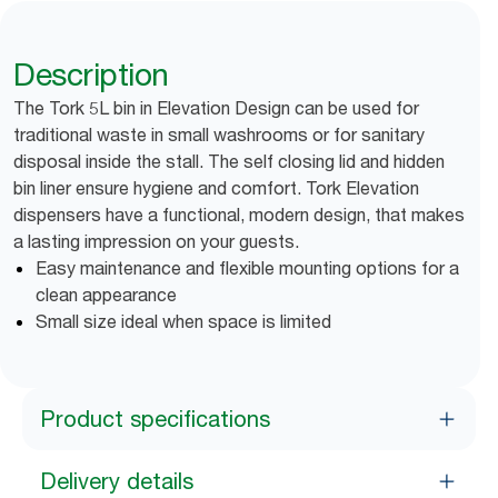
Description
The Tork 5L bin in Elevation Design can be used for
traditional waste in small washrooms or for sanitary
disposal inside the stall. The self closing lid and hidden
bin liner ensure hygiene and comfort. Tork Elevation
dispensers have a functional, modern design, that makes
a lasting impression on your guests.
Easy maintenance and flexible mounting options for a
clean appearance
Small size ideal when space is limited
Product specifications
Delivery details