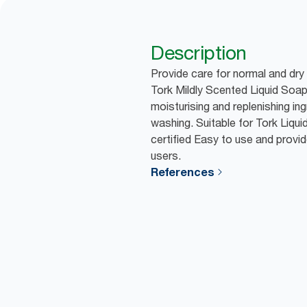
Description
Provide care for normal and dry
Tork Mildly Scented Liquid Soap
moisturising and replenishing in
washing. Suitable for Tork Liqu
certified Easy to use and provid
users.
References