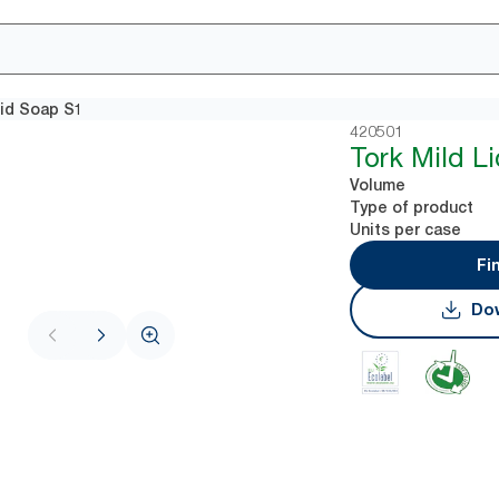
uid Soap S1
420501
Tork Mild L
Volume
Type of product
Units per case
Fi
Dow