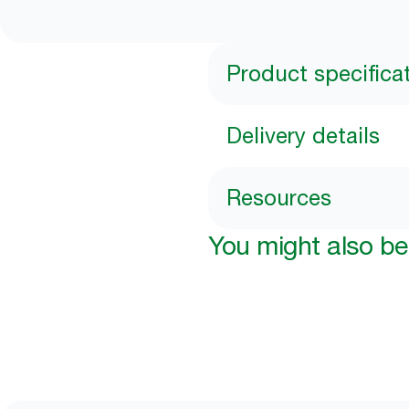
Product specifica
Delivery details
Resources
You might also be 