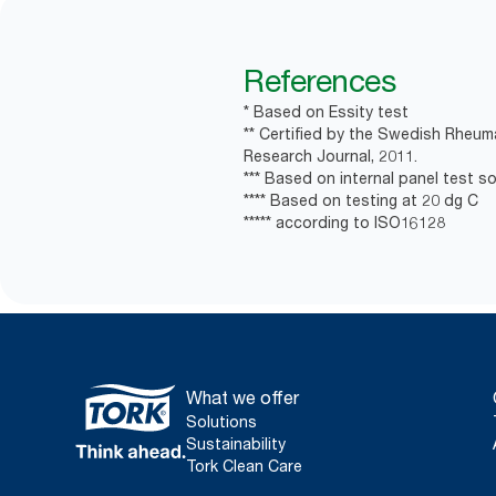
References
* Based on Essity test
** Certified by the Swedish Rheum
Research Journal, 2011.
*** Based on internal panel test soa
**** Based on testing at 20 dg C
***** according to ISO16128
What we offer
Solutions
Sustainability
Tork Clean Care