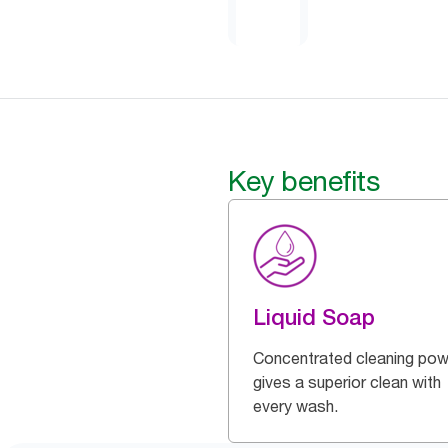
Key benefits
Liquid Soap
Concentrated cleaning pow
gives a superior clean with
every wash.