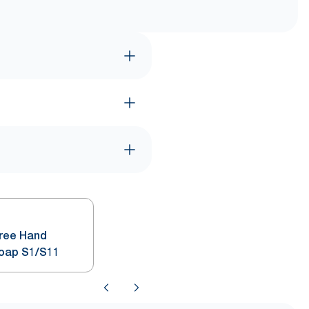
Free Hand
Soap S1/S11