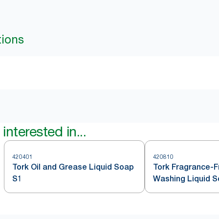
tions
interested in...
420401
420810
Tork Oil and Grease Liquid Soap
Tork Fragrance-
S1
Washing Liquid 