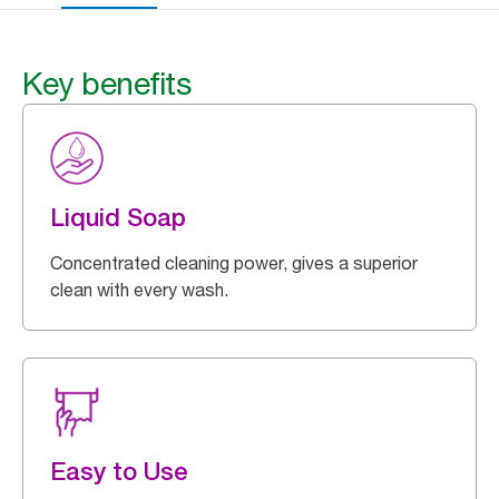
Key benefits
Liquid Soap
Concentrated cleaning power, gives a superior
clean with every wash.
Easy to Use