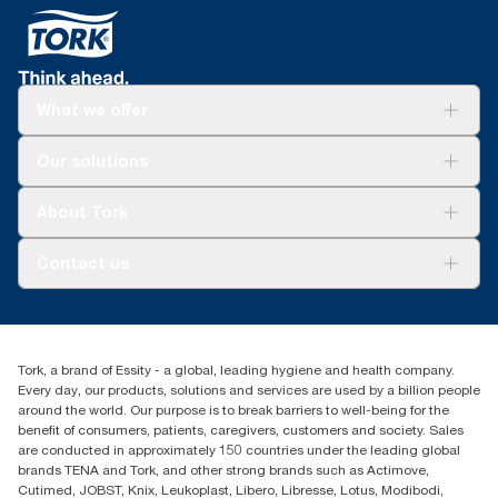
What we offer
Solutions
Our solutions
Sustainability
Tork Clean Care
Tork Vision Cleaning
About Tork
AD-a-Glance
About us
Contact us
Success stories
customerservice.ANZ@essity.com
1800 643 634
Find your distributor
Tork, a brand of Essity - a global, leading hygiene and health company.
Australia Sales & Support Centre
Every day, our products, solutions and services are used by a billion people
PO Box 1580 Clayton South
around the world. Our purpose is to break barriers to well-being for the
Victoria 3169
benefit of consumers, patients, caregivers, customers and society. Sales
are conducted in approximately 150 countries under the leading global
brands TENA and Tork, and other strong brands such as Actimove,
Cutimed, JOBST, Knix, Leukoplast, Libero, Libresse, Lotus, Modibodi,