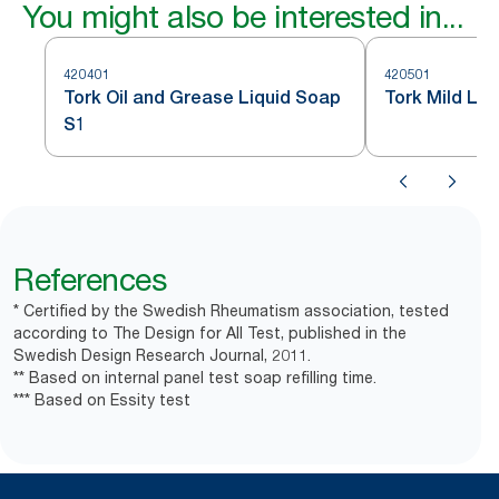
You might also be interested in...
420401
420501
Tork Oil and Grease Liquid Soap
Tork Mild Liq
S1
References
* Certified by the Swedish Rheumatism association, tested
according to The Design for All Test, published in the
Swedish Design Research Journal, 2011.
** Based on internal panel test soap refilling time.
*** Based on Essity test