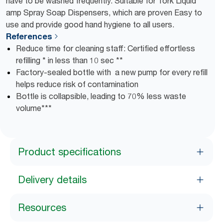
have to be washed frequently. Suitable for Tork Liquid
amp Spray Soap Dispensers, which are proven Easy to
use and provide good hand hygiene to all users.
References
Reduce time for cleaning staff: Certified effortless
refilling * in less than 10 sec **
Factory-sealed bottle with a new pump for every refill
helps reduce risk of contamination
Bottle is collapsible, leading to 70% less waste
volume***
Product specifications
Delivery details
Resources