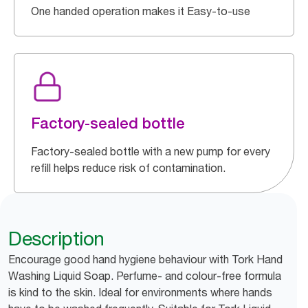
One handed operation makes it Easy-to-use
Factory-sealed bottle
Factory-sealed bottle with a new pump for every
refill helps reduce risk of contamination.
Description
Encourage good hand hygiene behaviour with Tork Hand
Washing Liquid Soap. Perfume- and colour-free formula
is kind to the skin. Ideal for environments where hands