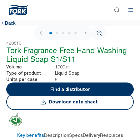
Back
1 / 5
420810
Tork Fragrance-Free Hand Washing
Liquid Soap S1/S11
1000 ml
Volume
Liquid Soap
Type of product
6
Units per case
Find a distributor
Download data sheet
Key benefits
Description
Specs
Delivery
Resources