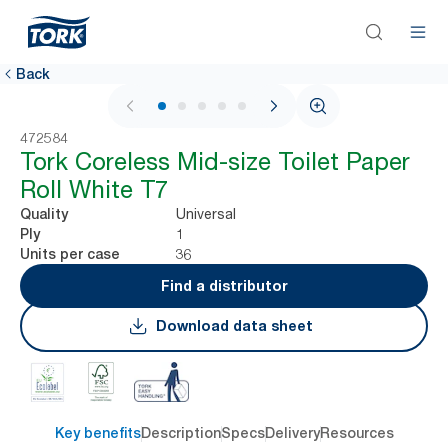
Back
1 / 5
472584
Tork Coreless Mid-size Toilet Paper
Roll White T7
Universal
Quality
1
Ply
36
Units per case
Find a distributor
Download data sheet
Key benefits
Description
Specs
Delivery
Resources