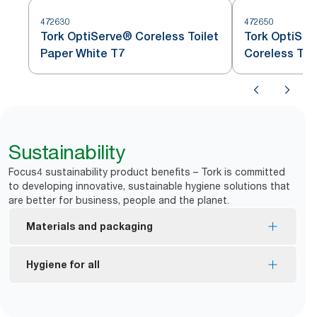
472630
472650
Tork OptiServe® Coreless Toilet
Tork OptiSer
Paper White T7
Coreless Toi
Sustainability
Focus4 sustainability product benefits – Tork is committed
to developing innovative, sustainable hygiene solutions that
are better for business, people and the planet.
Materials and packaging
FSC® certified refills – made from responsibly
Hygiene for all
sourced fiber.
EU Ecolabel certified refills – reduced
*
Dispensers are certified Easy to use.
environmental impact across the product life