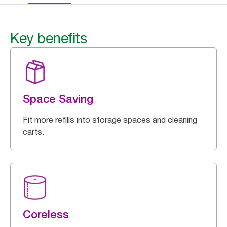
Key benefits
Space Saving
Fit more refills into storage spaces and cleaning
carts.
Coreless