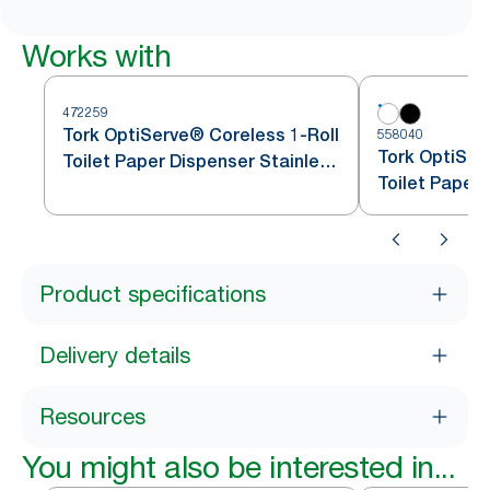
Works with
472259
Tork OptiServe® Coreless 1-Roll
558040
Tork OptiSer
Toilet Paper Dispenser Stainless
Toilet Paper
Steel T7
Product specifications
Delivery details
Resources
You might also be interested in...