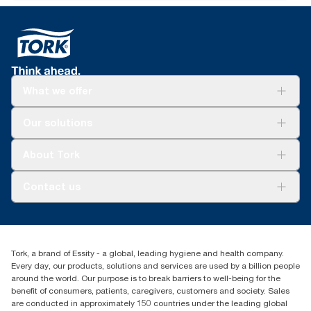
Tork Easy Handling Packaging for ergonomic
cycle.
carrying
*
Certified by the Swedish Rheumatism Association.
What we offer
Solutions
Our solutions
Sustainability
Tork Clean Care
Tork Vision Cleaning
About Tork
AD-a-Glance
About us
Contact us
Success stories
customerservice.ANZ@essity.com
1800 643 634
Find your distributor
Tork, a brand of Essity - a global, leading hygiene and health company.
Australia Sales & Support Centre
Every day, our products, solutions and services are used by a billion people
PO Box 1580 Clayton South
around the world. Our purpose is to break barriers to well-being for the
Victoria 3169
benefit of consumers, patients, caregivers, customers and society. Sales
are conducted in approximately 150 countries under the leading global