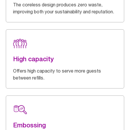
The coreless design produces zero waste,
improving both your sustainability and reputation.
High capacity
Offers high capacity to serve more guests
between refills.
Embossing