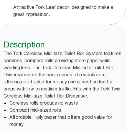
Attractive Tork Leaf décor: designed to make a
great impression.
Description
The Tork Coreless Mid-size Toilet Roll System features
coreless, compact rolls providing more paper while
wasting less. The Tork Coreless Mid-size Toilet Roll
Universal meets the basic needs of a washroom,
offering good value for money and is best suited for
areas with low to medium traffic. Fits with the Tork Twin
Coreless Mid-size Toilet Roll Dispenser.
Coreless rolls produce no waste
Compact mid-sized rolls
Affordable 1-ply paper that offers good value for
money