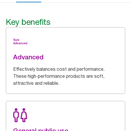
Key benefits
Advanced
Effectively balances cost and performance.
These high-performance products are soft,
attractive and reliable.
General public use