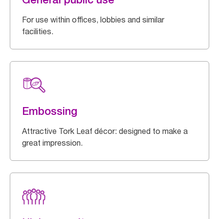
For use within offices, lobbies and similar
facilities.
Embossing
Attractive Tork Leaf décor: designed to make a
great impression.