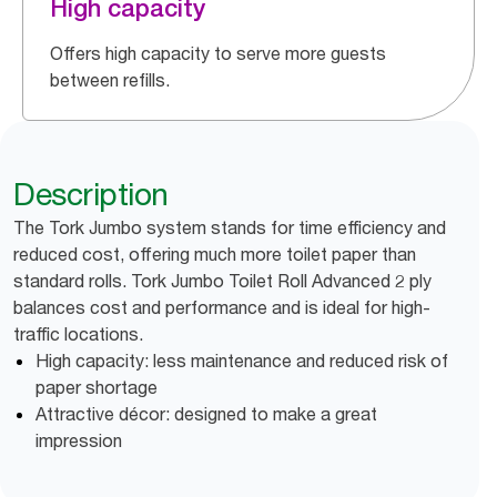
High capacity
Offers high capacity to serve more guests
between refills.
Description
The Tork Jumbo system stands for time efficiency and
reduced cost, offering much more toilet paper than
standard rolls. Tork Jumbo Toilet Roll Advanced 2 ply
balances cost and performance and is ideal for high-
traffic locations.
High capacity: less maintenance and reduced risk of
paper shortage
Attractive décor: designed to make a great
impression