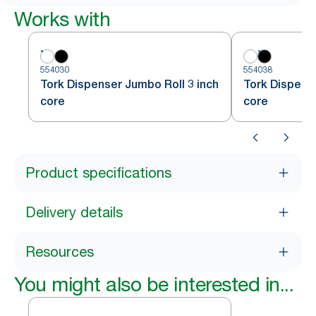
Works with
554030
554038
Tork Dispenser Jumbo Roll 3 inch
Tork Dispense
core
core
Product specifications
Delivery details
Resources
You might also be interested in...