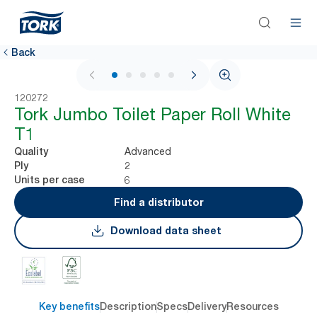
Back
1 / 5
120272
Tork Jumbo Toilet Paper Roll White
T1
Advanced
Quality
2
Ply
6
Units per case
Find a distributor
Download data sheet
Key benefits
Description
Specs
Delivery
Resources