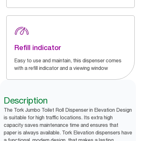
Refill indicator
Easy to use and maintain, this dispenser comes
with a refill indicator and a viewing window
Description
The Tork Jumbo Toilet Roll Dispenser in Elevation Design
is suitable for high traffic locations. Its extra high
capacity saves maintenance time and ensures that
paper is always available. Tork Elevation dispensers have
a functional, modern design, that makes a lasting