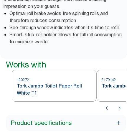
impression on your guests.
Optimal roll brake avoids free spinning rolls and
therefore reduces consumption
See-through window indicates when it's time to refill
Smart, stub-roll holder allows for full roll consumption
to minimize waste
Works with
120272
2179142
Tork Jumbo Toilet Paper Roll
Tork Jumbo To
White T1
Product specifications