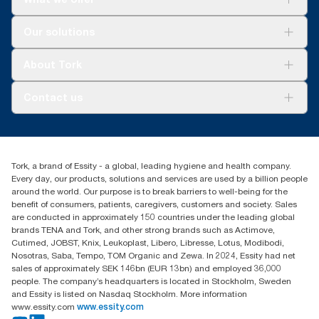
Solutions
Our solutions
Sustainability
Tork Clean Care
Tork Vision Cleaning
About Tork
AD-a-Glance
About us
Contact us
Success stories
customerservice.ANZ@essity.com
1800 643 634
Find your distributor
Tork, a brand of Essity - a global, leading hygiene and health company.
Australia Sales & Support Centre
Every day, our products, solutions and services are used by a billion people
PO Box 1580 Clayton South
around the world. Our purpose is to break barriers to well-being for the
Victoria 3169
benefit of consumers, patients, caregivers, customers and society. Sales
are conducted in approximately 150 countries under the leading global
brands TENA and Tork, and other strong brands such as Actimove,
Cutimed, JOBST, Knix, Leukoplast, Libero, Libresse, Lotus, Modibodi,
Nosotras, Saba, Tempo, TOM Organic and Zewa. In 2024, Essity had net
sales of approximately SEK 146bn (EUR 13bn) and employed 36,000
people. The company’s headquarters is located in Stockholm, Sweden
and Essity is listed on Nasdaq Stockholm. More information
www.essity.com
www.essity.com