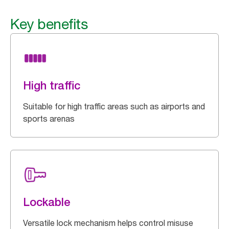
Key benefits
High traffic
Suitable for high traffic areas such as airports and
sports arenas
Lockable
Versatile lock mechanism helps control misuse