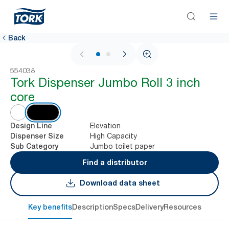
Back
1 / 2
554038
Tork Dispenser Jumbo Roll 3 inch
core
Elevation
Design Line
High Capacity
Dispenser Size
Jumbo toilet paper
Sub Category
Find a distributor
Download data sheet
Key benefits
Description
Specs
Delivery
Resources