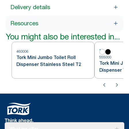
Delivery details
Resources
You might also be interested in...
460006
Tork Mini Jumbo Toilet Roll
555000
Tork Mini Jum
Dispenser Stainless Steel T2
Dispenser Wh
What we offer