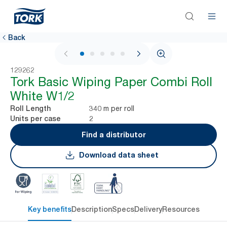
Back
1 / 5
129262
Tork Basic Wiping Paper Combi Roll
White W1/2
340 m per roll
Roll Length
2
Units per case
Find a distributor
Download data sheet
Key benefits
Description
Specs
Delivery
Resources