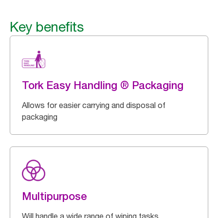
Key benefits
Tork Easy Handling ® Packaging
Allows for easier carrying and disposal of
packaging
Multipurpose
Will handle a wide range of wiping tasks.