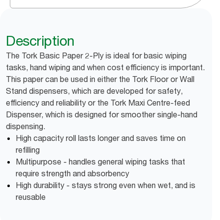
Description
The Tork Basic Paper 2-Ply is ideal for basic wiping
tasks, hand wiping and when cost efficiency is important.
This paper can be used in either the Tork Floor or Wall
Stand dispensers, which are developed for safety,
efficiency and reliability or the Tork Maxi Centre-feed
Dispenser, which is designed for smoother single-hand
dispensing.
High capacity roll lasts longer and saves time on
refilling
Multipurpose - handles general wiping tasks that
require strength and absorbency
High durability - stays strong even when wet, and is
reusable