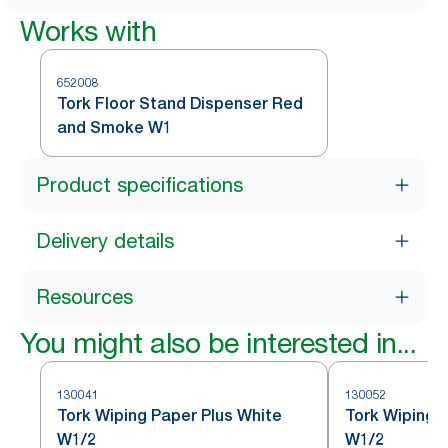
Works with
652008
Tork Floor Stand Dispenser Red
and Smoke W1
Product specifications
Delivery details
Resources
You might also be interested in...
130041
130052
Tork Wiping Paper Plus White
Tork Wiping 
W1/2
W1/2