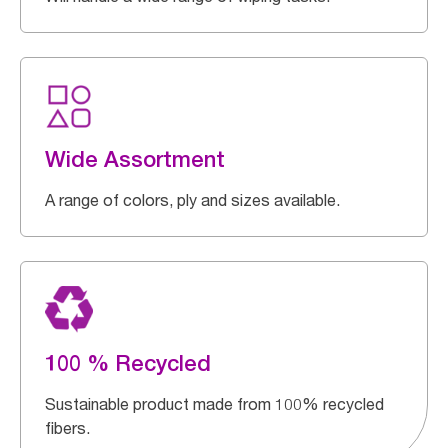
Wide Assortment
A range of colors, ply and sizes available.
100 % Recycled
Sustainable product made from 100% recycled
fibers.