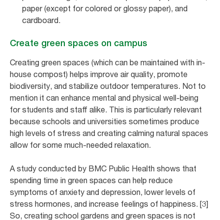
paper (except for colored or glossy paper), and
cardboard.
Create green spaces on campus
Creating green spaces (which can be maintained with in-
house compost) helps improve air quality, promote
biodiversity, and stabilize outdoor temperatures. Not to
mention it can enhance mental and physical well-being
for students and staff alike. This is particularly relevant
because schools and universities sometimes produce
high levels of stress and creating calming natural spaces
allow for some much-needed relaxation.
A study conducted by BMC Public Health shows that
spending time in green spaces can help reduce
symptoms of anxiety and depression, lower levels of
stress hormones, and increase feelings of happiness. [3]
So, creating school gardens and green spaces is not