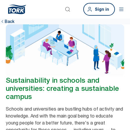
Sign in
Back
Sustainability in schools and
universities: creating a sustainable
campus
Schools and universities are bustling hubs of activity and
knowledge. And with the main goal being to educate
young people for a better future, there's a great
opportunity for these spaces — including yours — to