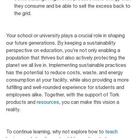
they consume and be able to sell the excess back to
the grid.
Your school or university plays a crucial role in shaping
our future generations. By keeping a sustainability
perspective on education, you’re not only enabling a
population that thrives but also actively protecting the
planet we all live in. Implementing sustainable practices
has the potential to reduce costs, waste, and energy
consumption at your facility, while also providing a more
fulfilling and well-rounded experience for students and
employees alike. Together, with the support of Tork
products and
resources
, you can make this vision a
reality.
To continue learning, why not explore how to
teach