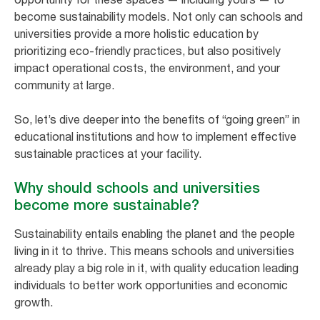
become sustainability models. Not only can schools and
universities provide a more holistic education by
prioritizing eco-friendly practices, but also positively
impact operational costs, the environment, and your
community at large.
So, let’s dive deeper into the benefits of “going green” in
educational institutions and how to implement effective
sustainable practices at your facility.
Why should schools and universities
become more sustainable?
Sustainability entails enabling the planet and the people
living in it to thrive. This means schools and universities
already play a big role in it, with quality education leading
individuals to better work opportunities and economic
growth.