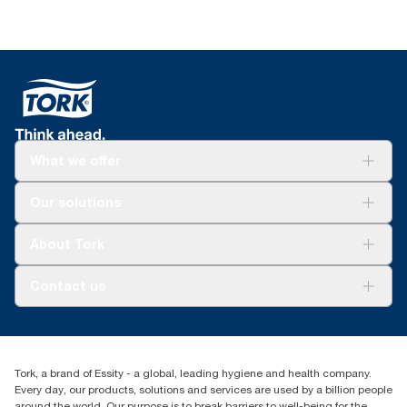
What we offer
For your business
Our solutions
Sustainability
Tork Clean Care
Tork Vision Cleaning
About Tork
AD-a-Glance
About us
Contact us
Success stories
Press & news
torkusa@essity.com
Blog
(866) 722-8675
Child Forced Labour statement 2026
Find your distributor
Tork, a brand of Essity - a global, leading hygiene and health company.
Every day, our products, solutions and services are used by a billion people
around the world. Our purpose is to break barriers to well-being for the