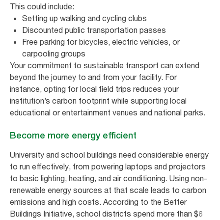
This could include:
Setting up walking and cycling clubs
Discounted public transportation passes
Free parking for bicycles, electric vehicles, or
carpooling groups
Your commitment to sustainable transport can extend
beyond the journey to and from your facility. For
instance, opting for local field trips reduces your
institution’s carbon footprint while supporting local
educational or entertainment venues and national parks.
Become more energy efficient
University and school buildings need considerable energy
to run effectively, from powering laptops and projectors
to basic lighting, heating, and air conditioning. Using non-
renewable energy sources at that scale leads to carbon
emissions and high costs. According to the Better
Buildings Initiative, school districts spend more than $6