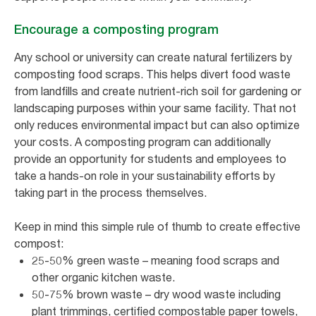
Encourage a composting program
Any school or university can create natural fertilizers by
composting food scraps. This helps divert food waste
from landfills and create nutrient-rich soil for gardening or
landscaping purposes within your same facility. That not
only reduces environmental impact but can also optimize
your costs. A composting program can additionally
provide an opportunity for students and employees to
take a hands-on role in your sustainability efforts by
taking part in the process themselves.
Keep in mind this simple rule of thumb to create effective
compost:
25-50% green waste – meaning food scraps and
other organic kitchen waste.
50-75% brown waste – dry wood waste including
plant trimmings, certified compostable paper towels,