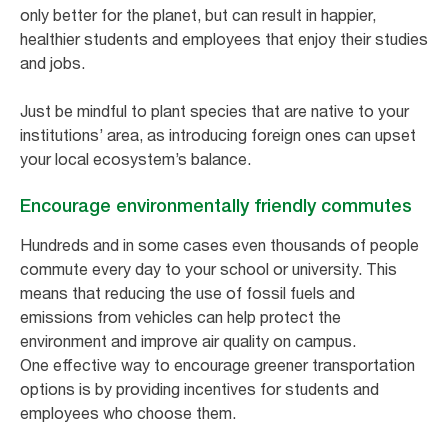
only better for the planet, but can result in happier,
healthier students and employees that enjoy their studies
and jobs.
Just be mindful to plant species that are native to your
institutions’ area, as introducing foreign ones can upset
your local ecosystem’s balance.
Encourage environmentally friendly commutes
Hundreds and in some cases even thousands of people
commute every day to your school or university. This
means that reducing the use of fossil fuels and
emissions from vehicles can help protect the
environment and improve air quality on campus.
One effective way to encourage greener transportation
options is by providing incentives for students and
employees who choose them.