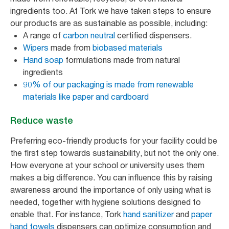
ingredients too. At Tork we have taken steps to ensure
our products are as sustainable as possible, including:
A range of
carbon neutral
certified dispensers.
Wipers
made from
biobased materials
Hand soap
formulations made from natural
ingredients
90% of our packaging is made from renewable
materials like paper and cardboard
Reduce waste
Preferring eco-friendly products for your facility could be
the first step towards sustainability, but not the only one.
How everyone at your school or university uses them
makes a big difference. You can influence this by raising
awareness around the importance of only using what is
needed, together with hygiene solutions designed to
enable that. For instance, Tork
hand sanitizer
and
paper
hand towels
dispensers can optimize consumption and