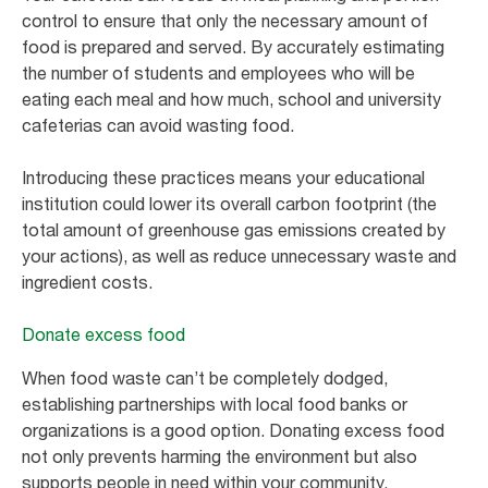
control to ensure that only the necessary amount of
food is prepared and served. By accurately estimating
the number of students and employees who will be
eating each meal and how much, school and university
cafeterias can avoid wasting food.
Introducing these practices means your educational
institution could lower its overall carbon footprint (the
total amount of greenhouse gas emissions created by
your actions), as well as reduce unnecessary waste and
ingredient costs.
Donate excess food
When food waste can’t be completely dodged,
establishing partnerships with local food banks or
organizations is a good option. Donating excess food
not only prevents harming the environment but also
supports people in need within your community.