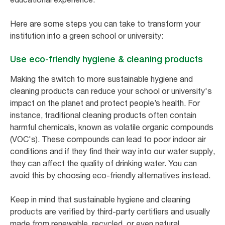
Here are some steps you can take to transform your
institution into a green school or university:
Use eco-friendly hygiene & cleaning products
Making the switch to more sustainable hygiene and
cleaning products can reduce your school or university's
impact on the planet and protect people’s health. For
instance, traditional cleaning products often contain
harmful chemicals, known as volatile organic compounds
(VOC's). These compounds can lead to poor indoor air
conditions and if they find their way into our water supply,
they can affect the quality of drinking water. You can
avoid this by choosing eco-friendly alternatives instead.
Keep in mind that sustainable hygiene and cleaning
products are verified by third-party certifiers and usually
made from renewable, recycled, or even natural