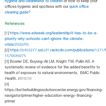
hygiene and cleanliness to children
or how to keep your
offices hygienic and spotless with our
quick office
cleaning guide?
References
[1]
https://www.edweek.org/leadership/it-has-to-be-a-
priority-why-schools-cant-ignore-the-climate-
crisis/2022/05
[2]
https://c402277.ssl.cf1.rackcdn.com/publications/1271
1576689275
[3] Bowler DE, Buyung-Ali LM, Knight TM, Pullin AS. A
systematic review of evidence for the added benefits to
health of exposure to natural environments. BMC Public
Health. 2010;10
[4]
https://betterbuildingssolutioncenter.energy.gov/financing-
navigator/primer/higher-education-energy-financing-
primer