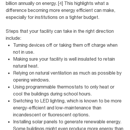
billion annually on energy. [4] This highlights what a
difference becoming more energy efficient can make,
especially for institutions on a tighter budget.
Steps that your facility can take in the right direction
include:
Turning devices off or taking them off charge when
not in use.
Making sure your facility is well insulated to retain
natural heat.
Relying on natural ventilation as much as possible by
opening windows.
Using programmable thermostats to only heat or
cool the buildings during school hours.
Switching to LED lighting, which is known to be more
energy-efficient and low-maintenance than
incandescent or fluorescent options.
Installing solar panels to generate renewable energy.
Some buildings might even produce more energy than