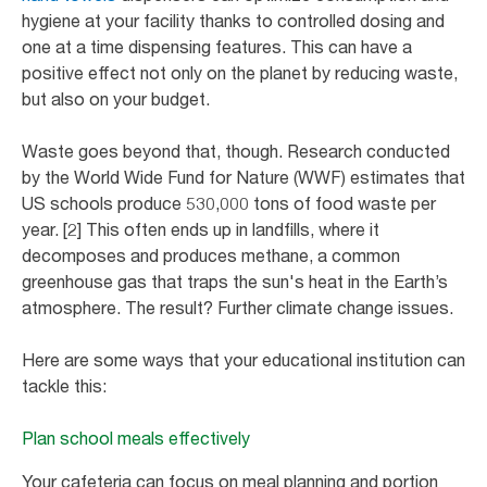
hygiene at your facility thanks to controlled dosing and
one at a time dispensing features. This can have a
positive effect not only on the planet by reducing waste,
but also on your budget.
Waste goes beyond that, though. Research conducted
by the World Wide Fund for Nature (WWF) estimates that
US schools produce 530,000 tons of food waste per
year. [2] This often ends up in landfills, where it
decomposes and produces methane, a common
greenhouse gas that traps the sun's heat in the Earth’s
atmosphere. The result? Further climate change issues.
Here are some ways that your educational institution can
tackle this:
Plan school meals effectively
Your cafeteria can focus on meal planning and portion