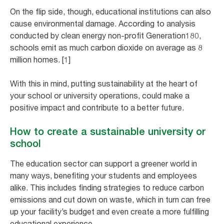
On the flip side, though, educational institutions can also
cause environmental damage. According to analysis
conducted by clean energy non-profit Generation180,
schools emit as much carbon dioxide on average as 8
million homes. [1]
With this in mind, putting sustainability at the heart of
your school or university operations, could make a
positive impact and contribute to a better future.
How to create a sustainable university or
school
The education sector can support a greener world in
many ways, benefiting your students and employees
alike. This includes finding strategies to reduce carbon
emissions and cut down on waste, which in turn can free
up your facility’s budget and even create a more fulfilling
educational experience.