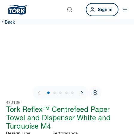
Sign in
Back
1 / 10
473186
Tork Reflex™ Centrefeed Paper
Towel and Dispenser White and
Turquoise M4
Performance
Design Line