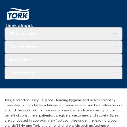
What we offer
Solutions
Our solutions
Sustainability
Tork Clean Care
Tork Vision Cleaning
About Tork
AD-a-Glance
About us
Contact us
Success stories
tork.meia@essity.com
+971-4-5515907
Essity Middle East FZCO
Tork, a brand of Essity - a global, leading hygiene and health company.
Level 29, Tower B, Jafza One, Jebel Ali Free Zone
Every day, our products, solutions and services are used by a billion people
Dubai, United Arab Emirates
around the world. Our purpose is to break barriers to well-being for the
Find your distributor
benefit of consumers, patients, caregivers, customers and society. Sales
are conducted in approximately 150 countries under the leading global
brands TENA and Tork, and other strong brands such as Actimove,