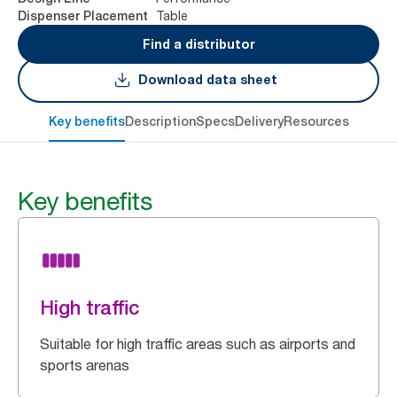
Table
Dispenser Placement
Find a distributor
Download data sheet
Key benefits
Description
Specs
Delivery
Resources
Key benefits
High traffic
Suitable for high traffic areas such as airports and
sports arenas