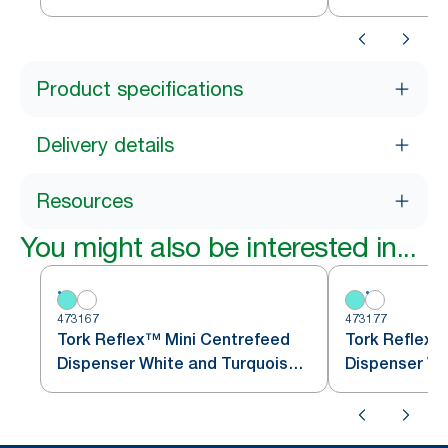
Product specifications
Delivery details
Resources
You might also be interested in...
473167
473177
Tork Reflex™ Mini Centrefeed
Tork Reflex™
Dispenser White and Turquoise
M3