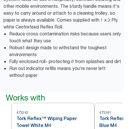
other mobile environments. The sturdy handle means it's
easy to carry around or attach to a cleaning trolley, so
paper is always available. Comes supplied with 1 x 2 Ply
white Centrefeed Reflex Roll.
Reduce cross contamination risks because users only
touch what they use
Robust design made to withstand the toughest
environments
Fully enclosed roll- protecting it from splashes and dirt
Run out indicator refills means you’re never left
without paper
Works with
473242
473391
Tork Reflex™ Wiping Paper
Tork Reflex™
Towel White M4
Blue M4