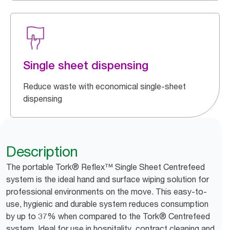
Single sheet dispensing
Reduce waste with economical single-sheet
dispensing
Description
The portable Tork® Reflex™ Single Sheet Centrefeed
system is the ideal hand and surface wiping solution for
professional environments on the move. This easy-to-
use, hygienic and durable system reduces consumption
by up to 37% when compared to the Tork® Centrefeed
system. Ideal for use in hospitality, contract cleaning and