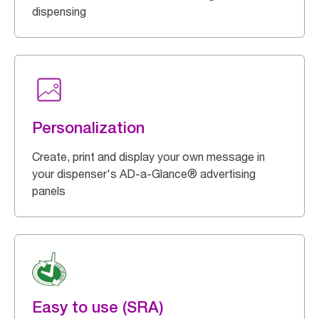
dispensing
Personalization
Create, print and display your own message in
your dispenser's AD-a-Glance® advertising
panels
Easy to use (SRA)