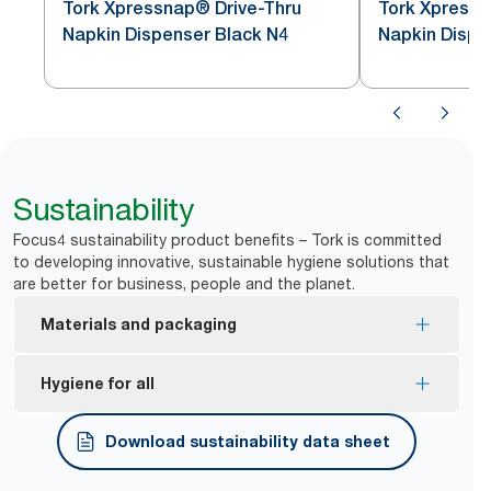
Tork Xpressnap® Drive-Thru
Tork Xpress
Napkin Dispenser Black N4
Napkin Dispe
Sustainability
Focus4 sustainability product benefits – Tork is committed
to developing innovative, sustainable hygiene solutions that
are better for business, people and the planet.
Materials and packaging
FSC® certified refills – made from responsibly
Hygiene for all
sourced fibre.
*
Dispensers are certified Easy to use.
Download sustainability data sheet
Tork Easy Handling® ergonomic packaging for