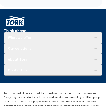
easier carrying, opening and disposal
*
Certified by the Swedish Rheumatism Association.
What we offer
Solutions
Our solutions
Sustainability
Tork Clean Care
Tork Vision Cleaning
About Tork
AD-a-Glance
About us
Contact us
Success stories
tork.rsa@essity.com
010 745 5203
Find your distributor
Tork, a brand of Essity - a global, leading hygiene and health company.
Essity South Africa
Every day, our products, solutions and services are used by a billion people
Hertford Office Park Building J 90
around the world. Our purpose is to break barriers to well-being for the
Bekker Road Vorna Valley
benefit of consumers, patients, caregivers, customers and society. Sales