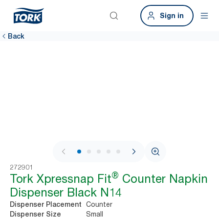
Sign in
Back
1 / 6
272901
®
Tork Xpressnap Fit
Counter Napkin
Dispenser Black N14
Counter
Dispenser Placement
Small
Dispenser Size