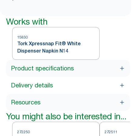
Works with
15830
Tork Xpressnap Fit® White
Dispenser Napkin N14
Product specifications
Delivery details
Resources
You might also be interested in...
272250
272511