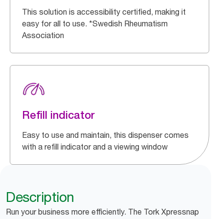
This solution is accessibility certified, making it
easy for all to use. *Swedish Rheumatism
Association
Refill indicator
Easy to use and maintain, this dispenser comes
with a refill indicator and a viewing window
Description
Run your business more efficiently. The Tork Xpressnap