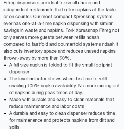
Fitreg dispensers are ideal for small chains and
independent restaurants that offer napkins at the table
or on counter. Our most compact Xpressnap system
ever has one-at-a-time napkin dispensing with similar
savings in waste and napkins. Tork Xpressnap Fitreg not
only serves more guests between refills ndash
compared to fastfold and counterfold systems ndash it
also cuts inventory space and reduces unused napkins
thrown-away by more than 50%.
A full size napkin is folded to fit the small footprint
dispenser
The level indicator shows when it is time to refill,
enabling 100% napkin availability. No more running out
of napkins during peak times of day.
Made with durable and easy to clean materials that
reduce maintenance and labor costs.
A durable and easy to clean dispenser reduces time
for maintenance and protects napkins from dirt and
spills