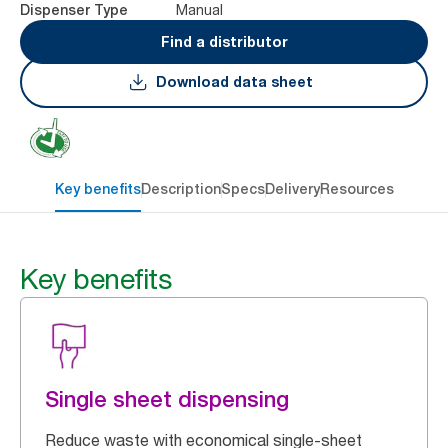
Manual
Dispenser Type
Find a distributor
Download data sheet
Key benefits
Description
Specs
Delivery
Resources
Key benefits
Single sheet dispensing
Reduce waste with economical single-sheet