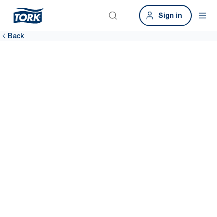
Sign in
Back