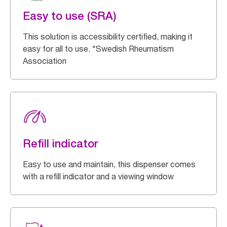
Easy to use (SRA)
This solution is accessibility certified, making it
easy for all to use. *Swedish Rheumatism
Association
Refill indicator
Easy to use and maintain, this dispenser comes
with a refill indicator and a viewing window