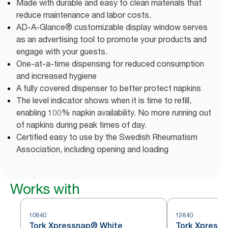
Made with durable and easy to clean materials that
reduce maintenance and labor costs.
AD-A-Glance® customizable display window serves
as an advertising tool to promote your products and
engage with your guests.
One-at-a-time dispensing for reduced consumption
and increased hygiene
A fully covered dispenser to better protect napkins
The level indicator shows when it is time to refill,
enabling 100% napkin availability. No more running out
of napkins during peak times of day.
Certified easy to use by the Swedish Rheumatism
Association, including opening and loading
Works with
10840
12840
Tork Xpressnap® White
Tork Xpressn