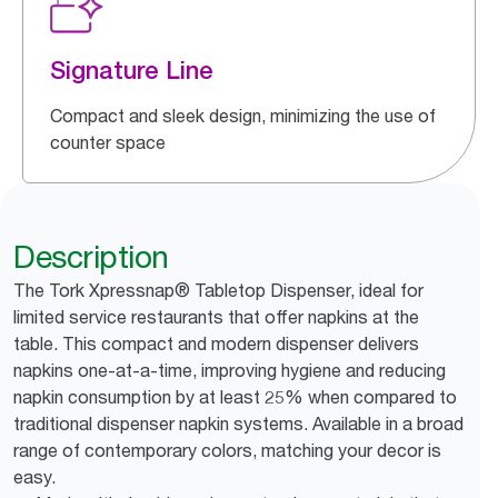
Signature Line
Compact and sleek design, minimizing the use of
counter space
Description
The Tork Xpressnap® Tabletop Dispenser, ideal for
limited service restaurants that offer napkins at the
table. This compact and modern dispenser delivers
napkins one-at-a-time, improving hygiene and reducing
napkin consumption by at least 25% when compared to
traditional dispenser napkin systems. Available in a broad
range of contemporary colors, matching your decor is
easy.