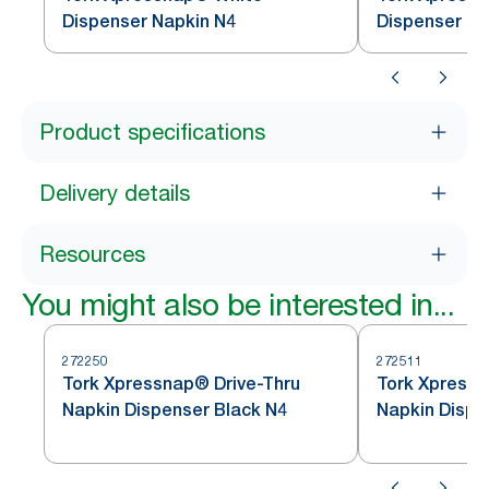
Dispenser Napkin N4
Dispenser Na
Product specifications
Delivery details
Resources
You might also be interested in...
272250
272511
Tork Xpressnap® Drive-Thru
Tork Xpress
Napkin Dispenser Black N4
Napkin Dispe