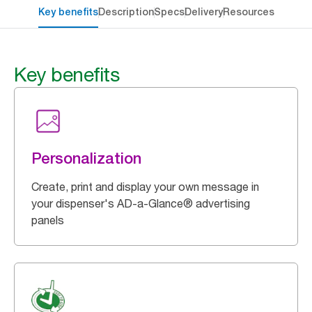
Key benefits
Description
Specs
Delivery
Resources
Key benefits
Personalization
Create, print and display your own message in
your dispenser's AD-a-Glance® advertising
panels