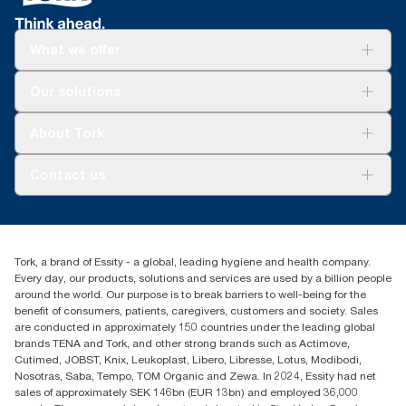
What we offer
Solutions
Our solutions
Sustainability
Tork Clean Care
Tork Vision Cleaning
About Tork
AD-a-Glance
About us
Contact us
Success stories
tork.rsa@essity.com
010 745 5203
Find your distributor
Tork, a brand of Essity - a global, leading hygiene and health company.
Essity South Africa
Every day, our products, solutions and services are used by a billion people
Hertford Office Park Building J 90
around the world. Our purpose is to break barriers to well-being for the
Bekker Road Vorna Valley
benefit of consumers, patients, caregivers, customers and society. Sales
Johannesburg
are conducted in approximately 150 countries under the leading global
brands TENA and Tork, and other strong brands such as Actimove,
Cutimed, JOBST, Knix, Leukoplast, Libero, Libresse, Lotus, Modibodi,
Nosotras, Saba, Tempo, TOM Organic and Zewa. In 2024, Essity had net
sales of approximately SEK 146bn (EUR 13bn) and employed 36,000