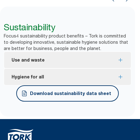
Sustainability
Focus4 sustainability product benefits – Tork is committed
to developing innovative, sustainable hygiene solutions that
are better for business, people and the planet.
Use and waste
One-at-a-time dispensing helps to control
Hygiene for all
consumption and reduce waste.
*
Dispensers are certified Easy to use.
Download sustainability data sheet
Tork Easy Handling® ergonomic packaging for
easier carrying, opening and disposal.
*
Certified by the Swedish Rheumatism Association.