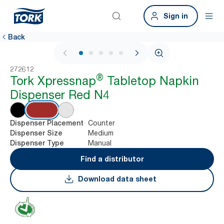
Sign in
Back
1 / 7
272612
®
Tork Xpressnap
Tabletop Napkin
Dispenser Red N4
Counter
Dispenser Placement
Medium
Dispenser Size
Manual
Dispenser Type
Find a distributor
Download data sheet