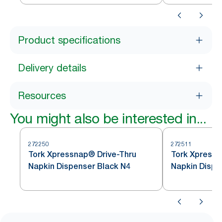
Product specifications
Delivery details
Resources
You might also be interested in...
272250
272511
Tork Xpressnap® Drive-Thru
Tork Xpress
Napkin Dispenser Black N4
Napkin Dispe