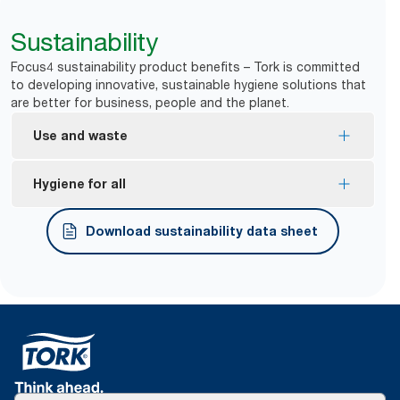
Sustainability
Focus4 sustainability product benefits – Tork is committed
to developing innovative, sustainable hygiene solutions that
are better for business, people and the planet.
Use and waste
One-at-a-time dispensing helps to control
Hygiene for all
consumption and reduce waste.
*
Dispensers are certified Easy to use.
Download sustainability data sheet
Tork Easy Handling® ergonomic packaging for
easier carrying, opening and disposal.
*
Certified by the Swedish Rheumatism Association.