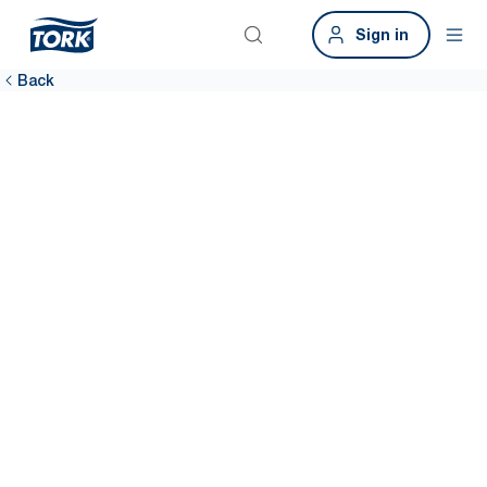
Sign in
Back