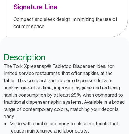
Signature Line
Compact and sleek design, minimizing the use of
counter space
Description
The Tork Xpressnap® Tabletop Dispenser, ideal for
limited service restaurants that offer napkins at the
table. This compact and modern dispenser delivers
napkins one-at-a-time, improving hygiene and reducing
napkin consumption by at least 25% when compared to
traditional dispenser napkin systems. Available in a broad
range of contemporary colors, matching your decor is
easy.
Made with durable and easy to clean materials that
reduce maintenance and labor costs.