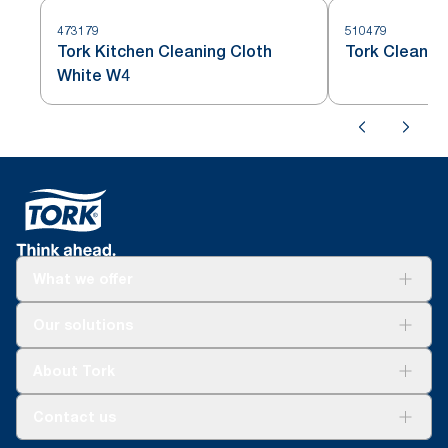
473179
510479
Tork Kitchen Cleaning Cloth
Tork Cleanin
White W4
What we offer
Solutions
Our solutions
Sustainability
Tork Clean Care
Tork Vision Cleaning
About Tork
AD-a-Glance
About us
Contact us
Success stories