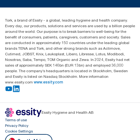
tork.rsa@essity.com
010 745 5203
Find your distributor
Tork, a brand of Essity - a global, leading hygiene and health company.
Essity South Africa
Every day, our products, solutions and services are used by a billion people
Hertford Office Park Building J 90
around the world. Our purpose is to break barriers to well-being for the
Bekker Road Vorna Valley
benefit of consumers, patients, caregivers, customers and society. Sales
Johannesburg
are conducted in approximately 150 countries under the leading global
brands TENA and Tork, and other strong brands such as Actimove,
Cutimed, JOBST, Knix, Leukoplast, Libero, Libresse, Lotus, Modibodi,
Nosotras, Saba, Tempo, TOM Organic and Zewa. In 2024, Essity had net
sales of approximately SEK 146bn (EUR 13bn) and employed 36,000
people. The company’s headquarters is located in Stockholm, Sweden
and Essity is listed on Nasdaq Stockholm. More information
www.essity.com
www.essity.com
Essity Hygiene and Health AB
Terms of use
Privacy Policy
Cookie Settings