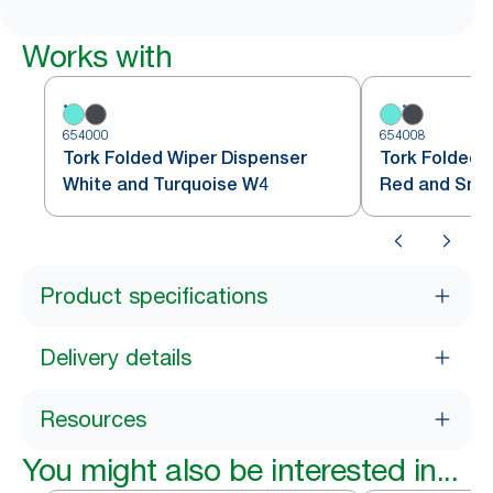
Works with
654000
654008
Tork Folded Wiper Dispenser
Tork Folded 
White and Turquoise W4
Red and Sm
Product specifications
Delivery details
Resources
You might also be interested in...