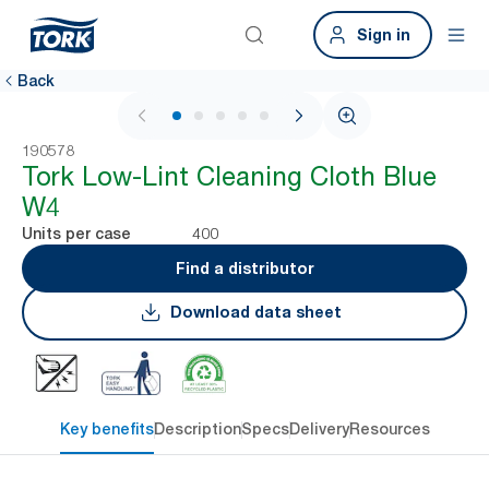
Sign in
Back
1 / 6
190578
Tork Low-Lint Cleaning Cloth Blue
W4
400
Units per case
Find a distributor
Download data sheet
Key benefits
Description
Specs
Delivery
Resources