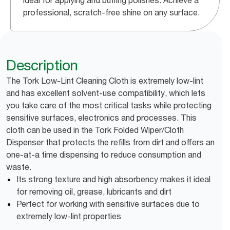
ideal for applying and buffing polishes. Achieve a
professional, scratch-free shine on any surface.
Description
The Tork Low-Lint Cleaning Cloth is extremely low-lint
and has excellent solvent-use compatibility, which lets
you take care of the most critical tasks while protecting
sensitive surfaces, electronics and processes. This
cloth can be used in the Tork Folded Wiper/Cloth
Dispenser that protects the refills from dirt and offers an
one-at-a time dispensing to reduce consumption and
waste.
Its strong texture and high absorbency makes it ideal
for removing oil, grease, lubricants and dirt
Perfect for working with sensitive surfaces due to
extremely low-lint properties