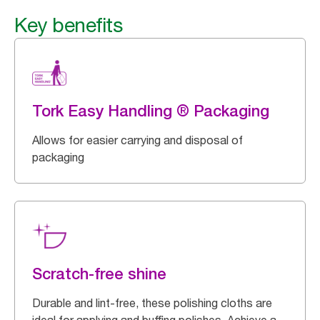
Key benefits
Tork Easy Handling ® Packaging
Allows for easier carrying and disposal of
packaging
Scratch-free shine
Durable and lint-free, these polishing cloths are