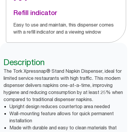
Refill indicator
Easy to use and maintain, this dispenser comes
with a refill indicator and a viewing window
Description
The Tork Xpressnap® Stand Napkin Dispenser, ideal for
limited service restaurants with high traffic. This modern
dispenser delivers napkins one-at-a-time, improving
hygiene and reducing consumption by at least 25% when
compared to traditional dispenser napkins.
Upright design reduces countertop area needed
Wall-mounting feature allows for quick permanent
installation
Made with durable and easy to clean materials that