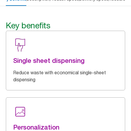
Key benefits
Single sheet dispensing
Reduce waste with economical single-sheet
dispensing
Personalization