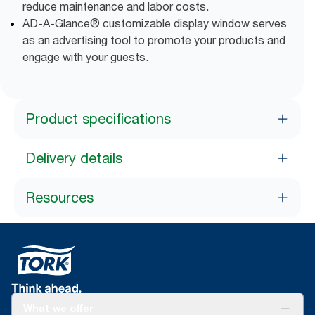
reduce maintenance and labor costs.
AD-A-Glance® customizable display window serves
as an advertising tool to promote your products and
engage with your guests.
Product specifications
Delivery details
Resources
What we offer