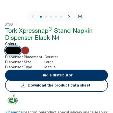
1 / 9
272211
®
Tork Xpressnap
Stand Napkin
Dispenser Black N4
Colour
Counter
Dispenser Placement
Large
Dispenser Size
Manual
Dispenser Type
Find a distributor
Download the product data sheet
Key benefits
Description
Product specs
Delivery specs
Resources