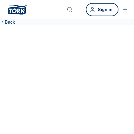
Sign in
Back