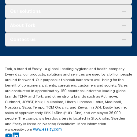
Solutions
Our solutions
Sustainability
Tork Clean Care
Tork Vision Cleaning
About Tork
AD-a-Glance
About us
Contact us
Success stories
tork.meia@essity.com
+971-4-5515907
Essity Middle East FZCO
Tork, a brand of Essity - a global, leading hygiene and health company.
Level 29, Tower B, Jafza One, Jebel Ali Free Zone
Every day, our products, solutions and services are used by a billion people
Dubai, United Arab Emirates
around the world. Our purpose is to break barriers to well-being for the
Find your distributor
benefit of consumers, patients, caregivers, customers and society. Sales
are conducted in approximately 150 countries under the leading global
brands TENA and Tork, and other strong brands such as Actimove,
Cutimed, JOBST, Knix, Leukoplast, Libero, Libresse, Lotus, Modibodi,
Nosotras, Saba, Tempo, TOM Organic and Zewa. In 2024, Essity had net
sales of approximately SEK 146bn (EUR 13bn) and employed 36,000
people. The company’s headquarters is located in Stockholm, Sweden
and Essity is listed on Nasdaq Stockholm. More information
www.essity.com
www.essity.com