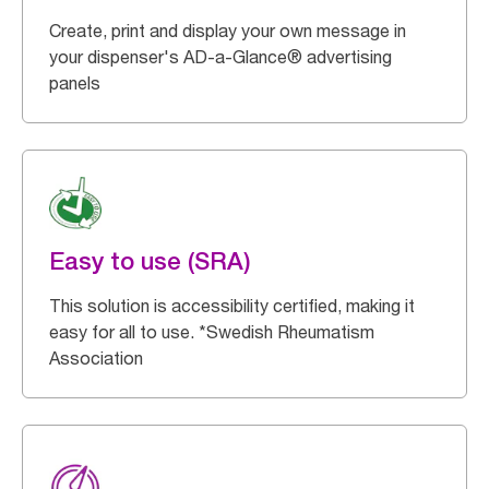
Create, print and display your own message in
your dispenser's AD-a-Glance® advertising
panels
Easy to use (SRA)
This solution is accessibility certified, making it
easy for all to use. *Swedish Rheumatism
Association