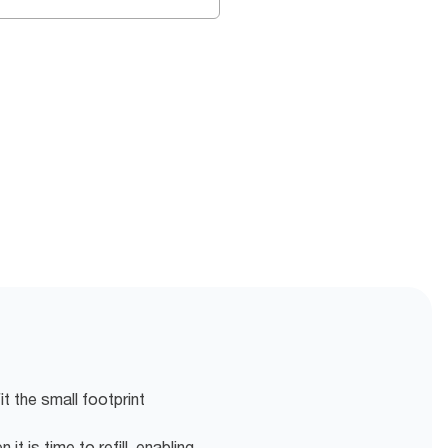
fit the small footprint
it is time to refill, enabling