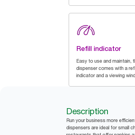
Refill indicator
Easy to use and maintain, t
dispenser comes with a refi
indicator and a viewing wi
Description
Run your business more efficien
dispensers are ideal for small 
restaurants that offer napkins a