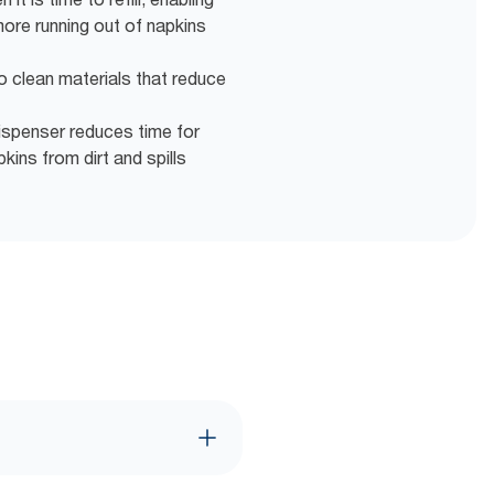
more running out of napkins
o clean materials that reduce
ispenser reduces time for
ins from dirt and spills