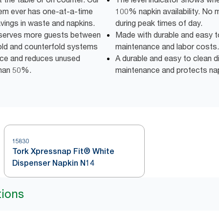
m ever has one-at-a-time
100% napkin availability. No 
avings in waste and napkins.
during peak times of day.
y serves more guests between
Made with durable and easy t
fold and counterfold systems
maintenance and labor costs.
pace and reduces unused
A durable and easy to clean d
than 50%.
maintenance and protects napk
15830
Tork Xpressnap Fit® White
Dispenser Napkin N14
tions