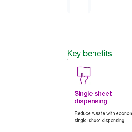
Key benefits
Single sheet
dispensing
Reduce waste with econom
single-sheet dispensing