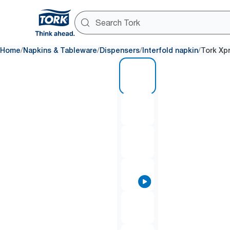
/
/
/
/
Home
Napkins & Tableware
Dispensers
Interfold napkin
Tork Xp
1 of 9