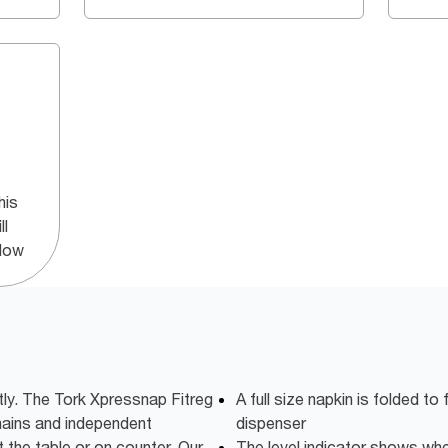
his
ll
ndow
tly. The Tork Xpressnap Fitreg
A full size napkin is folded to 
chains and independent
dispenser
t the table or on counter. Our
The level indicator shows when 