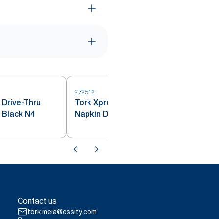
272512
 Drive-Thru
Tork Xpressnap® Countertop
2
 Black N4
Napkin Dispenser Red N4
Contact us
tork.meia@essity.com