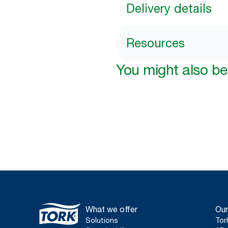
Delivery details
Resources
You might also be 
What we offer
Our
Solutions
Tor