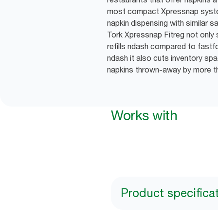
most compact Xpressnap syste
napkin dispensing with similar s
Tork Xpressnap Fitreg not onl
refills ndash compared to fast
ndash it also cuts inventory s
napkins thrown-away by more 
Works with
Product specifica