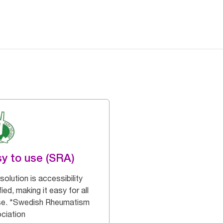
y to use (SRA)
solution is accessibility
fied, making it easy for all
se. *Swedish Rheumatism
ciation