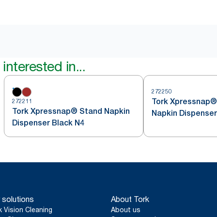
interested in...
272250
Tork Xpressnap®
272211
Tork Xpressnap® Stand Napkin
Napkin Dispenser
Dispenser Black N4
 solutions
About Tork
k Vision Cleaning
About us