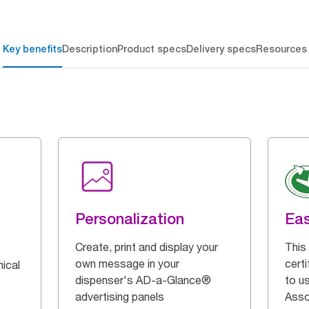
Key benefits
Description
Product specs
Delivery specs
Resources
Personalization
Eas
Create, print and display your
This 
own message in your
certi
ical
dispenser's AD-a-Glance®
to u
advertising panels
Asso