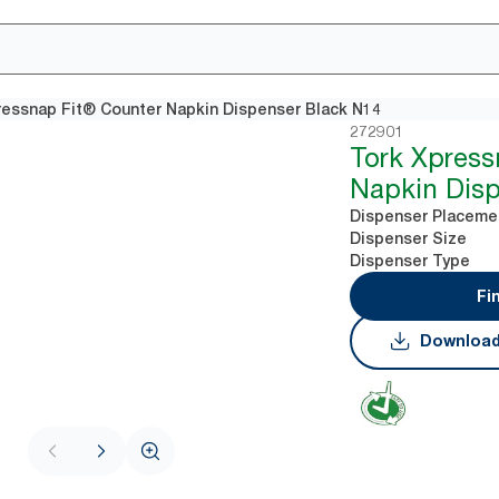
ressnap Fit® Counter Napkin Dispenser Black N14
272901
Tork Xpress
Napkin Disp
Dispenser Placeme
Dispenser Size
Dispenser Type
Fi
Download