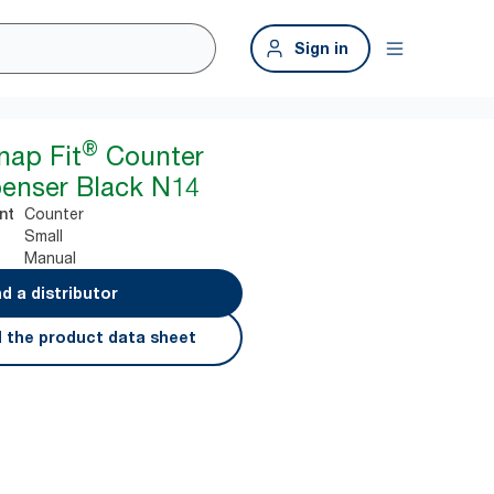
Sign in
®
nap Fit
Counter
enser Black N14
Counter
nt
Small
Manual
nd a distributor
 the product data sheet