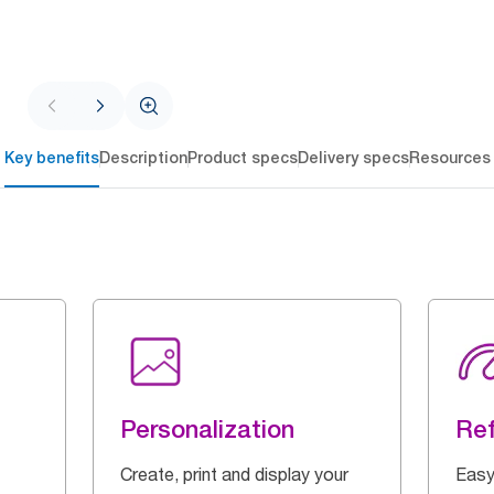
Key benefits
Description
Product specs
Delivery specs
Resources
Personalization
Ref
Create, print and display your
Easy