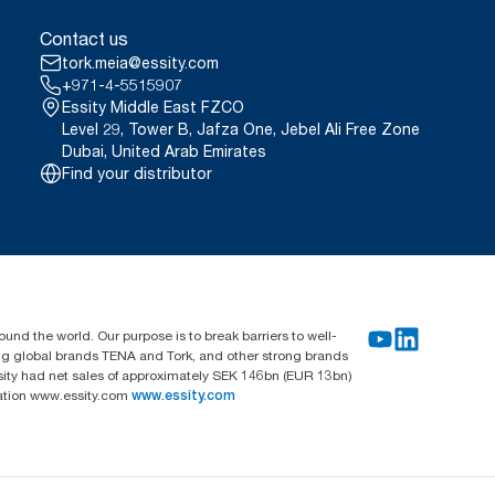
Contact us
tork.meia@essity.com
+971-4-5515907
Essity Middle East FZCO
Level 29, Tower B, Jafza One, Jebel Ali Free Zone
Dubai, United Arab Emirates
Find your distributor
und the world. Our purpose is to break barriers to well-
ing global brands TENA and Tork, and other strong brands
sity had net sales of approximately SEK 146bn (EUR 13bn)
mation www.essity.com
www.essity.com