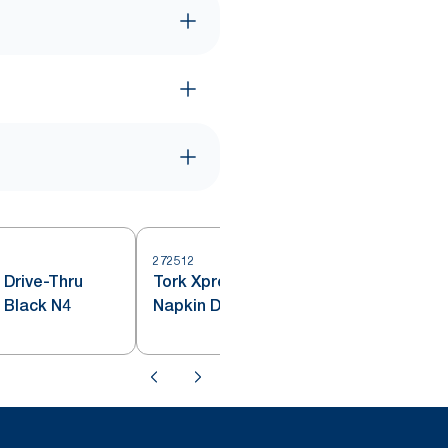
272512
 Drive-Thru
Tork Xpressnap® Countertop
2
 Black N4
Napkin Dispenser Red N4