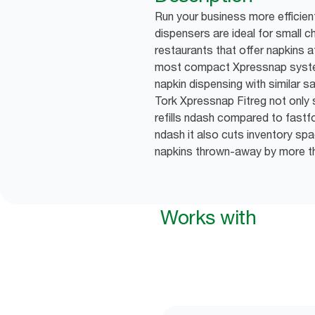
Run your business more efficien
dispensers are ideal for small 
restaurants that offer napkins a
most compact Xpressnap syste
napkin dispensing with similar s
Tork Xpressnap Fitreg not onl
refills ndash compared to fast
ndash it also cuts inventory s
napkins thrown-away by more 
Works with