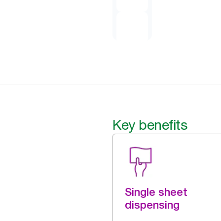
Key benefits
Single sheet
dispensing