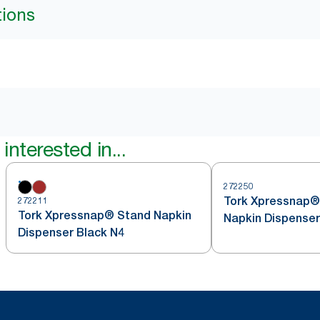
tions
interested in...
272250
Tork Xpressnap®
272211
Tork Xpressnap® Stand Napkin
Napkin Dispenser
Dispenser Black N4