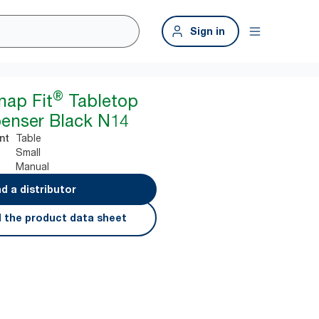
Sign in
®
nap Fit
Tabletop
enser Black N14
Table
nt
Small
Manual
nd a distributor
 the product data sheet