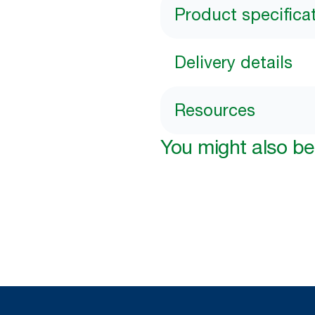
Product specifica
Delivery details
Resources
You might also be 