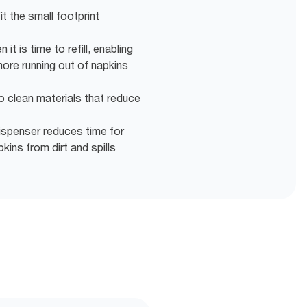
fit the small footprint
it is time to refill, enabling
more running out of napkins
o clean materials that reduce
ispenser reduces time for
ins from dirt and spills