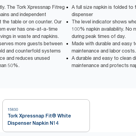
tly. The Tork Xpressnap Fitreg
A full size napkin is folded to 
chains and independent
dispenser
t the table or on counter. Our
The level indicator shows when 
m ever has one-at-a-time
100% napkin availability. No 
avings in waste and napkins.
during peak times of day.
y serves more guests between
Made with durable and easy t
fold and counterfold systems
maintenance and labor costs.
pace and reduces unused
A durable and easy to clean d
than 50%.
maintenance and protects napk
15830
Tork Xpressnap Fit® White
Dispenser Napkin N14