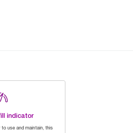
ill indicator
 to use and maintain, this