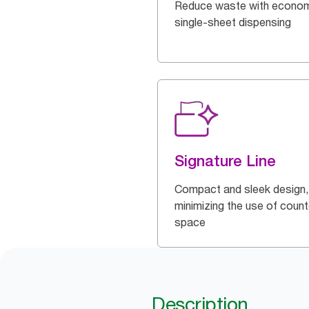
Reduce waste with econom
single-sheet dispensing
Signature Line
Compact and sleek design,
minimizing the use of count
space
Description