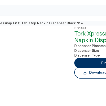
ressnap Fit® Tabletop Napkin Dispenser Black N14
272900
Tork Xpress
Napkin Disp
Dispenser Placeme
Dispenser Size
Dispenser Type
Fi
Download