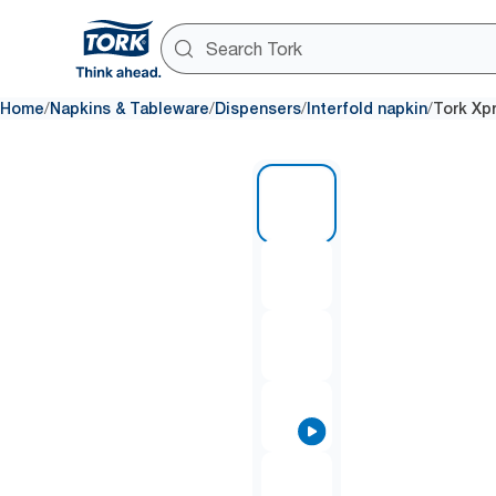
/
/
/
/
Home
Napkins & Tableware
Dispensers
Interfold napkin
Tork Xp
1 of 9