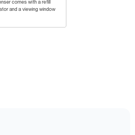
nser comes with a refill
cator and a viewing window