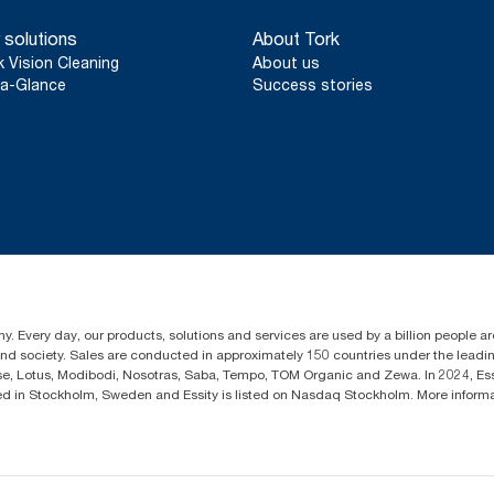
 solutions
About Tork
k Vision Cleaning
About us
a-Glance
Success stories
y. Every day, our products, solutions and services are used by a billion people aro
 and society. Sales are conducted in approximately 150 countries under the lead
sse, Lotus, Modibodi, Nosotras, Saba, Tempo, TOM Organic and Zewa. In 2024, Es
d in Stockholm, Sweden and Essity is listed on Nasdaq Stockholm. More infor