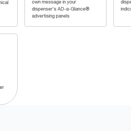
own message in your
dispe
ical
dispenser's AD-a-Glance®
indi
advertising panels
er