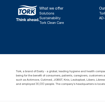
What we offer
Our
Solutions
Tor
Sustainability
AD-
Tork Clean Care
Tork, a brand of Essity - a global, leading hygiene and health compan
being for the benefit of consumers, patients, caregivers, customers
such as Actimove, Cutimed, JOBST, Knix, Leukoplast, Libero, Libre
and employed 36,000 people. The company’s headquarters is locate