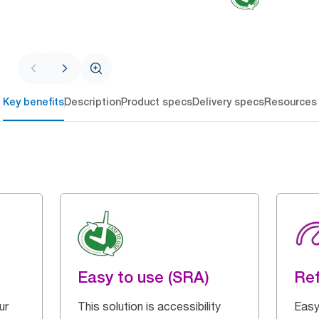
Key benefits
Description
Product specs
Delivery specs
Resources
Easy to use (SRA)
Ref
ur
This solution is accessibility
Easy