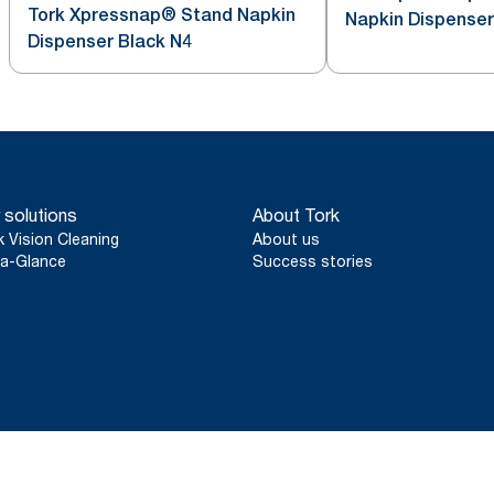
Tork Xpressnap® Stand Napkin
Napkin Dispenser
Dispenser Black N4
 solutions
About Tork
k Vision Cleaning
About us
a-Glance
Success stories