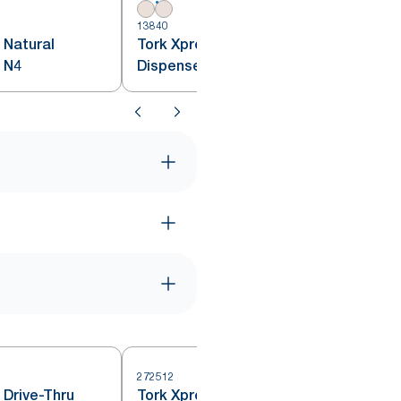
1
13840
 Natural
Tork Xpressnap® Natural
 N4
Dispenser Napkin N4
272512
 Drive-Thru
Tork Xpressnap® Countertop
2