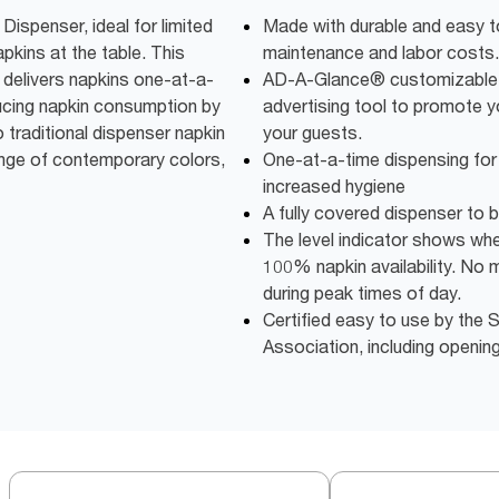
spenser, ideal for limited
Made with durable and easy t
apkins at the table. This
maintenance and labor costs.
delivers napkins one-at-a-
AD-A-Glance® customizable 
ucing napkin consumption by
advertising tool to promote 
traditional dispenser napkin
your guests.
ange of contemporary colors,
One-at-a-time dispensing fo
increased hygiene
A fully covered dispenser to 
The level indicator shows when 
100% napkin availability. No 
during peak times of day.
Certified easy to use by th
Association, including openin