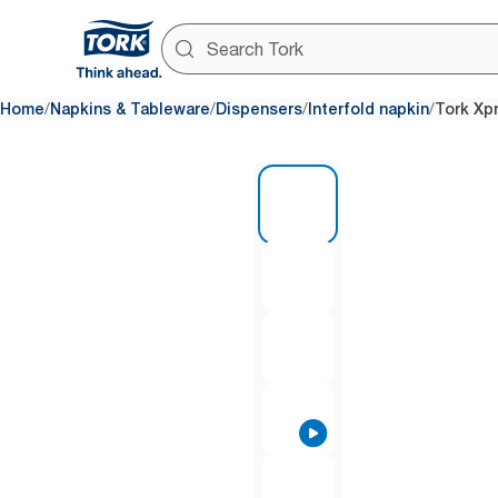
/
/
/
/
Home
Napkins & Tableware
Dispensers
Interfold napkin
Tork Xp
1 of 8