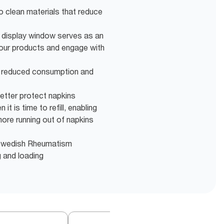
o clean materials that reduce
display window serves as an
your products and engage with
r reduced consumption and
better protect napkins
it is time to refill, enabling
more running out of napkins
e Swedish Rheumatism
g and loading