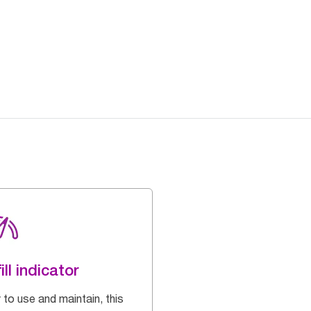
ill indicator
 to use and maintain, this