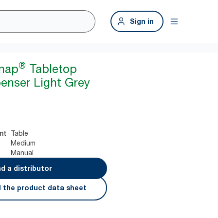
Sign in
®
snap
Tabletop
enser Light Grey
Table
nt
Medium
Manual
nd a distributor
 the product data sheet