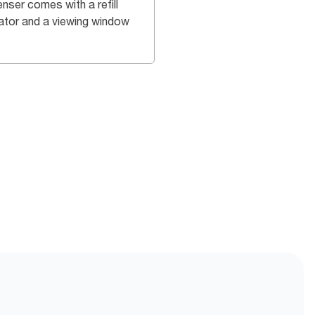
nser comes with a refill
cator and a viewing window