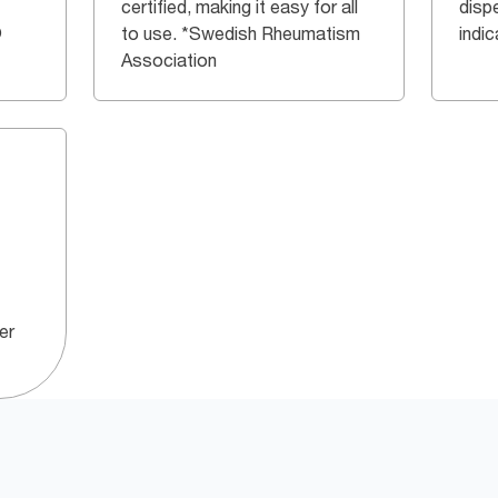
certified, making it easy for all
dispe
®
to use. *Swedish Rheumatism
indi
Association
er