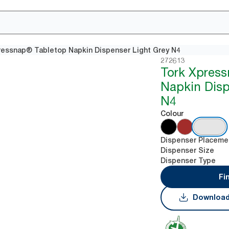
ressnap® Tabletop Napkin Dispenser Light Grey N4
272613
Tork Xpres
Napkin Disp
N4
Colour
Dispenser Placeme
Dispenser Size
Dispenser Type
Fi
Download