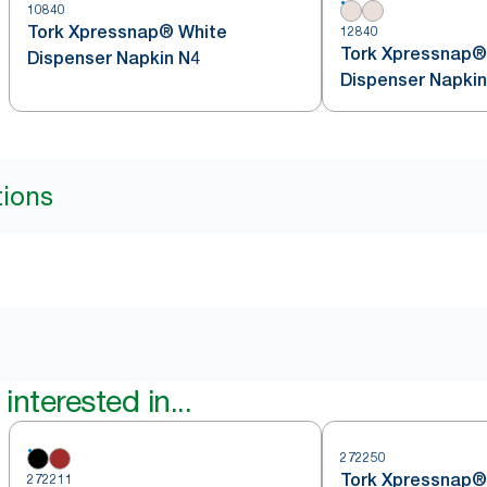
10840
Tork Xpressnap® White
12840
Tork Xpressnap®
Dispenser Napkin N4
Dispenser Napkin
tions
interested in...
272250
Tork Xpressnap®
272211