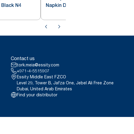
 Black N4
Napkin Dispenser Red N4
Contact us
tork.meia@essity.com
+971-4-5515907
Essity Middle East FZCO
Level 29, Tower B, Jafza One, Jebel Ali Free Zone
Dubai, United Arab Emirates
Find your distributor