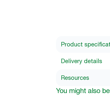
Product specifica
Delivery details
Resources
You might also be 