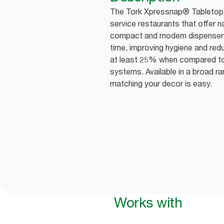
The Tork Xpressnap® Tabletop Di
service restaurants that offer n
compact and modern dispenser 
time, improving hygiene and red
at least 25% when compared to 
systems. Available in a broad r
matching your decor is easy.
Works with