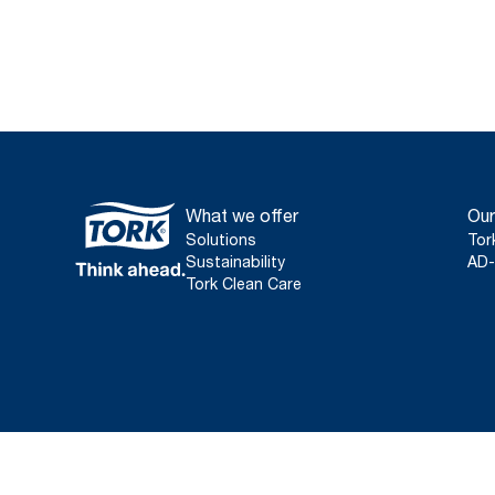
What we offer
Our
Solutions
Tor
Sustainability
AD-
Tork Clean Care