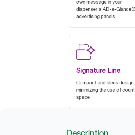
own message in your
dispenser's AD-a-Glance
advertising panels
Signature Line
Compact and sleek design,
minimizing the use of count
space
Description