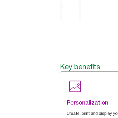
Key benefits
Personalization
Create, print and display yo