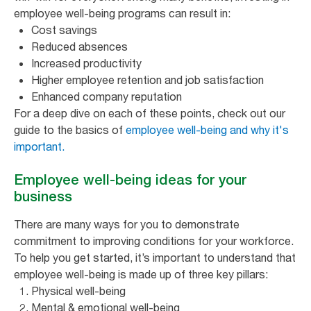
employee well-being programs can result in:
Cost savings
Reduced absences
Increased productivity
Higher employee retention and job satisfaction
Enhanced company reputation
For a deep dive on each of these points, check out our
guide to the basics of
employee well-being and why it's
important.
Employee well-being ideas for your
business
There are many ways for you to demonstrate
commitment to improving conditions for your workforce.
To help you get started, it’s important to understand that
employee well-being is made up of three key pillars:
Physical well-being
Mental & emotional well-being