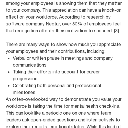
among your employees is showing them that they matter
to your company. This appreciation can have a knock-on
effect on your workforce. According to research by
software company Nectar, over 80% of employees feel
that recognition affects their motivation to succeed. [3]
There are many ways to show how much you appreciate
your employees and their contributions, including:
Verbal or written praise in meetings and company
communications
Taking their efforts into account for career
progression
Celebrating both personal and professional
milestones
An often-overlooked way to demonstrate you value your
workforce is taking the time for mental health check-ins.
This can look like a periodic one on one where team
leaders ask open-ended questions and listen actively to
explore their reports’ emotional status. While this kind of