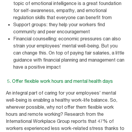
topic of emotional intelligence is a great foundation
for self-awareness, empathy, and emotional
regulation skills that everyone can benefit from
Support groups: they help your workers find
community and peer encouragement
Financial counselling: economic pressures can also
strain your employees’ mental well-being. But you
can change this. On top of paying fair salaries, a little
guidance with financial planning and management can
have a positive impact
5. Offer flexible work hours and mental health days
An integral part of caring for your employees' mental
well-being is enabling a healthy work-life balance. So,
wherever possible, why not offer them flexible work
hours and remote working? Research from the
International Workplace Group reports that 47% of
workers experienced less work-related stress thanks to