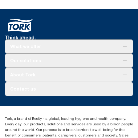
What we offer
Solutions
Our solutions
Sustainability
Tork Clean Care
Tork Vision Cleaning
About Tork
AD-a-Glance
About us
Contact us
Success stories
customerservice.ANZ@essity.com
1800 643 634
Find your distributor
Tork, a brand of Essity - a global, leading hygiene and health company.
Australia Sales & Support Centre
Every day, our products, solutions and services are used by a billion people
PO Box 1580 Clayton South
around the world. Our purpose is to break barriers to well-being for the
Victoria 3169
benefit of consumers, patients, caregivers, customers and society. Sales