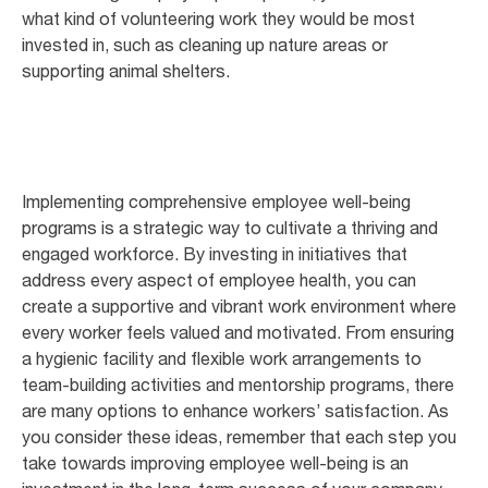
what kind of volunteering work they would be most
invested in, such as cleaning up nature areas or
supporting animal shelters.
Implementing comprehensive employee well-being
programs is a strategic way to cultivate a thriving and
engaged workforce. By investing in initiatives that
address every aspect of employee health, you can
create a supportive and vibrant work environment where
every worker feels valued and motivated. From ensuring
a hygienic facility and flexible work arrangements to
team-building activities and mentorship programs, there
are many options to enhance workers’ satisfaction. As
you consider these ideas, remember that each step you
take towards improving employee well-being is an