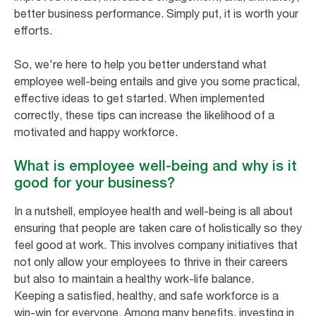
better business performance. Simply put, it is worth your
efforts.
So, we're here to help you better understand what
employee well-being entails and give you some practical,
effective ideas to get started. When implemented
correctly, these tips can increase the likelihood of a
motivated and happy workforce.
What is employee well-being and why is it
good for your business?
In a nutshell, employee health and well-being is all about
ensuring that people are taken care of holistically so they
feel good at work. This involves company initiatives that
not only allow your employees to thrive in their careers
but also to maintain a healthy work-life balance.
Keeping a satisfied, healthy, and safe workforce is a
win-win for everyone. Among many benefits, investing in