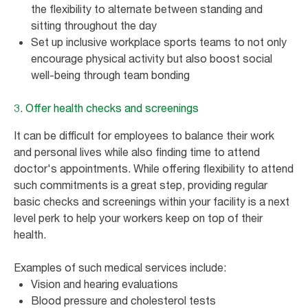
the flexibility to alternate between standing and
sitting throughout the day
Set up inclusive workplace sports teams to not only
encourage physical activity but also boost social
well-being through team bonding
3. Offer health checks and screenings
It can be difficult for employees to balance their work
and personal lives while also finding time to attend
doctor's appointments. While offering flexibility to attend
such commitments is a great step, providing regular
basic checks and screenings within your facility is a next
level perk to help your workers keep on top of their
health.
Examples of such medical services include:
Vision and hearing evaluations
Blood pressure and cholesterol tests