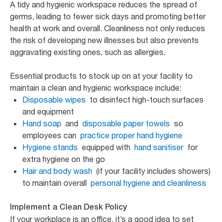
A tidy and hygienic workspace reduces the spread of
germs, leading to fewer sick days and promoting better
health at work and overall. Cleanliness not only reduces
the risk of developing new illnesses but also prevents
aggravating existing ones, such as allergies.
Essential products to stock up on at your facility to
maintain a clean and hygienic workspace include:
Disposable wipes
to disinfect high-touch surfaces
and equipment
Hand soap
and
disposable paper towels
so
employees can
practice proper hand hygiene
Hygiene stands
equipped with
hand sanitiser
for
extra hygiene on the go
Hair and body wash
(if your facility includes showers)
to maintain overall
personal hygiene and cleanliness
Implement a Clean Desk Policy
If your workplace is an office, it’s a good idea to set