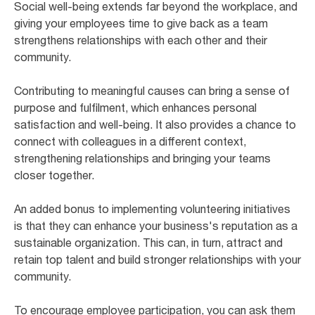
Social well-being extends far beyond the workplace, and
giving your employees time to give back as a team
strengthens relationships with each other and their
community.
Contributing to meaningful causes can bring a sense of
purpose and fulfilment, which enhances personal
satisfaction and well-being. It also provides a chance to
connect with colleagues in a different context,
strengthening relationships and bringing your teams
closer together.
An added bonus to implementing volunteering initiatives
is that they can enhance your business's reputation as a
sustainable organization. This can, in turn, attract and
retain top talent and build stronger relationships with your
community.
To encourage employee participation, you can ask them