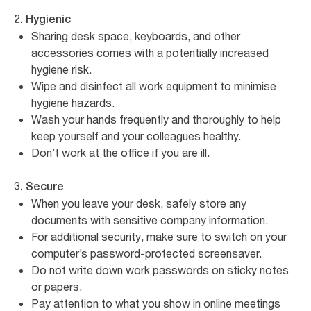
2. Hygienic
Sharing desk space, keyboards, and other
accessories comes with a potentially increased
hygiene risk.
Wipe and disinfect all work equipment to minimise
hygiene hazards.
Wash your hands frequently and thoroughly to help
keep yourself and your colleagues healthy.
Don’t work at the office if you are ill.
3. Secure
When you leave your desk, safely store any
documents with sensitive company information.
For additional security, make sure to switch on your
computer’s password-protected screensaver.
Do not write down work passwords on sticky notes
or papers.
Pay attention to what you show in online meetings