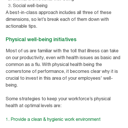
Social well-being
A best-in-class approach includes all three of these
dimensions, so let’s break each of them down with
actionable tips.
Physical well-being initiatives
Most of us are familiar with the toll that illness can take
on our productivity, even with health issues as basic and
common as a flu. With physical health being the
cornerstone of performance, it becomes clear why it is
crucial to invest in this area of your employees' well-
being.
Some strategies to keep your workforce’s physical
health at optimal levels are:
1. Provide a clean & hygienic work environment