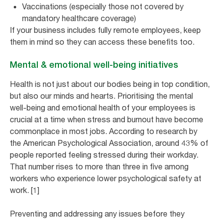
Vaccinations (especially those not covered by
mandatory healthcare coverage)
If your business includes fully remote employees, keep
them in mind so they can access these benefits too.
Mental & emotional well-being initiatives
Health is not just about our bodies being in top condition,
but also our minds and hearts. Prioritising the mental
well-being and emotional health of your employees is
crucial at a time when stress and burnout have become
commonplace in most jobs. According to research by
the American Psychological Association, around 43% of
people reported feeling stressed during their workday.
That number rises to more than three in five among
workers who experience lower psychological safety at
work. [1]
Preventing and addressing any issues before they