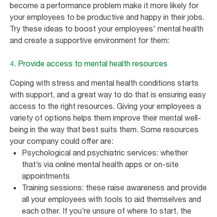
become a performance problem make it more likely for
your employees to be productive and happy in their jobs.
Try these ideas to boost your employees' mental health
and create a supportive environment for them:
4. Provide access to mental health resources
Coping with stress and mental health conditions starts
with support, and a great way to do that is ensuring easy
access to the right resources. Giving your employees a
variety of options helps them improve their mental well-
being in the way that best suits them. Some resources
your company could offer are:
Psychological and psychiatric services: whether
that’s via online mental health apps or on-site
appointments
Training sessions: these raise awareness and provide
all your employees with tools to aid themselves and
each other. If you’re unsure of where to start, the