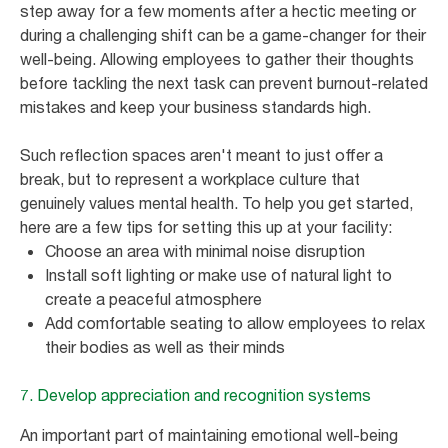
step away for a few moments after a hectic meeting or
during a challenging shift can be a game-changer for their
well-being. Allowing employees to gather their thoughts
before tackling the next task can prevent burnout-related
mistakes and keep your business standards high.
Such reflection spaces aren't meant to just offer a
break, but to represent a workplace culture that
genuinely values mental health. To help you get started,
here are a few tips for setting this up at your facility:
Choose an area with minimal noise disruption
Install soft lighting or make use of natural light to
create a peaceful atmosphere
Add comfortable seating to allow employees to relax
their bodies as well as their minds
7. Develop appreciation and recognition systems
An important part of maintaining emotional well-being