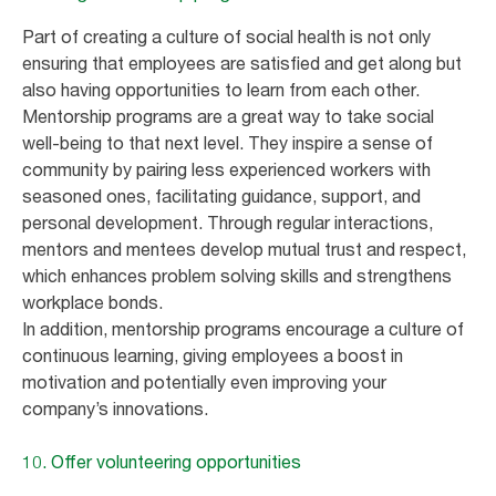
Part of creating a culture of social health is not only
ensuring that employees are satisfied and get along but
also having opportunities to learn from each other.
Mentorship programs are a great way to take social
well-being to that next level. They inspire a sense of
community by pairing less experienced workers with
seasoned ones, facilitating guidance, support, and
personal development. Through regular interactions,
mentors and mentees develop mutual trust and respect,
which enhances problem solving skills and strengthens
workplace bonds.
In addition, mentorship programs encourage a culture of
continuous learning, giving employees a boost in
motivation and potentially even improving your
company’s innovations.
10. Offer volunteering opportunities