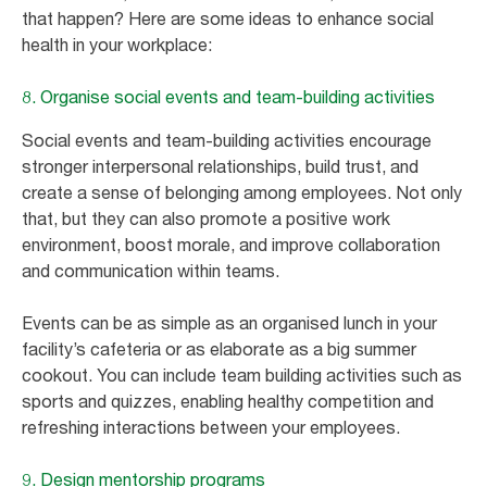
that happen? Here are some ideas to enhance social
health in your workplace:
8. Organise social events and team-building activities
Social events and team-building activities encourage
stronger interpersonal relationships, build trust, and
create a sense of belonging among employees. Not only
that, but they can also promote a positive work
environment, boost morale, and improve collaboration
and communication within teams.
Events can be as simple as an organised lunch in your
facility’s cafeteria or as elaborate as a big summer
cookout. You can include team building activities such as
sports and quizzes, enabling healthy competition and
refreshing interactions between your employees.
9. Design mentorship programs