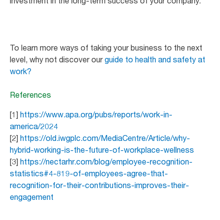
investment in the long-term success of your company.
To learn more ways of taking your business to the next
level, why not discover our
guide to health and safety at
work?
References
[1]
https://www.apa.org/pubs/reports/work-in-
america/2024
[2]
https://old.iwgplc.com/MediaCentre/Article/why-
hybrid-working-is-the-future-of-workplace-wellness
[3]
https://nectarhr.com/blog/employee-recognition-
statistics#4-819-of-employees-agree-that-
recognition-for-their-contributions-improves-their-
engagement