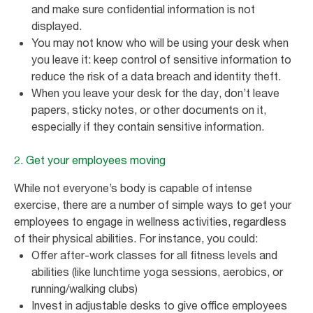
and make sure confidential information is not
displayed.
You may not know who will be using your desk when
you leave it: keep control of sensitive information to
reduce the risk of a data breach and identity theft.
When you leave your desk for the day, don’t leave
papers, sticky notes, or other documents on it,
especially if they contain sensitive information.
2. Get your employees moving
While not everyone’s body is capable of intense
exercise, there are a number of simple ways to get your
employees to engage in wellness activities, regardless
of their physical abilities. For instance, you could:
Offer after-work classes for all fitness levels and
abilities (like lunchtime yoga sessions, aerobics, or
running/walking clubs)
Invest in adjustable desks to give office employees