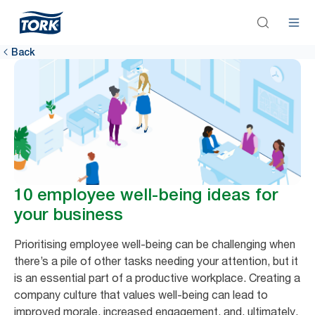
Back
10 employee well-being ideas for
your business
Prioritising employee well-being can be challenging when
there’s a pile of other tasks needing your attention, but it
is an essential part of a productive workplace. Creating a
company culture that values well-being can lead to
improved morale, increased engagement, and, ultimately,