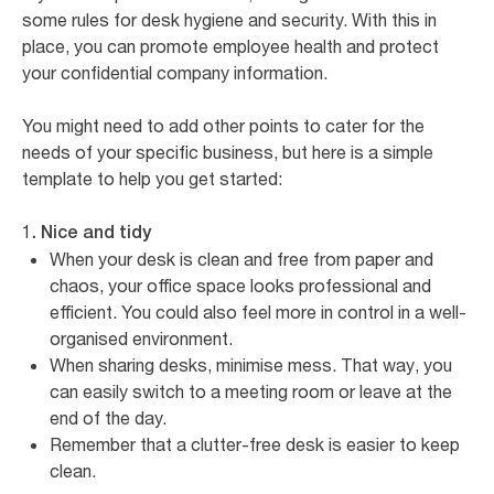
some rules for desk hygiene and security. With this in
place, you can promote employee health and protect
your confidential company information.
You might need to add other points to cater for the
needs of your specific business, but here is a simple
template to help you get started:
1. Nice and tidy
When your desk is clean and free from paper and
chaos, your office space looks professional and
efficient. You could also feel more in control in a well-
organised environment.
When sharing desks, minimise mess. That way, you
can easily switch to a meeting room or leave at the
end of the day.
Remember that a clutter-free desk is easier to keep
clean.