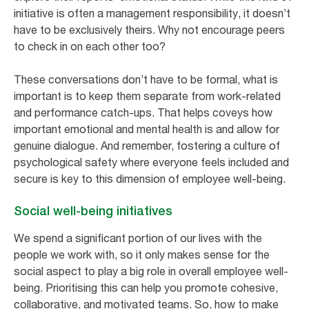
initiative is often a management responsibility, it doesn’t
have to be exclusively theirs. Why not encourage peers
to check in on each other too?
These conversations don’t have to be formal, what is
important is to keep them separate from work-related
and performance catch-ups. That helps coveys how
important emotional and mental health is and allow for
genuine dialogue. And remember, fostering a culture of
psychological safety where everyone feels included and
secure is key to this dimension of employee well-being.
Social well-being initiatives
We spend a significant portion of our lives with the
people we work with, so it only makes sense for the
social aspect to play a big role in overall employee well-
being. Prioritising this can help you promote cohesive,
collaborative, and motivated teams. So, how to make