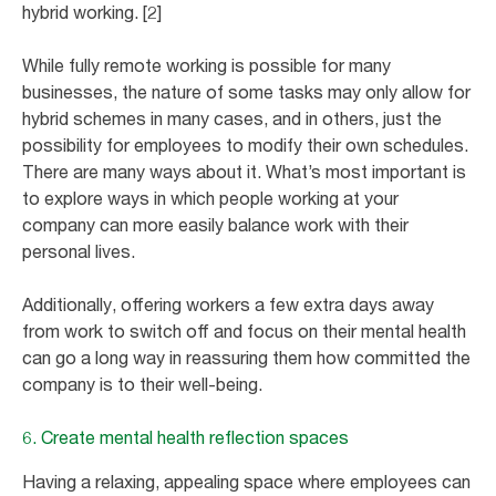
hybrid working. [2]
While fully remote working is possible for many
businesses, the nature of some tasks may only allow for
hybrid schemes in many cases, and in others, just the
possibility for employees to modify their own schedules.
There are many ways about it. What’s most important is
to explore ways in which people working at your
company can more easily balance work with their
personal lives.
Additionally, offering workers a few extra days away
from work to switch off and focus on their mental health
can go a long way in reassuring them how committed the
company is to their well-being.
6. Create mental health reflection spaces
Having a relaxing, appealing space where employees can