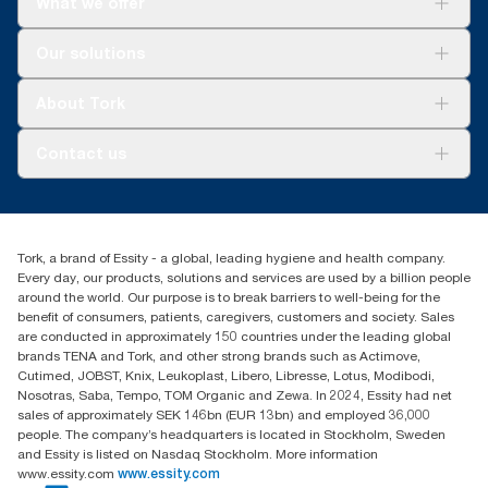
What we offer
Solutions
Our solutions
Sustainability
Tork Clean Care
Tork Vision Cleaning
About Tork
AD-a-Glance
About us
Contact us
Success stories
customerservice.ANZ@essity.com
1800 643 634
Find your distributor
Tork, a brand of Essity - a global, leading hygiene and health company.
Australia Sales & Support Centre
Every day, our products, solutions and services are used by a billion people
PO Box 1580 Clayton South
around the world. Our purpose is to break barriers to well-being for the
Victoria 3169
benefit of consumers, patients, caregivers, customers and society. Sales
are conducted in approximately 150 countries under the leading global
brands TENA and Tork, and other strong brands such as Actimove,
Cutimed, JOBST, Knix, Leukoplast, Libero, Libresse, Lotus, Modibodi,
Nosotras, Saba, Tempo, TOM Organic and Zewa. In 2024, Essity had net
sales of approximately SEK 146bn (EUR 13bn) and employed 36,000
people. The company’s headquarters is located in Stockholm, Sweden
and Essity is listed on Nasdaq Stockholm. More information
www.essity.com
www.essity.com