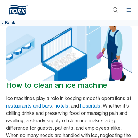
Back
How to clean an ice machine
Ice machines play a role in keeping smooth operations at
restaurants and bars
,
hotels
, and
hospitals
. Whether it’s
chilling drinks and preserving food or managing pain and
swelling, a steady supply of clean ice makes a big
difference for guests, patients, and employees alike.
When so many needs are handled with ice, neglecting the