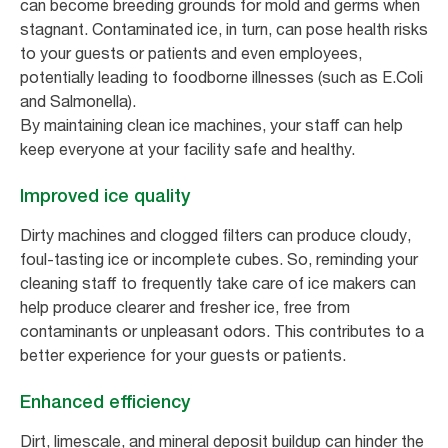
can become breeding grounds for mold and germs when
stagnant. Contaminated ice, in turn, can pose health risks
to your guests or patients and even employees,
potentially leading to foodborne illnesses (such as E.Coli
and Salmonella).
By maintaining clean ice machines, your staff can help
keep everyone at your facility safe and healthy.
Improved ice quality
Dirty machines and clogged filters can produce cloudy,
foul-tasting ice or incomplete cubes. So, reminding your
cleaning staff to frequently take care of ice makers can
help produce clearer and fresher ice, free from
contaminants or unpleasant odors. This contributes to a
better experience for your guests or patients.
Enhanced efficiency
Dirt, limescale, and mineral deposit buildup can hinder the