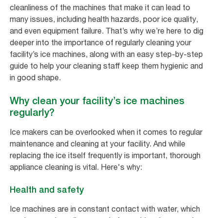
cleanliness of the machines that make it can lead to
many issues, including health hazards, poor ice quality,
and even equipment failure. That’s why we’re here to dig
deeper into the importance of regularly cleaning your
facility’s ice machines, along with an easy step-by-step
guide to help your cleaning staff keep them hygienic and
in good shape.
Why clean your facility’s ice machines
regularly?
Ice makers can be overlooked when it comes to regular
maintenance and cleaning at your facility. And while
replacing the ice itself frequently is important, thorough
appliance cleaning is vital. Here's why:
Health and safety
Ice machines are in constant contact with water, which