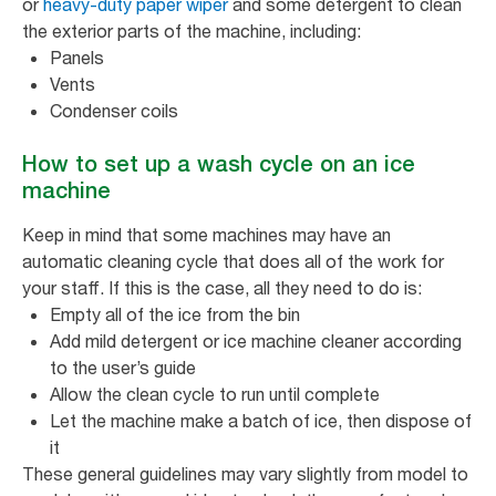
or
heavy-duty paper wiper
and some detergent to clean
the exterior parts of the machine, including:
Panels
Vents
Condenser coils
How to set up a wash cycle on an ice
machine
Keep in mind that some machines may have an
automatic cleaning cycle that does all of the work for
your staff. If this is the case, all they need to do is:
Empty all of the ice from the bin
Add mild detergent or ice machine cleaner according
to the user’s guide
Allow the clean cycle to run until complete
Let the machine make a batch of ice, then dispose of
it
These general guidelines may vary slightly from model to