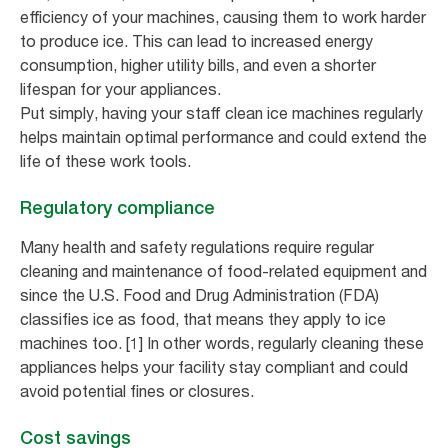
efficiency of your machines, causing them to work harder
to produce ice. This can lead to increased energy
consumption, higher utility bills, and even a shorter
lifespan for your appliances.
Put simply, having your staff clean ice machines regularly
helps maintain optimal performance and could extend the
life of these work tools.
Regulatory compliance
Many health and safety regulations require regular
cleaning and maintenance of food-related equipment and
since the U.S. Food and Drug Administration (FDA)
classifies ice as food, that means they apply to ice
machines too. [1] In other words, regularly cleaning these
appliances helps your facility stay compliant and could
avoid potential fines or closures.
Cost savings