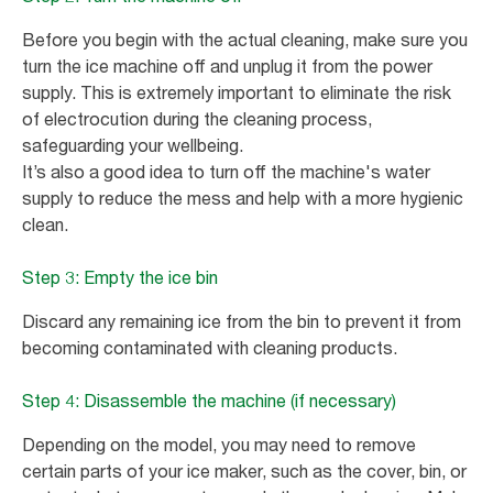
Before you begin with the actual cleaning, make sure you
turn the ice machine off and unplug it from the power
supply. This is extremely important to eliminate the risk
of electrocution during the cleaning process,
safeguarding your wellbeing.
It’s also a good idea to turn off the machine's water
supply to reduce the mess and help with a more hygienic
clean.
Step 3: Empty the ice bin
Discard any remaining ice from the bin to prevent it from
becoming contaminated with cleaning products.
Step 4: Disassemble the machine (if necessary)
Depending on the model, you may need to remove
certain parts of your ice maker, such as the cover, bin, or