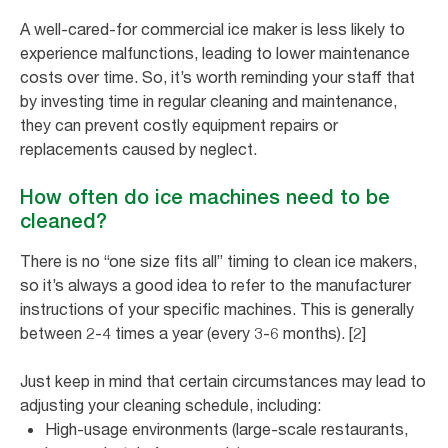
A well-cared-for commercial ice maker is less likely to
experience malfunctions, leading to lower maintenance
costs over time. So, it’s worth reminding your staff that
by investing time in regular cleaning and maintenance,
they can prevent costly equipment repairs or
replacements caused by neglect.
How often do ice machines need to be
cleaned?
There is no “one size fits all” timing to clean ice makers,
so it’s always a good idea to refer to the manufacturer
instructions of your specific machines. This is generally
between 2-4 times a year (every 3-6 months). [2]
Just keep in mind that certain circumstances may lead to
adjusting your cleaning schedule, including:
High-usage environments (large-scale restaurants,