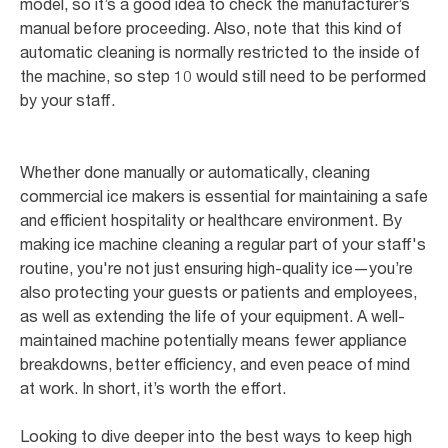
model, so it’s a good idea to check the manufacturer’s
manual before proceeding. Also, note that this kind of
automatic cleaning is normally restricted to the inside of
the machine, so step 10 would still need to be performed
by your staff.
Whether done manually or automatically, cleaning
commercial ice makers is essential for maintaining a safe
and efficient hospitality or healthcare environment. By
making ice machine cleaning a regular part of your staff's
routine, you're not just ensuring high-quality ice—you’re
also protecting your guests or patients and employees,
as well as extending the life of your equipment. A well-
maintained machine potentially means fewer appliance
breakdowns, better efficiency, and even peace of mind
at work. In short, it’s worth the effort.
Looking to dive deeper into the best ways to keep high