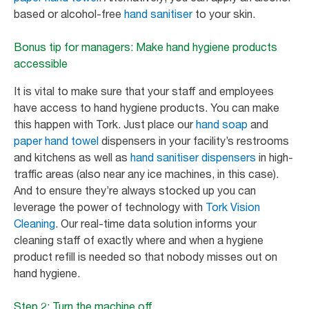
based or alcohol-free
hand sanitiser
to your skin.
Bonus tip for managers: Make hand hygiene products
accessible
It is vital to make sure that your staff and employees
have access to hand hygiene products. You can make
this happen with Tork. Just place our
hand soap
and
paper hand towel
dispensers in your facility’s restrooms
and kitchens as well as
hand sanitiser dispensers
in high-
traffic areas (also near any ice machines, in this case).
And to ensure they’re always stocked up you can
leverage the power of technology with
Tork Vision
Cleaning
. Our real-time data solution informs your
cleaning staff of exactly where and when a hygiene
product refill is needed so that nobody misses out on
hand hygiene.
Step 2: Turn the machine off