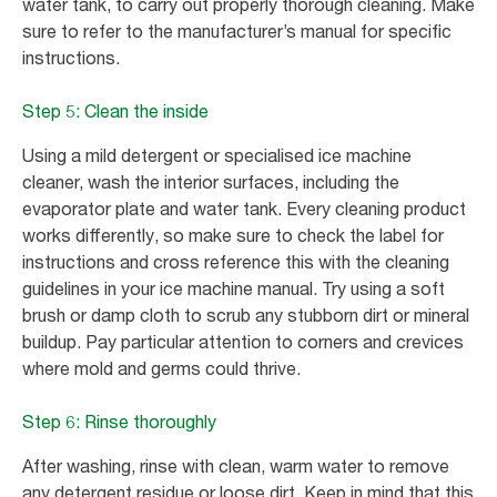
water tank, to carry out properly thorough cleaning. Make
sure to refer to the manufacturer’s manual for specific
instructions.
Step 5: Clean the inside
Using a mild detergent or specialised ice machine
cleaner, wash the interior surfaces, including the
evaporator plate and water tank. Every cleaning product
works differently, so make sure to check the label for
instructions and cross reference this with the cleaning
guidelines in your ice machine manual. Try using a soft
brush or damp cloth to scrub any stubborn dirt or mineral
buildup. Pay particular attention to corners and crevices
where mold and germs could thrive.
Step 6: Rinse thoroughly
After washing, rinse with clean, warm water to remove
any detergent residue or loose dirt. Keep in mind that this