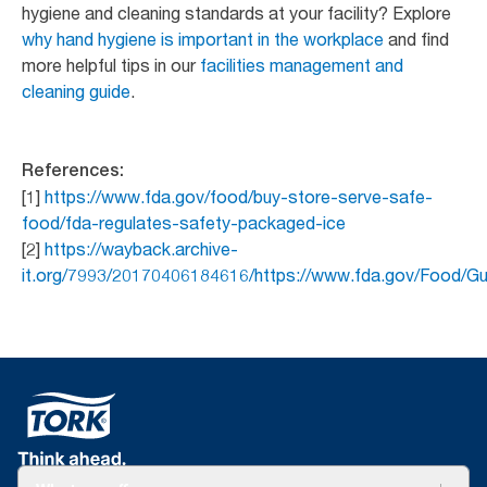
hygiene and cleaning standards at your facility? Explore
why hand hygiene is important in the workplace
and find
more helpful tips in our
facilities management and
cleaning guide
.
References:
[1]
https://www.fda.gov/food/buy-store-serve-safe-
food/fda-regulates-safety-packaged-ice
[2]
https://wayback.archive-
it.org/7993/20170406184616/https://www.fda.gov/Food/G