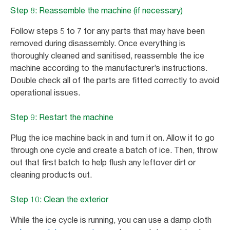
Step 8: Reassemble the machine (if necessary)
Follow steps 5 to 7 for any parts that may have been
removed during disassembly. Once everything is
thoroughly cleaned and sanitised, reassemble the ice
machine according to the manufacturer’s instructions.
Double check all of the parts are fitted correctly to avoid
operational issues.
Step 9: Restart the machine
Plug the ice machine back in and turn it on. Allow it to go
through one cycle and create a batch of ice. Then, throw
out that first batch to help flush any leftover dirt or
cleaning products out.
Step 10: Clean the exterior
While the ice cycle is running, you can use a damp cloth