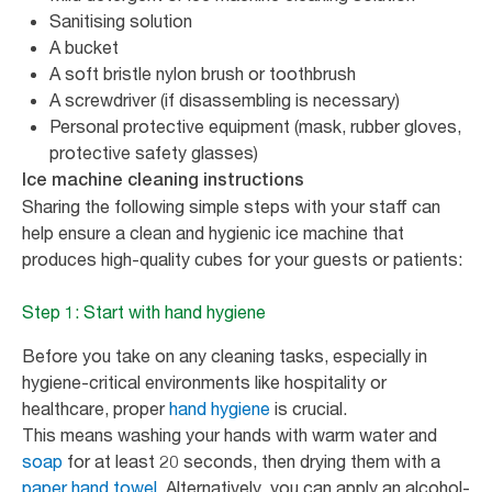
Sanitising solution
A bucket
A soft bristle nylon brush or toothbrush
A screwdriver (if disassembling is necessary)
Personal protective equipment (mask, rubber gloves,
protective safety glasses)
Ice machine cleaning instructions
Sharing the following simple steps with your staff can
help ensure a clean and hygienic ice machine that
produces high-quality cubes for your guests or patients:
Step 1: Start with hand hygiene
Before you take on any cleaning tasks, especially in
hygiene-critical environments like hospitality or
healthcare, proper
hand hygiene
is crucial.
This means washing your hands with warm water and
soap
for at least 20 seconds, then drying them with a
paper hand towel
. Alternatively, you can apply an alcohol-