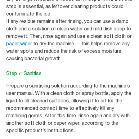
step is essential, as leftover cleaning products could
contaminate the ice.
If any residue remains after rinsing, you can use a damp
cloth and a solution of clean water and mild dish soap to
remove it. Then, rinse again and use a clean soft cloth or
paper wiper
to dry the machine — this helps remove any
water spots and reduce the risk of excess moisture
causing bacterial growth.
Step 7: Sanitise
Prepare a sanitising solution according to the machine’s
user manual. With a clean cloth or spray bottle, apply the
liquid to all cleaned surfaces, allowing it to sit for the
recommended contact time to effectively kill any
remaining germs. After this time, rinse again and dry with
another soft cloth or paper wiper, according to the
specific product’s instructions.