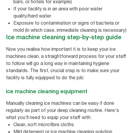
bars, or hotels for example)
If your facility is in an area with poor water
quality/hard water
Exposure to contamination or signs of bacteria or
mold (in which case, immediate cleaning is necessary)
Ice machine cleaning step-by-step guide
Now you realise how important it is to keep your ice
machines clean, a straightforward process for your staff
to follow will go a long way in maintaining hygiene
standards. The first, crucial step is to make sure your
facility is fully equipped to do the job:
Ice machine cleaning equipment
Manually cleaning ice machines can be easy if done
regularly as part of your deep cleaning routine. Here's
what you'll need to equip your staff with:
Clean, soft microfibre cloths
Mild detergent or ice machine cleaning solution