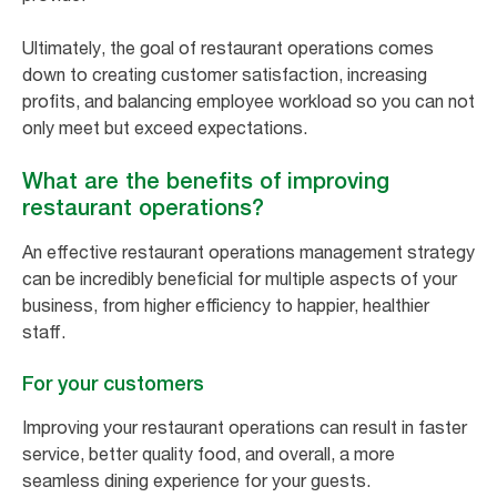
Ultimately, the goal of restaurant operations comes
down to creating customer satisfaction, increasing
profits, and balancing employee workload so you can not
only meet but exceed expectations.
What are the benefits of improving
restaurant operations?
An effective restaurant operations management strategy
can be incredibly beneficial for multiple aspects of your
business, from higher efficiency to happier, healthier
staff.
For your customers
Improving your restaurant operations can result in faster
service, better quality food, and overall, a more
seamless dining experience for your guests.