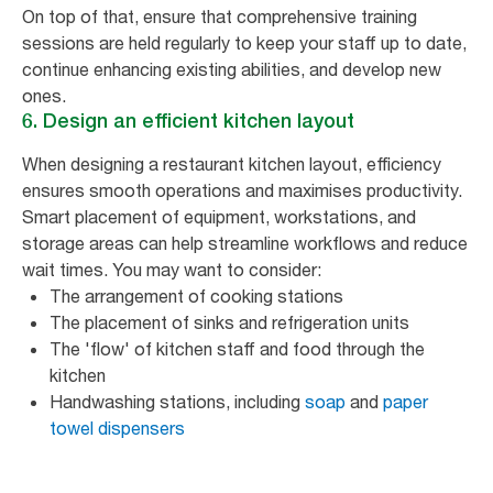
On top of that, ensure that comprehensive training
sessions are held regularly to keep your staff up to date,
continue enhancing existing abilities, and develop new
ones.
6. Design an efficient kitchen layout
When designing a restaurant kitchen layout, efficiency
ensures smooth operations and maximises productivity.
Smart placement of equipment, workstations, and
storage areas can help streamline workflows and reduce
wait times. You may want to consider:
The arrangement of cooking stations
The placement of sinks and refrigeration units
The 'flow' of kitchen staff and food through the
kitchen
Handwashing stations, including
soap
and
paper
towel dispensers