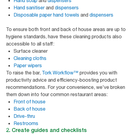
Hand soap
and
dispensers
Hand sanitiser
and
dispensers
Disposable paper hand towels
and
dispensers
To ensure both front and back of house areas are up to
hygiene standards, have these cleaning products also
accessible to all staff:
Surface cleaner
Cleaning cloths
Paper wipers
To raise the bar,
Tork Workflow™
provides you with
productivity advice and efficiency-boosting product
recommendations. For your convenience, we've broken
them down into four common restaurant areas:
Front of house
Back of house
Drive-thru
Restrooms
2. Create guides and checklists