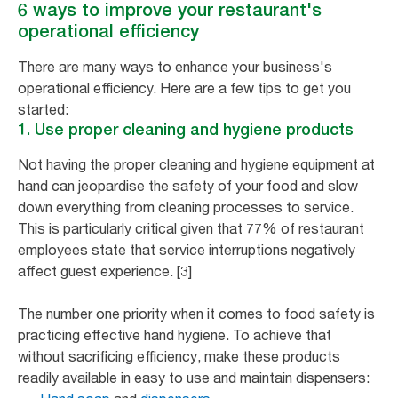
6 ways to improve your restaurant's
operational efficiency
There are many ways to enhance your business's
operational efficiency. Here are a few tips to get you
started:
1. Use proper cleaning and hygiene products
Not having the proper cleaning and hygiene equipment at
hand can jeopardise the safety of your food and slow
down everything from cleaning processes to service.
This is particularly critical given that 77% of restaurant
employees state that service interruptions negatively
affect guest experience. [3]
The number one priority when it comes to food safety is
practicing effective hand hygiene. To achieve that
without sacrificing efficiency, make these products
readily available in easy to use and maintain dispensers: