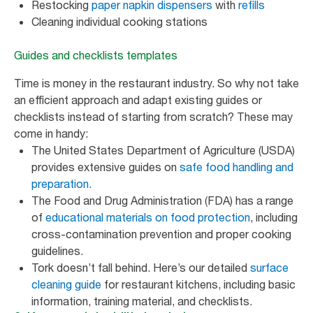
Restocking
paper napkin dispensers
with
refills
Cleaning individual cooking stations
Guides and checklists templates
Time is money in the restaurant industry. So why not take
an efficient approach and adapt existing guides or
checklists instead of starting from scratch? These may
come in handy:
The United States Department of Agriculture (USDA)
provides extensive guides on
safe food handling and
preparation.
The Food and Drug Administration (FDA) has a range
of
educational materials on food protection
, including
cross-contamination prevention and proper cooking
guidelines.
Tork doesn’t fall behind. Here’s our detailed
surface
cleaning guide
for restaurant kitchens, including basic
information, training material, and checklists.