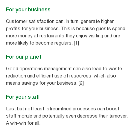
For your business
Customer satisfaction can, in turn, generate higher
profits for your business. This is because guests spend
more money at restaurants they enjoy visiting and are
more likely to become regulars. [1]
For our planet
Good operations management can also lead to waste
reduction and efficient use of resources, which also
means savings for your business. [2]
For your staff
Last but not least, streamlined processes can boost
staff morale and potentially even decrease their turnover.
A win-win for all.