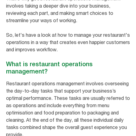
involves taking a deeper dive into your business,
reviewing each part, and making smart choices to
streamline your ways of working.
So, let's have a look at how to manage your restaurant's
operations in a way that creates even happier customers
and improves workflow.
What is restaurant operations
management?
Restaurant operations management involves overseeing
the day-to-day tasks that support your business’s
optimal performance. These tasks are usually referred to
as operations and include everything from menu
optimisation and food preparation to packaging and
cleaning. At the end of the day, all these individual daily
tasks combined shape the overall guest experience you
provide.