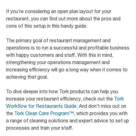
If you’re considering an open plan layout for your
restaurant, you can find out more about the pros and
cons of this setup in this handy guide.
The primary goal of restaurant management and
operations is to run a successful and profitable business
with happy customers and staff. With this in mind,
strengthening your operations management and
increasing efficiency will go a long way when it comes to
achieving that goal.
To dive deeper into how Tork products can help you
increase your restaurant efficiency, check out the
Tork
Workflow for Restaurants Guide
. And don’t miss out on
the
Tork Clean Care Program™
, which provides you with
a range of cleaning solutions and expert advice to set up
processes and train your staff.