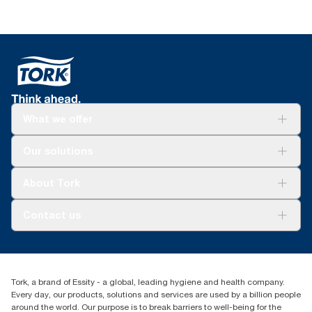
What we offer
Solutions
Our solutions
Sustainability
Tork Clean Care
Tork Vision Cleaning
About Tork
AD-a-Glance
About us
Contact us
Success stories
customerservice.ANZ@essity.com
1800 643 634
Find your distributor
Tork, a brand of Essity - a global, leading hygiene and health company.
Australia Sales & Support Centre
Every day, our products, solutions and services are used by a billion people
PO Box 1580 Clayton South
around the world. Our purpose is to break barriers to well-being for the