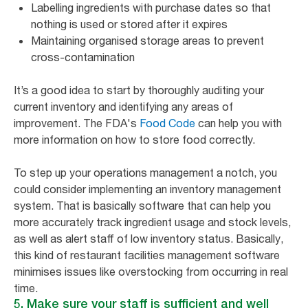
Labelling ingredients with purchase dates so that
nothing is used or stored after it expires
Maintaining organised storage areas to prevent
cross-contamination
It’s a good idea to start by thoroughly auditing your
current inventory and identifying any areas of
improvement. The FDA's
Food Code
can help you with
more information on how to store food correctly.
To step up your operations management a notch, you
could consider implementing an inventory management
system. That is basically software that can help you
more accurately track ingredient usage and stock levels,
as well as alert staff of low inventory status. Basically,
this kind of restaurant facilities management software
minimises issues like overstocking from occurring in real
time.
5. Make sure your staff is sufficient and well