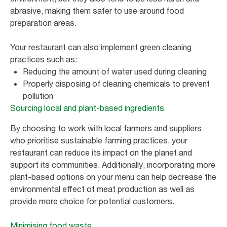
abrasive, making them safer to use around food
preparation areas.
Your restaurant can also implement green cleaning
practices such as:
Reducing the amount of water used during cleaning
Properly disposing of cleaning chemicals to prevent
pollution
Sourcing local and plant-based ingredients
By choosing to work with local farmers and suppliers
who prioritise sustainable farming practices, your
restaurant can reduce its impact on the planet and
support its communities. Additionally, incorporating more
plant-based options on your menu can help decrease the
environmental effect of meat production as well as
provide more choice for potential customers.
Minimising food waste