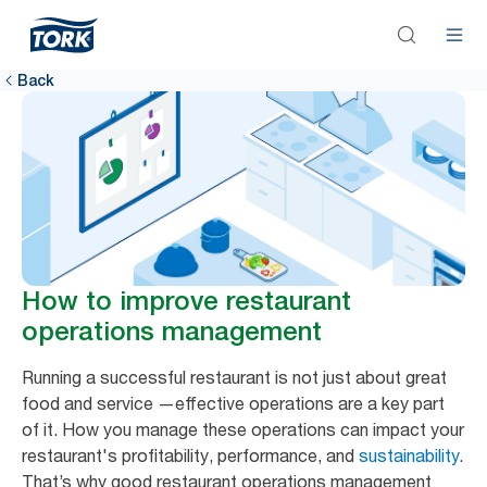
Back
How to improve restaurant
operations management
Running a successful restaurant is not just about great
food and service —effective operations are a key part
of it. How you manage these operations can impact your
restaurant's profitability, performance, and
sustainability
.
That’s why good restaurant operations management