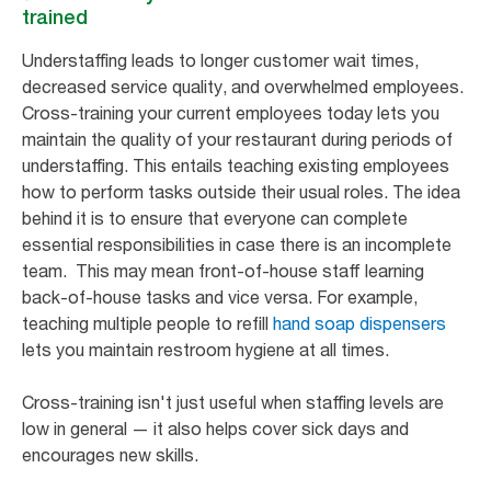
trained
Understaffing leads to longer customer wait times,
decreased service quality, and overwhelmed employees.
Cross-training your current employees today lets you
maintain the quality of your restaurant during periods of
understaffing. This entails teaching existing employees
how to perform tasks outside their usual roles. The idea
behind it is to ensure that everyone can complete
essential responsibilities in case there is an incomplete
team. This may mean front-of-house staff learning
back-of-house tasks and vice versa. For example,
teaching multiple people to refill
hand soap dispensers
lets you maintain restroom hygiene at all times.
Cross-training isn't just useful when staffing levels are
low in general — it also helps cover sick days and
encourages new skills.