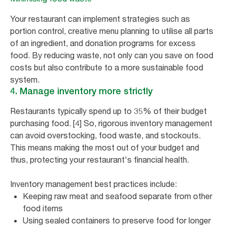
Your restaurant can implement strategies such as
portion control, creative menu planning to utilise all parts
of an ingredient, and donation programs for excess
food. By reducing waste, not only can you save on food
costs but also contribute to a more sustainable food
system.
4. Manage inventory more strictly
Restaurants typically spend up to 35% of their budget
purchasing food. [4] So, rigorous inventory management
can avoid overstocking, food waste, and stockouts.
This means making the most out of your budget and
thus, protecting your restaurant's financial health.
Inventory management best practices include:
Keeping raw meat and seafood separate from other
food items
Using sealed containers to preserve food for longer