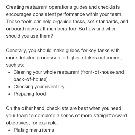
Creating restaurant operations guides and checklists
encourages consistent performance within your team.
These tools can help organise tasks, set standards, and
onboard new staff members too. So how and when
should you use them?
Generally, you should make guides for key tasks with
more detailed processes or higher-stakes outcomes,
such as:
Cleaning your whole restaurant (front-of-house and
back-of-house)
Checking your inventory
Preparing food
On the other hand, checklists are best when you need
your team to complete a series of more straightforward
objectives, for example:
Plating menu items