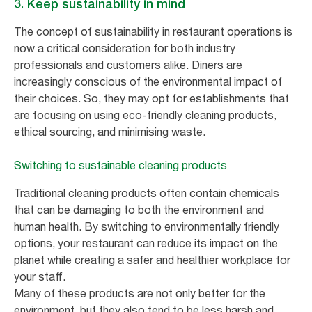
3. Keep sustainability in mind
The concept of sustainability in restaurant operations is
now a critical consideration for both industry
professionals and customers alike. Diners are
increasingly conscious of the environmental impact of
their choices. So, they may opt for establishments that
are focusing on using eco-friendly cleaning products,
ethical sourcing, and minimising waste.
Switching to sustainable cleaning products
Traditional cleaning products often contain chemicals
that can be damaging to both the environment and
human health. By switching to environmentally friendly
options, your restaurant can reduce its impact on the
planet while creating a safer and healthier workplace for
your staff.
Many of these products are not only better for the
environment, but they also tend to be less harsh and