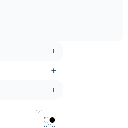
551100
5