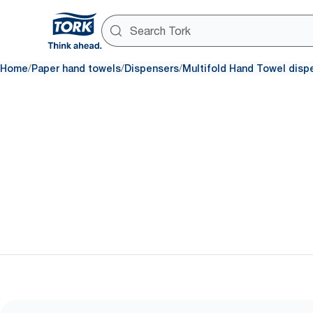
/
/
/
Home
Paper hand towels
Dispensers
Multifold Hand Towel disp