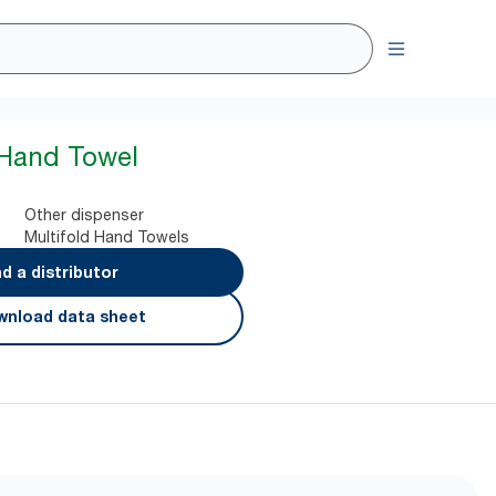
 Hand Towel
Other dispenser
Multifold Hand Towels
nd a distributor
nload data sheet