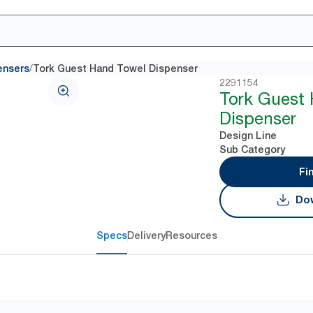
/
ensers
Tork Guest Hand Towel Dispenser
2291154
Tork Guest
Dispenser
Design Line
Sub Category
Fi
Dow
Specs
Delivery
Resources