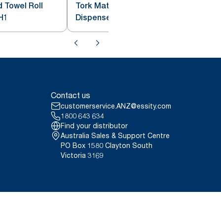
 Towel Roll
Tork Matic® Hand Towel Roll
H1
Dispenser with Intuition Sensor
White H1
Contact us
customerservice.ANZ@essity.com
1800 643 634
Find your distributor
Australia Sales & Support Centre
PO Box 1580 Clayton South
Victoria 3169