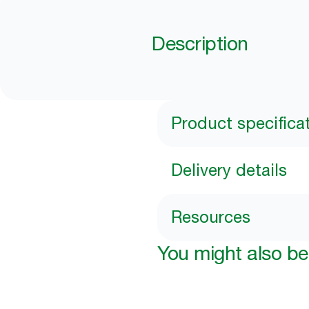
Description
Product specifica
Delivery details
Resources
You might also be 