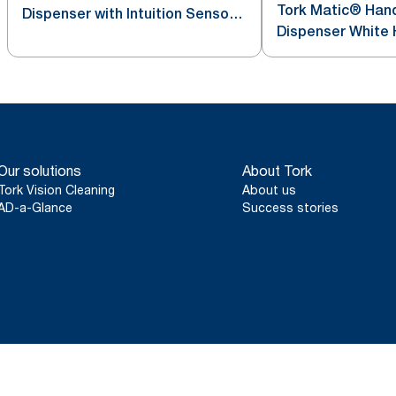
Tork Matic® Hand
Dispenser with Intuition Sensor
Dispenser White 
Stainless Steel H1
Our solutions
About Tork
Tork Vision Cleaning
About us
AD-a-Glance
Success stories