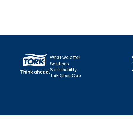
What we offer
Solutions
Sustainability
Tork Clean Care