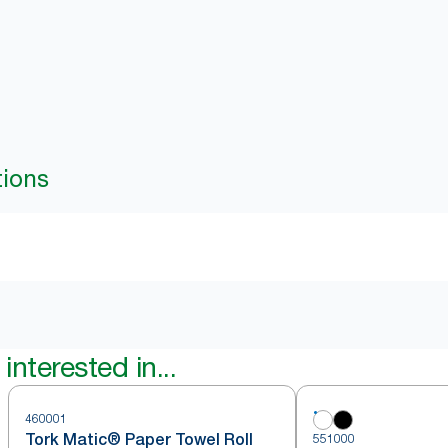
tions
interested in...
460001
Tork Matic® Paper Towel Roll
551000