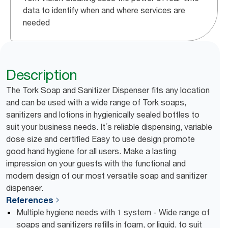
data to identify when and where services are
needed
Description
The Tork Soap and Sanitizer Dispenser fits any location
and can be used with a wide range of Tork soaps,
sanitizers and lotions in hygienically sealed bottles to
suit your business needs. It´s reliable dispensing, variable
dose size and certified Easy to use design promote
good hand hygiene for all users. Make a lasting
impression on your guests with the functional and
modern design of our most versatile soap and sanitizer
dispenser.
References
Multiple hygiene needs with 1 system - Wide range of
soaps and sanitizers refills in foam, or liquid, to suit