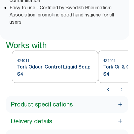
contamination
Easy to use - Certified by Swedish Rheumatism
Association, promoting good hand hygiene for all
users
Works with
424011
424401
Tork Odour-Control Liquid Soap
Tork Oil & G
S4
S4
Product specifications
Delivery details