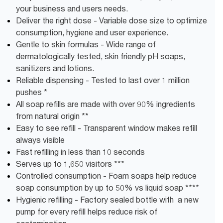
your business and users needs.
Deliver the right dose - Variable dose size to optimize
consumption, hygiene and user experience.
Gentle to skin formulas - Wide range of
dermatologically tested, skin friendly pH soaps,
sanitizers and lotions.
Reliable dispensing - Tested to last over 1 million
pushes *
All soap refills are made with over 90% ingredients
from natural origin **
Easy to see refill - Transparent window makes refill
always visible
Fast refilling in less than 10 seconds
Serves up to 1,650 visitors ***
Controlled consumption - Foam soaps help reduce
soap consumption by up to 50% vs liquid soap ****
Hygienic refilling - Factory sealed bottle with a new
pump for every refill helps reduce risk of