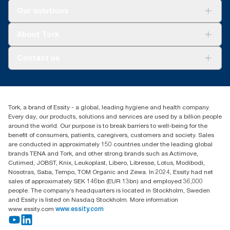
Solutions
Our solutions
Sustainability
Tork Clean Care
Tork Vision Cleaning
About Tork
AD-a-Glance
About us
Contact us
Success stories
customerservice.ANZ@essity.com
1800 643 634
Find your distributor
Tork, a brand of Essity - a global, leading hygiene and health company.
Australia Sales & Support Centre
Every day, our products, solutions and services are used by a billion people
PO Box 1580 Clayton South
around the world. Our purpose is to break barriers to well-being for the
Victoria 3169
benefit of consumers, patients, caregivers, customers and society. Sales
are conducted in approximately 150 countries under the leading global
brands TENA and Tork, and other strong brands such as Actimove,
Cutimed, JOBST, Knix, Leukoplast, Libero, Libresse, Lotus, Modibodi,
Nosotras, Saba, Tempo, TOM Organic and Zewa. In 2024, Essity had net
sales of approximately SEK 146bn (EUR 13bn) and employed 36,000
people. The company’s headquarters is located in Stockholm, Sweden
and Essity is listed on Nasdaq Stockholm. More information
www.essity.com
www.essity.com