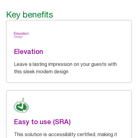
Key benefits
Elevation
Leave a lasting impression on your guests with
this sleek modern design
Easy to use (SRA)
This solution is accessibility certified, making it