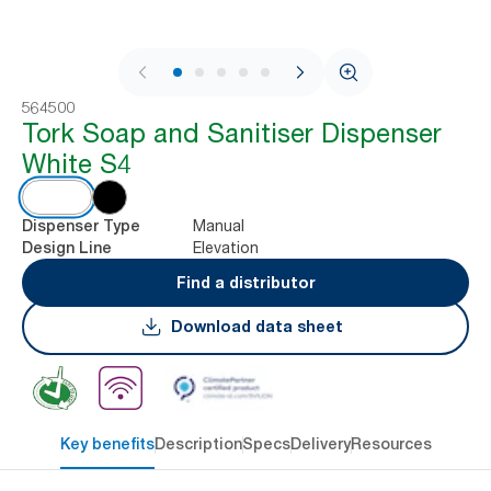
1 / 6
564500
Tork Soap and Sanitiser Dispenser
White S4
Manual
Dispenser Type
Elevation
Design Line
Find a distributor
Download data sheet
Key benefits
Description
Specs
Delivery
Resources