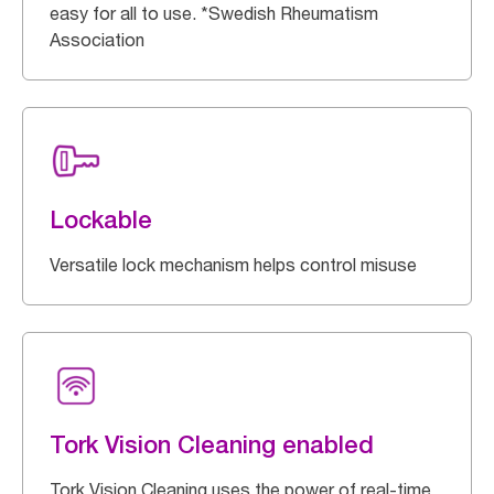
easy for all to use. *Swedish Rheumatism
Association
Lockable
Versatile lock mechanism helps control misuse
Tork Vision Cleaning enabled
Tork Vision Cleaning uses the power of real-time