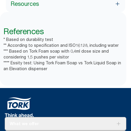
Resources
References
* Based on durability test
** According to specification and ISO16128, including water
*** Based on Tork Foam soap with 0,4ml dose size and
considering 1,5 pushes per visitor
**** Essity test: Using Tork Foam Soap vs Tork Liquid Soap in
an Elevation dispenser
What we offer