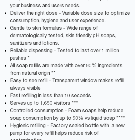
your business and users needs.
Deliver the right dose - Variable dose size to optimize
consumption, hygiene and user experience.
Gentle to skin formulas - Wide range of
dermatologically tested, skin friendly pH soaps,
sanitizers and lotions.
Reliable dispensing - Tested to last over 1 million
pushes *
All soap refills are made with over 90% ingredients
from natural origin **
Easy to see refill - Transparent window makes refill
always visible
Fast refilling in less than 10 seconds
Serves up to 1,650 visitors ***
Controlled consumption - Foam soaps help reduce
soap consumption by up to 50% vs liquid soap ****
Hygienic refilling - Factory sealed bottle with a new
pump for every refill helps reduce risk of