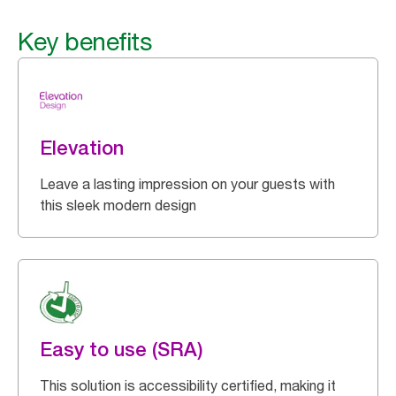
Key benefits
Elevation
Leave a lasting impression on your guests with
this sleek modern design
Easy to use (SRA)
This solution is accessibility certified, making it