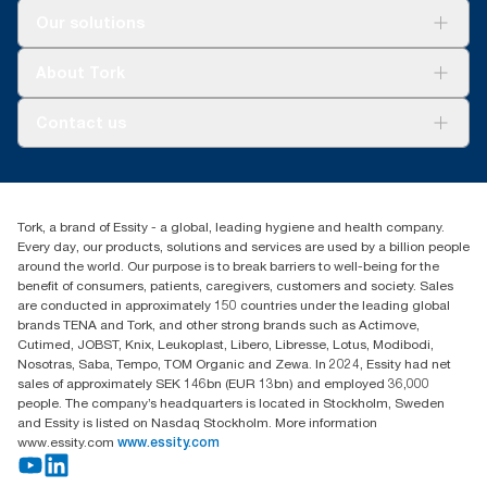
Solutions
Our solutions
Sustainability
Tork Clean Care
Tork Vision Cleaning
About Tork
AD-a-Glance
About us
Contact us
Success stories
customerservice.ANZ@essity.com
1800 643 634
Find your distributor
Tork, a brand of Essity - a global, leading hygiene and health company.
Australia Sales & Support Centre
Every day, our products, solutions and services are used by a billion people
PO Box 1580 Clayton South
around the world. Our purpose is to break barriers to well-being for the
Victoria 3169
benefit of consumers, patients, caregivers, customers and society. Sales
are conducted in approximately 150 countries under the leading global
brands TENA and Tork, and other strong brands such as Actimove,
Cutimed, JOBST, Knix, Leukoplast, Libero, Libresse, Lotus, Modibodi,
Nosotras, Saba, Tempo, TOM Organic and Zewa. In 2024, Essity had net
sales of approximately SEK 146bn (EUR 13bn) and employed 36,000
people. The company’s headquarters is located in Stockholm, Sweden
and Essity is listed on Nasdaq Stockholm. More information
www.essity.com
www.essity.com