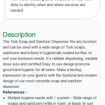
data to identify when and where services are
needed
Description
The Tork Soap and Sanitizer Dispenser fits any location
and can be used with a wide range of Tork soaps,
sanitizers and lotions in hygienically sealed bottles to
suit your business needs. It´s reliable dispensing, variable
dose size and certified Easy to use design promote
good hand hygiene for all users. Make a lasting
impression on your guests with the funtional and modern
design of our most versatile soap and sanitizer
dispenser.
References
Multiple hygiene needs with 1 system - Wide range of
soaps and sanitizers refills in foam, or liquid, to suit