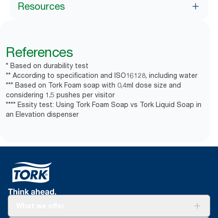
Resources
References
* Based on durability test
** According to specification and ISO16128, including water
*** Based on Tork Foam soap with 0,4ml dose size and
considering 1,5 pushes per visitor
**** Essity test: Using Tork Foam Soap vs Tork Liquid Soap in
an Elevation dispenser
What we offer