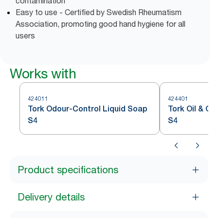
contamination
Easy to use - Certified by Swedish Rheumatism
Association, promoting good hand hygiene for all
users
Works with
424011
424401
Tork Odour-Control Liquid Soap
Tork Oil & G
S4
S4
Product specifications
Delivery details