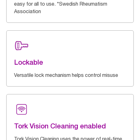
easy for all to use. *Swedish Rheumatism
Association
Lockable
Versatile lock mechanism helps control misuse
Tork Vision Cleaning enabled
Tork Vision Cleaning uses the power of real-time