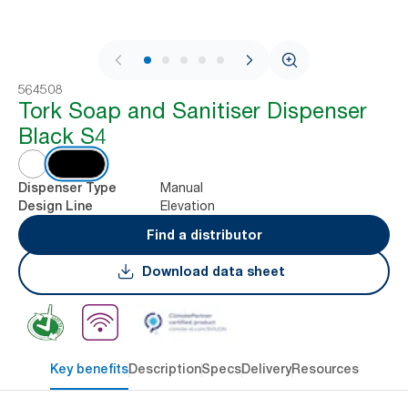
1 / 6
564508
Tork Soap and Sanitiser Dispenser
Black S4
Manual
Dispenser Type
Elevation
Design Line
Find a distributor
Download data sheet
Key benefits
Description
Specs
Delivery
Resources