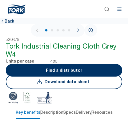
Back
1 / 6
520679
Tork Industrial Cleaning Cloth Grey
W4
480
Units per case
Find a distributor
Download data sheet
Key benefits
Description
Specs
Delivery
Resources