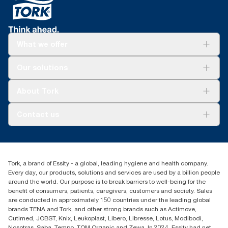
*
When cleaning with wipers vs rags and rentals. Panel test
contact.
conducted by Swerea Research Institute, Sweden, 2014. Rental
Tork Easy Handling® ergonomic packaging for
cloths, cotton rags and mixed rags were compared to Tork
easier carrying, opening and disposal.
Heavy-Duty Cleaning Cloths.
What we offer
**
*
Versus previous version; calculated per pound/kg/ton of
Reduces cleaning time up to 35% versus rags.
product, 2021.
Solutions
*
Our solutions
Panel test conducted by Swerea Research Institute, Sweden,
Sustainability
2014. Rental cloths, cotton rags and mixed rags were
Tork Clean Care
compared to Tork Heavy-Duty Cleaning Cloths
Tork Vision Cleaning
About Tork
AD-a-Glance
About us
Contact us
Success stories
customerservice.ANZ@essity.com
1800 643 634
Find your distributor
Tork, a brand of Essity - a global, leading hygiene and health company.
Australia Sales & Support Centre
Every day, our products, solutions and services are used by a billion people
PO Box 1580 Clayton South
around the world. Our purpose is to break barriers to well-being for the
Victoria 3169
benefit of consumers, patients, caregivers, customers and society. Sales
are conducted in approximately 150 countries under the leading global
brands TENA and Tork, and other strong brands such as Actimove,
Cutimed, JOBST, Knix, Leukoplast, Libero, Libresse, Lotus, Modibodi,
Nosotras, Saba, Tempo, TOM Organic and Zewa. In 2024, Essity had net