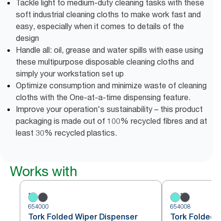
Tackle light to medium-duty cleaning tasks with these
soft industrial cleaning cloths to make work fast and
easy, especially when it comes to details of the
design
Handle all: oil, grease and water spills with ease using
these multipurpose disposable cleaning cloths and
simply your workstation set up
Optimize consumption and minimize waste of cleaning
cloths with the One-at-a-time dispensing feature.
Improve your operation's sustainability – this product
packaging is made out of 100% recycled fibres and at
least 30% recycled plastics.
Works with
654000
654008
Tork Folded Wiper Dispenser
Tork Folded 