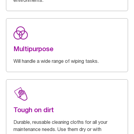
environments.
Multipurpose
Will handle a wide range of wiping tasks.
Tough on dirt
Durable, reusable cleaning cloths for all your
maintenance needs. Use them dry or with