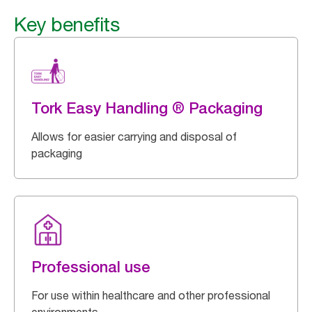
Key benefits
Tork Easy Handling ® Packaging
Allows for easier carrying and disposal of
packaging
Professional use
For use within healthcare and other professional