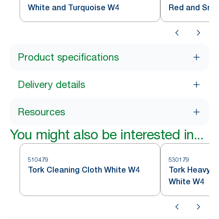
White and Turquoise W4
Red and Sm
Product specifications
Delivery details
Resources
You might also be interested in...
510479
530179
Tork Cleaning Cloth White W4
Tork Heavy-D
White W4