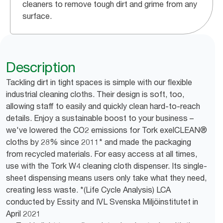
cleaners to remove tough dirt and grime from any
surface.
Description
Tackling dirt in tight spaces is simple with our flexible
industrial cleaning cloths. Their design is soft, too,
allowing staff to easily and quickly clean hard-to-reach
details. Enjoy a sustainable boost to your business –
we've lowered the CO2 emissions for Tork exelCLEAN®
cloths by 28% since 2011* and made the packaging
from recycled materials. For easy access at all times,
use with the Tork W4 cleaning cloth dispenser. Its single-
sheet dispensing means users only take what they need,
creating less waste. *(Life Cycle Analysis) LCA
conducted by Essity and IVL Svenska Miljöinstitutet in
April 2021