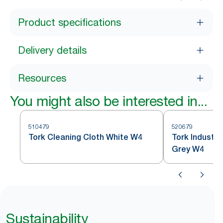
Product specifications
Delivery details
Resources
You might also be interested in...
510479
520679
Tork Cleaning Cloth White W4
Tork Industri
Grey W4
Sustainability