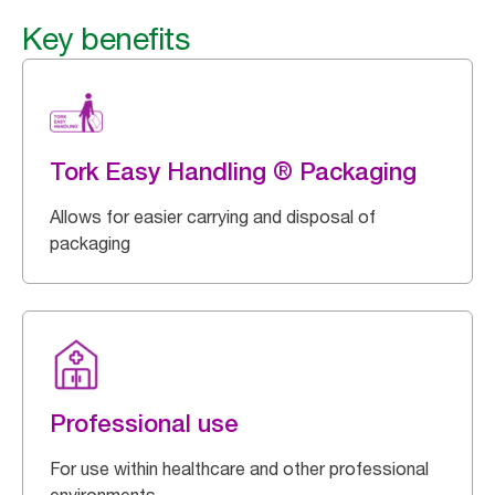
Key benefits
Tork Easy Handling ® Packaging
Allows for easier carrying and disposal of
packaging
Professional use
For use within healthcare and other professional