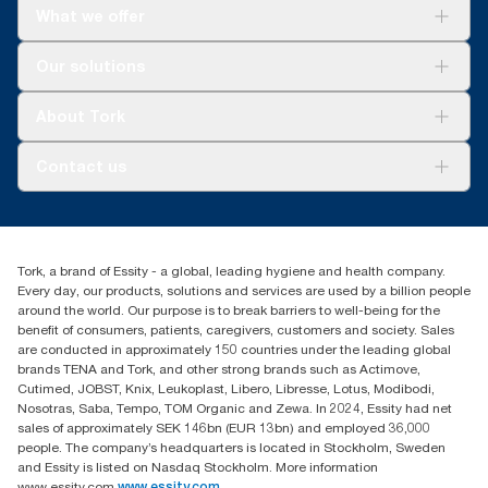
What we offer
**
*
Versus previous version; calculated per pound/kg/ton of
Reduces cleaning time up to 35% versus rags.
product, 2021.
Solutions
*
Our solutions
Panel test conducted by Swerea Research Institute, Sweden,
Sustainability
2014. Rental cloths, cotton rags and mixed rags were
Tork Clean Care
compared to Tork Heavy-Duty Cleaning Cloths
Tork Vision Cleaning
About Tork
AD-a-Glance
About us
Contact us
Success stories
customerservice.ANZ@essity.com
1800 643 634
Find your distributor
Tork, a brand of Essity - a global, leading hygiene and health company.
Australia Sales & Support Centre
Every day, our products, solutions and services are used by a billion people
PO Box 1580 Clayton South
around the world. Our purpose is to break barriers to well-being for the
Victoria 3169
benefit of consumers, patients, caregivers, customers and society. Sales
are conducted in approximately 150 countries under the leading global
brands TENA and Tork, and other strong brands such as Actimove,
Cutimed, JOBST, Knix, Leukoplast, Libero, Libresse, Lotus, Modibodi,
Nosotras, Saba, Tempo, TOM Organic and Zewa. In 2024, Essity had net
sales of approximately SEK 146bn (EUR 13bn) and employed 36,000
people. The company’s headquarters is located in Stockholm, Sweden
and Essity is listed on Nasdaq Stockholm. More information
www.essity.com
www.essity.com