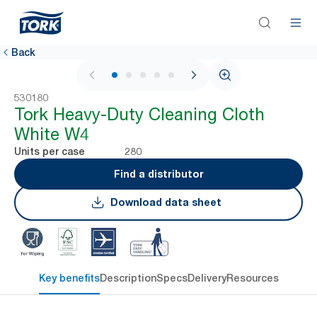
Back
1 / 6
530180
Tork Heavy-Duty Cleaning Cloth
White W4
280
Units per case
Find a distributor
Download data sheet
Key benefits
Description
Specs
Delivery
Resources