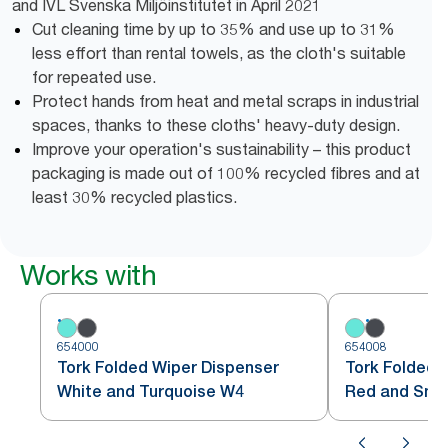
and IVL Svenska Miljöinstitutet in April 2021
Cut cleaning time by up to 35% and use up to 31%
less effort than rental towels, as the cloth's suitable
for repeated use.
Protect hands from heat and metal scraps in industrial
spaces, thanks to these cloths' heavy-duty design.
Improve your operation's sustainability – this product
packaging is made out of 100% recycled fibres and at
least 30% recycled plastics.
Works with
654000
654008
Tork Folded Wiper Dispenser
Tork Folded 
White and Turquoise W4
Red and Sm