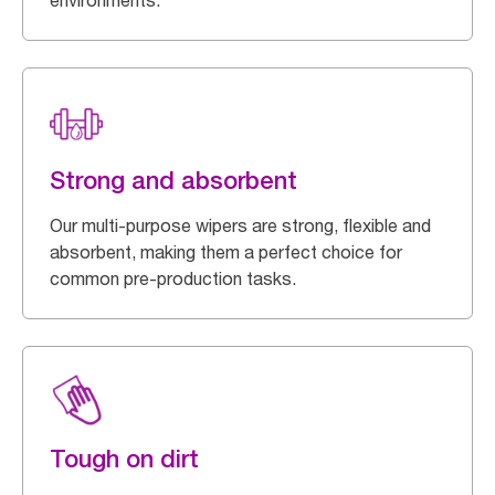
environments.
Strong and absorbent
Our multi-purpose wipers are strong, flexible and
absorbent, making them a perfect choice for
common pre-production tasks.
Tough on dirt