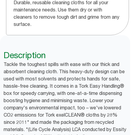
Durable, reusable cleaning cloths for all your
maintenance needs. Use them dry or with
cleaners to remove tough dirt and grime from any
surface.
Description
Tackle the toughest spills with ease with our thick and
absorbent cleaning cloth. This heavy-duty design can be
used with most solvents and protects hands for safe,
hassle-free cleaning. It comes in a Tork Easy Handling®
box for speedy carrying, with one-at-a-time dispensing
boosting hygiene and minimising waste. Lower your
company's environmental impact, too – we've lowered
CO2 emissions for Tork exelCLEAN® cloths by 28%
since 2011* and made the packaging from recycled
materials. *(Life Cycle Analysis) LCA conducted by Essity