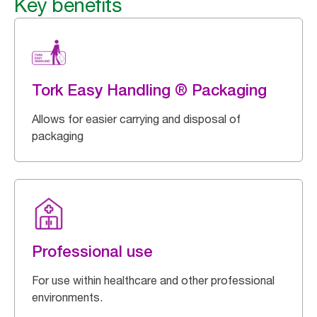
Key benefits
Tork Easy Handling ® Packaging
Allows for easier carrying and disposal of
packaging
Professional use
For use within healthcare and other professional
environments.