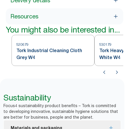
Delivery details
Resources
You might also be interested in...
520679
530179
Tork Industrial Cleaning Cloth
Tork Heavy-D
Grey W4
White W4
Sustainability
Focus4 sustainability product benefits – Tork is committed
to developing innovative, sustainable hygiene solutions that
are better for business, people and the planet.
Materials and packaging