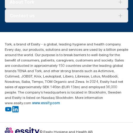
Tork Vision Cleaning
About Tork
AD-a-Glance
About us
Contact us
Success stories
customerservice.ANZ@essity.com
1800 643 634
Find your distributor
Tork, a brand of Essity - a global, leading hygiene and health company.
Australia Sales & Support Centre
Every day, our products, solutions and services are used by a billion people
PO Box 1580 Clayton South
around the world. Our purpose is to break barriers to well-being for the
Victoria 3169
benefit of consumers, patients, caregivers, customers and society. Sales
are conducted in approximately 150 countries under the leading global
brands TENA and Tork, and other strong brands such as Actimove,
Cutimed, JOBST, Knix, Leukoplast, Libero, Libresse, Lotus, Modibodi,
Nosotras, Saba, Tempo, TOM Organic and Zewa. In 2024, Essity had net
sales of approximately SEK 146bn (EUR 13bn) and employed 36,000
people. The company’s headquarters is located in Stockholm, Sweden
and Essity is listed on Nasdaq Stockholm. More information
www.essity.com
www.essity.com
© Essity Hygiene and Health AB