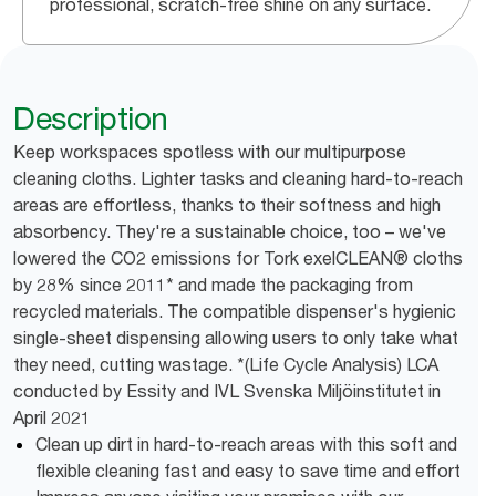
professional, scratch-free shine on any surface.
Description
Keep workspaces spotless with our multipurpose
cleaning cloths. Lighter tasks and cleaning hard-to-reach
areas are effortless, thanks to their softness and high
absorbency. They're a sustainable choice, too – we've
lowered the CO2 emissions for Tork exelCLEAN® cloths
by 28% since 2011* and made the packaging from
recycled materials. The compatible dispenser's hygienic
single-sheet dispensing allowing users to only take what
they need, cutting wastage. *(Life Cycle Analysis) LCA
conducted by Essity and IVL Svenska Miljöinstitutet in
April 2021
Clean up dirt in hard-to-reach areas with this soft and
flexible cleaning fast and easy to save time and effort