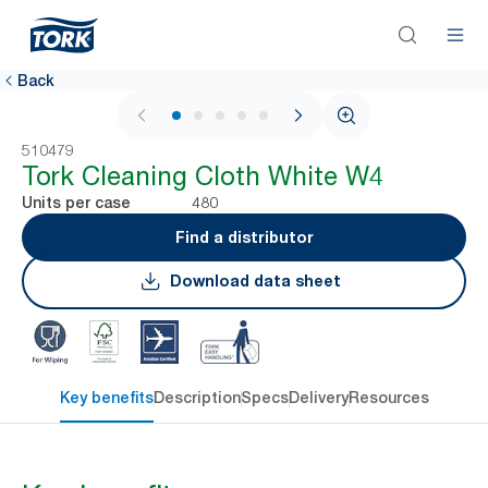
Back
1 / 5
510479
Tork Cleaning Cloth White W4
480
Units per case
Find a distributor
Download data sheet
Key benefits
Description
Specs
Delivery
Resources