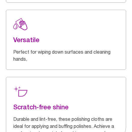
Versatile
Perfect for wiping down surfaces and cleaning
hands,
Scratch-free shine
Durable and lint-free, these polishing cloths are
ideal for applying and buffing polishes. Achieve a