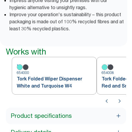
Impress anyone visiting your premises with our
hygienic alternative to unsightly rags.
Improve your operation's sustainability – this product
packaging is made out of 100% recycled fibres and at
least 30% recycled plastics.
Works with
654000
654008
Tork Folded Wiper Dispenser
Tork Folded 
White and Turquoise W4
Red and Sm
Product specifications