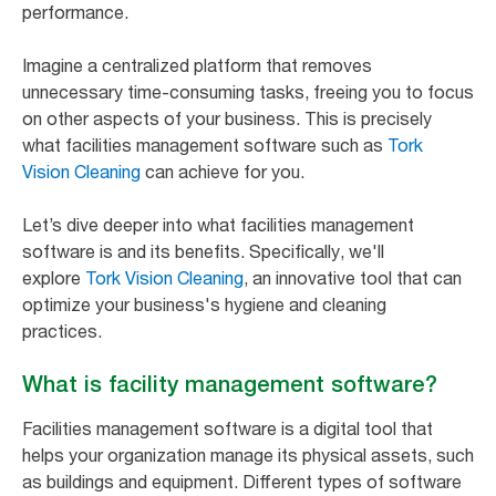
performance.
Imagine a centralized platform that removes
unnecessary time-consuming tasks, freeing you to focus
on other aspects of your business. This is precisely
what facilities management software such as
Tork
Vision Cleaning
can achieve for you.
Let’s dive deeper into what facilities management
software is and its benefits. Specifically, we'll
explore
Tork Vision Cleaning
, an innovative tool that can
optimize your business's hygiene and cleaning
practices.
What is facility management software?
Facilities management software is a digital tool that
helps your organization manage its physical assets, such
as buildings and equipment. Different types of software