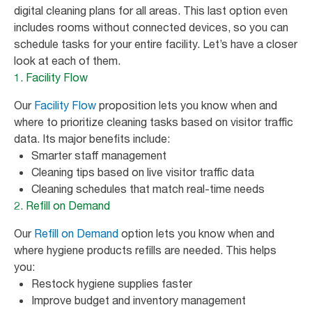
digital cleaning plans for all areas. This last option even
includes rooms without connected devices, so you can
schedule tasks for your entire facility. Let’s have a closer
look at each of them.
1. Facility Flow
Our
Facility Flow
proposition lets you know when and
where to prioritize cleaning tasks based on visitor traffic
data. Its major benefits include:
Smarter staff management
Cleaning tips based on live visitor traffic data
Cleaning schedules that match real-time needs
2. Refill on Demand
Our
Refill on Demand
option lets you know when and
where hygiene products refills are needed. This helps
you:
Restock hygiene supplies faster
Improve budget and inventory management