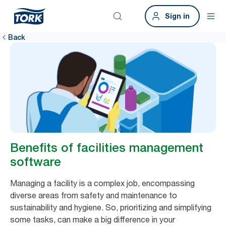
Sign in
Back
Benefits of facilities management
software
Managing a facility is a complex job, encompassing
diverse areas from safety and maintenance to
sustainability and hygiene. So, prioritizing and simplifying
some tasks, can make a big difference in your