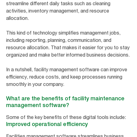
streamline different daily tasks such as cleaning
activities, inventory management, and resource
allocation.
This kind of technology simplifies management jobs,
including reporting, planning, communication, and
resource allocation. That makes it easier for you to stay
organized and make better informed business decisions.
In a nutshell, facility management software can improve
efficiency, reduce costs, and keep processes running
smoothly in your company.
What are the benefits of facility maintenance
management software?
Some of the key benefits of these digital tools include:
Improved operational efficiency
Facilities management software streamlines business