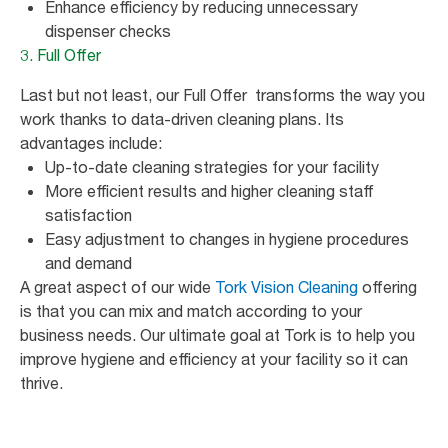
Enhance efficiency by reducing unnecessary
dispenser checks
3. Full Offer
Last but not least, our Full Offer transforms the way you
work thanks to data-driven cleaning plans. Its
advantages include:
Up-to-date cleaning strategies for your facility
More efficient results and higher cleaning staff
satisfaction
Easy adjustment to changes in hygiene procedures
and demand
A great aspect of our wide
Tork Vision Cleaning
offering
is that you can mix and match according to your
business needs. Our ultimate goal at Tork is to help you
improve hygiene and efficiency at your facility so it can
thrive.