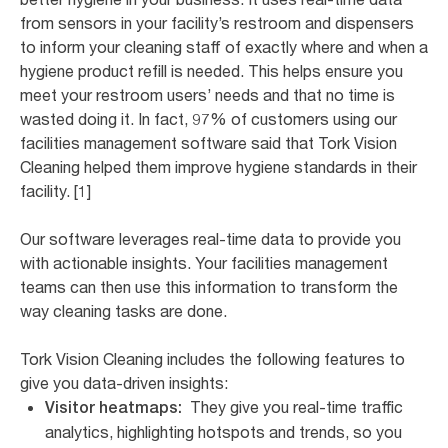
from sensors in your facility’s restroom and dispensers
to inform your cleaning staff of exactly where and when a
hygiene product refill is needed. This helps ensure you
meet your restroom users’ needs and that no time is
wasted doing it. In fact, 97% of customers using our
facilities management software said that Tork Vision
Cleaning helped them improve hygiene standards in their
facility. [1]
Our software leverages real-time data to provide you
with actionable insights. Your facilities management
teams can then use this information to transform the
way cleaning tasks are done.
Tork Vision Cleaning includes the following features to
give you data-driven insights:
They give you real-time traffic
Visitor heatmaps:
analytics, highlighting hotspots and trends, so you