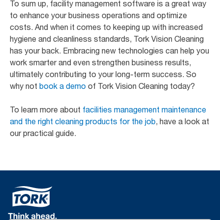
To sum up, facility management software is a great way
to enhance your business operations and optimize
costs. And when it comes to keeping up with increased
hygiene and cleanliness standards, Tork Vision Cleaning
has your back. Embracing new technologies can help you
work smarter and even strengthen business results,
ultimately contributing to your long-term success. So
why not
book a demo
of Tork Vision Cleaning today?
To learn more about
facilities management maintenance
and the right cleaning products for the job
, have a look at
our practical guide.