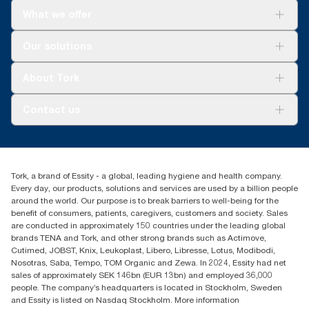
What we offer
For your business
Our solutions
Sustainability
Tork Clean Care
Tork Vision Cleaning
About Tork
AD-a-Glance
About us
Contact us
Success stories
Press & news
torkusa@essity.com
Blog
(866) 722-8675
Child Forced Labour statement 2026
Find your distributor
Tork, a brand of Essity - a global, leading hygiene and health company.
Every day, our products, solutions and services are used by a billion people
around the world. Our purpose is to break barriers to well-being for the
benefit of consumers, patients, caregivers, customers and society. Sales
are conducted in approximately 150 countries under the leading global
brands TENA and Tork, and other strong brands such as Actimove,
Cutimed, JOBST, Knix, Leukoplast, Libero, Libresse, Lotus, Modibodi,
Nosotras, Saba, Tempo, TOM Organic and Zewa. In 2024, Essity had net
sales of approximately SEK 146bn (EUR 13bn) and employed 36,000
people. The company’s headquarters is located in Stockholm, Sweden
and Essity is listed on Nasdaq Stockholm. More information