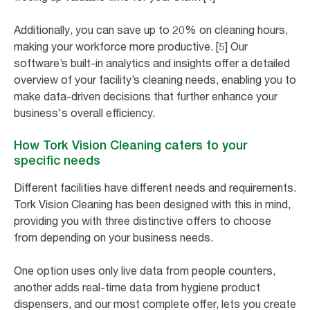
Additionally, you can save up to 20% on cleaning hours,
making your workforce more productive. [5] Our
software’s built-in analytics and insights offer a detailed
overview of your facility’s cleaning needs, enabling you to
make data-driven decisions that further enhance your
business's overall efficiency.
How Tork Vision Cleaning caters to your
specific needs
Different facilities have different needs and requirements.
Tork Vision Cleaning has been designed with this in mind,
providing you with three distinctive offers to choose
from depending on your business needs.
One option uses only live data from people counters,
another adds real-time data from hygiene product
dispensers, and our most complete offer, lets you create