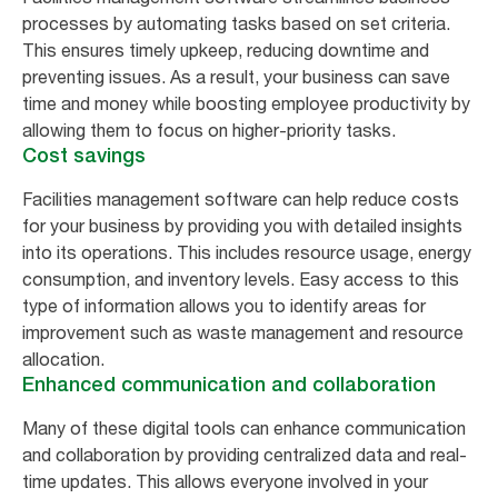
processes by automating tasks based on set criteria.
This ensures timely upkeep, reducing downtime and
preventing issues. As a result, your business can save
time and money while boosting employee productivity by
allowing them to focus on higher-priority tasks.
Cost savings
Facilities management software can help reduce costs
for your business by providing you with detailed insights
into its operations. This includes resource usage, energy
consumption, and inventory levels. Easy access to this
type of information allows you to identify areas for
improvement such as waste management and resource
allocation.
Enhanced communication and collaboration
Many of these digital tools can enhance communication
and collaboration by providing centralized data and real-
time updates. This allows everyone involved in your