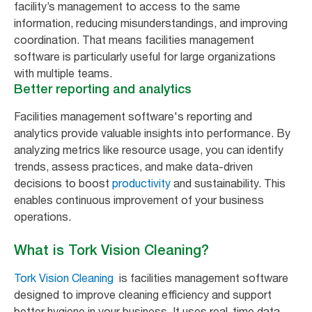
facility’s management to access to the same
information, reducing misunderstandings, and improving
coordination. That means facilities management
software is particularly useful for large organizations
with multiple teams.
Better reporting and analytics
Facilities management software's reporting and
analytics provide valuable insights into performance. By
analyzing metrics like resource usage, you can identify
trends, assess practices, and make data-driven
decisions to boost
productivity
and sustainability. This
enables continuous improvement of your business
operations.
What is Tork Vision Cleaning?
Tork Vision Cleaning
is facilities management software
designed to improve cleaning efficiency and support
better hygiene in your business. It uses real-time data