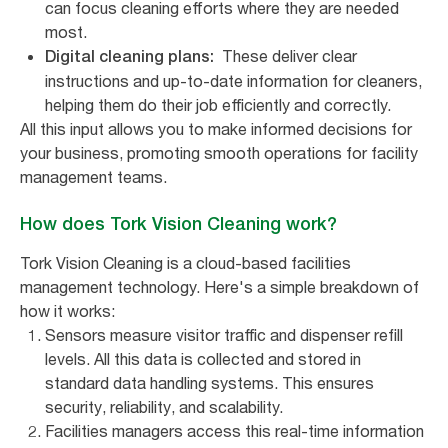
can focus cleaning efforts where they are needed
most.
These deliver clear
Digital cleaning plans:
instructions and up-to-date information for cleaners,
helping them do their job efficiently and correctly.
All this input allows you to make informed decisions for
your business, promoting smooth operations for facility
management teams.
How does Tork Vision Cleaning work?
Tork Vision Cleaning is a cloud-based facilities
management technology. Here's a simple breakdown of
how it works:
Sensors measure visitor traffic and dispenser refill
levels. All this data is collected and stored in
standard data handling systems. This ensures
security, reliability, and scalability.
Facilities managers access this real-time information