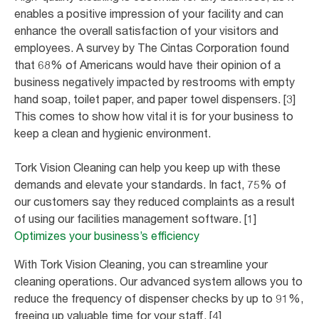
enables a positive impression of your facility and can
enhance the overall satisfaction of your visitors and
employees. A survey by The Cintas Corporation found
that 68% of Americans would have their opinion of a
business negatively impacted by restrooms with empty
hand soap, toilet paper, and paper towel dispensers. [3]
This comes to show how vital it is for your business to
keep a clean and hygienic environment.
Tork Vision Cleaning can help you keep up with these
demands and elevate your standards. In fact, 75% of
our customers say they reduced complaints as a result
of using our facilities management software. [1]
Optimizes your business’s efficiency
With Tork Vision Cleaning, you can streamline your
cleaning operations. Our advanced system allows you to
reduce the frequency of dispenser checks by up to 91%,
freeing up valuable time for your staff. [4]