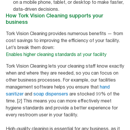
on a mobile phone, tablet, or desktop to make faster,
data-driven decisions.
How Tork Vision Cleaning supports your
business
Tork Vision Cleaning provides numerous benefits — from
cost savings to improving the efficiency of your facility.
Let’s break them down:
Enables higher cleaning standards at your facility
Tork Vision Cleaning lets your cleaning staff know exactly
when and where they are needed, so you can focus on
other business processes. For example, our facilities
management software helps you ensure that
hand
sanitizer
and
soap dispensers
are stocked 99% of the
time. [2] This means you can more effectively meet
hygiene standards and provide a better experience for
every restroom user in your facility.
High-quality cleaning is essential for any business, as it